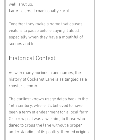
well, shut up. 
Lane
 - a small road usually rural
Together they make a name that causes 
visitors to pause before saying it aloud, 
especially when they have a mouthful of 
scones and tea.
Historical Context:
As with many curious place names, the 
history of Cockshut Lane is as tangled as a 
rooster’s comb. 
The earliest known usage dates back to the 
16th century, where it’s believed to have 
been a term of endearment for a local farm. 
Or perhaps it was a warning to those who 
dared to cross the lane without a proper 
understanding of its poultry-themed origins. 