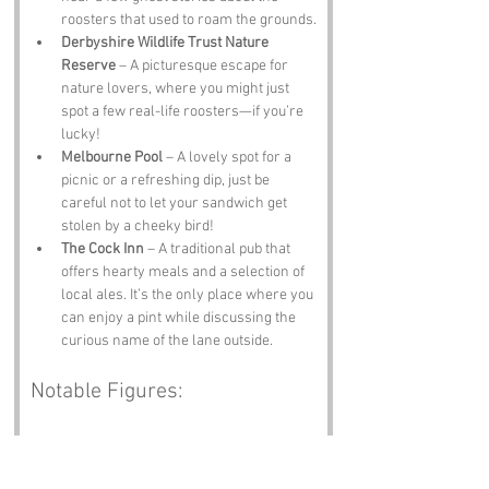
roosters that used to roam the grounds.
Derbyshire Wildlife Trust Nature 
Reserve
 – A picturesque escape for 
nature lovers, where you might just 
spot a few real-life roosters—if you’re 
lucky!
Melbourne Pool
 – A lovely spot for a 
picnic or a refreshing dip, just be 
careful not to let your sandwich get 
stolen by a cheeky bird!
The Cock Inn
 – A traditional pub that 
offers hearty meals and a selection of 
local ales. It’s the only place where you 
can enjoy a pint while discussing the 
curious name of the lane outside.
Notable Figures:
Famous people who have been directly 
associated with Cockshut Lane or 
Derbyshire include: