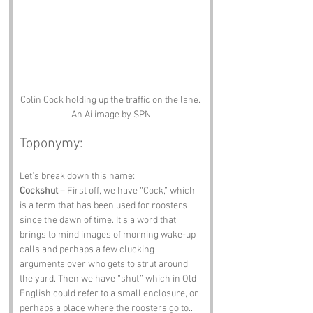
Colin Cock holding up the traffic on the lane. 
An Ai image by SPN
Toponymy:
Let’s break down this name:
Cockshut
 – First off, we have “Cock,” which 
is a term that has been used for roosters 
since the dawn of time. It’s a word that 
brings to mind images of morning wake-up 
calls and perhaps a few clucking 
arguments over who gets to strut around 
the yard. Then we have “shut,” which in Old 
English could refer to a small enclosure, or 
perhaps a place where the roosters go to... 