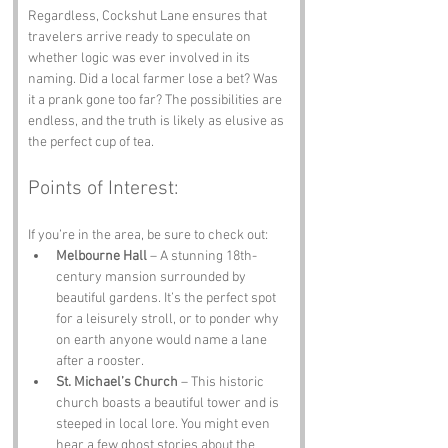
Regardless, Cockshut Lane ensures that 
travelers arrive ready to speculate on 
whether logic was ever involved in its 
naming. Did a local farmer lose a bet? Was 
it a prank gone too far? The possibilities are 
endless, and the truth is likely as elusive as 
the perfect cup of tea.
Points of Interest:
If you’re in the area, be sure to check out:
Melbourne Hall
 – A stunning 18th-
century mansion surrounded by 
beautiful gardens. It’s the perfect spot 
for a leisurely stroll, or to ponder why 
on earth anyone would name a lane 
after a rooster.
St. Michael’s Church
 – This historic 
church boasts a beautiful tower and is 
steeped in local lore. You might even 
hear a few ghost stories about the 