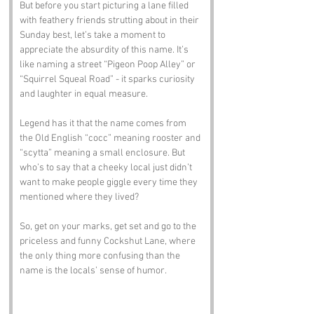
But before you start picturing a lane filled 
with feathery friends strutting about in their 
Sunday best, let’s take a moment to 
appreciate the absurdity of this name. It’s 
like naming a street “Pigeon Poop Alley” or 
“Squirrel Squeal Road” - it sparks curiosity 
and laughter in equal measure. 
Legend has it that the name comes from 
the Old English “cocc” meaning rooster and 
“scytta” meaning a small enclosure. But 
who’s to say that a cheeky local just didn’t 
want to make people giggle every time they 
mentioned where they lived?
So, get on your marks, get set and go to the 
priceless and funny Cockshut Lane, where 
the only thing more confusing than the 
name is the locals’ sense of humor.