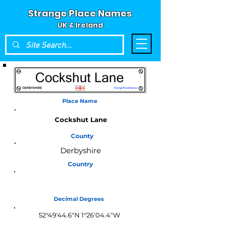
Strange Place Names
UK & Ireland
Place Name
Cockshut Lane
County
Derbyshire
Country
England
Decimal Degrees
52°49'44.6"N 1°26'04.4"W