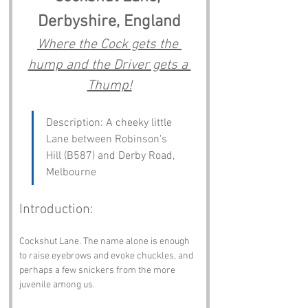
Derbyshire, England
Where the Cock gets the 
hump and the Driver gets a 
Thump!
Description: A cheeky little 
Lane between Robinson's 
Hill (B587) and Derby Road, 
Melbourne
Introduction:
Cockshut Lane. The name alone is enough 
to raise eyebrows and evoke chuckles, and 
perhaps a few snickers from the more 
juvenile among us. 