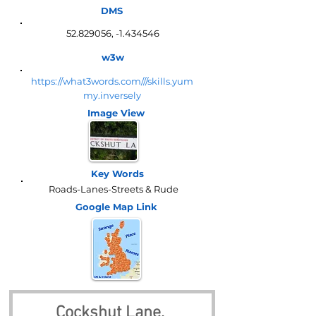
DMS
52.829056
, -1.434546
w3w
https://what3words.com///skills.yum
my.inversely
Image View
Key Words
Roads-Lanes-Streets & Rude
Google Map
Link
Cockshut Lane, 