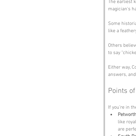
The earliest 
magician's ha
Some historia
like a feathe
Others believ
to say "chick
Either way, C
answers, and 
Points of
If you’re in t
Petwort
like roya
are perfe