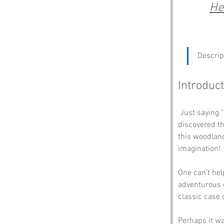
He
Descrip
Introduct
 Just saying "Cock Wood" is enough to send you into a fit of giggles, like a kid who just 
discovered th
this woodland 
imagination!
One can’t hel
adventurous e
classic case 
Perhaps it wa