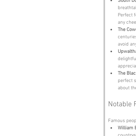
South Do
breathta
Perfect 
any chee
The Cow
centuries
avoid an
Upwalth
delightf
apprecia
The Blac
perfect 
about th
Notable 
Famous peopl
William 
countrys