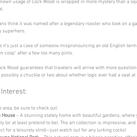
known usage of Cock Wood is wrapped in more mystery than a squi
t. 
ns think it was named after a legendary rooster who took on a ga
ry superhero. 
e it’s just a case of someone mispronouncing an old English term, 
en coop" after a few too many pints. 
ock Wood guarantees that travelers will arrive with more question
possibly a chuckle or two about whether logic ever had a seat at 
 Interest:
he area, be sure to check out:
h House
 – A stunning stately home with beautiful gardens, where 
lty (or at least pretend to be). The art collection is impressive, an
ct for a leisurely stroll—just watch out for any lurking cocks!