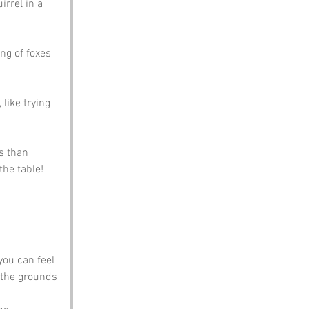
rrel in a 
ng of foxes 
like trying 
s than 
the table!
you can feel 
d the grounds 