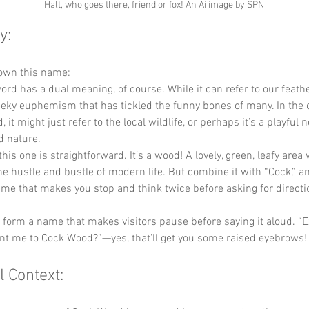
Halt, who goes there, friend or fox! An Ai image by SPN
y:
down this name:
word has a dual meaning, of course. While it can refer to our feathe
heeky euphemism that has tickled the funny bones of many. In the c
 it might just refer to the local wildlife, or perhaps it’s a playful n
d nature.
this one is straightforward. It’s a wood! A lovely, green, leafy area
e hustle and bustle of modern life. But combine it with “Cock,” a
me that makes you stop and think twice before asking for directi
y form a name that makes visitors pause before saying it aloud. “
nt me to Cock Wood?”—yes, that’ll get you some raised eyebrows!
l Context: