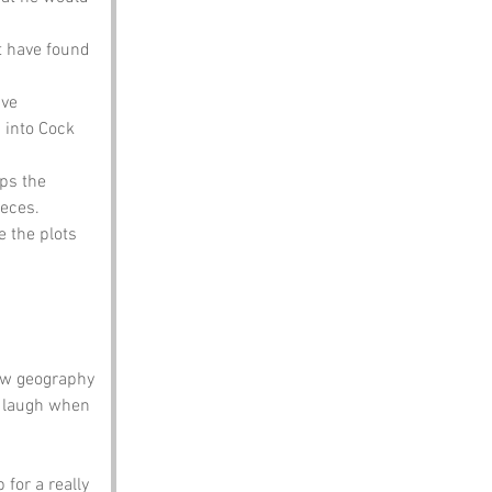
t have found 
ve 
 into Cock 
ps the 
eces.
 the plots 
ow geography 
a laugh when 
 for a really 