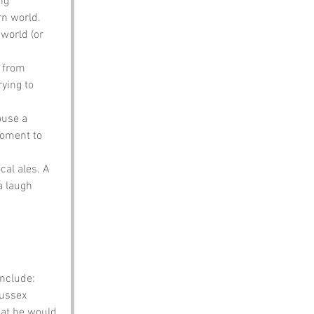
ng 
rn world. 
world (or 
r from 
ying to 
ouse a 
moment to 
cal ales. A 
a laugh 
nclude:
ussex 
hat he would 