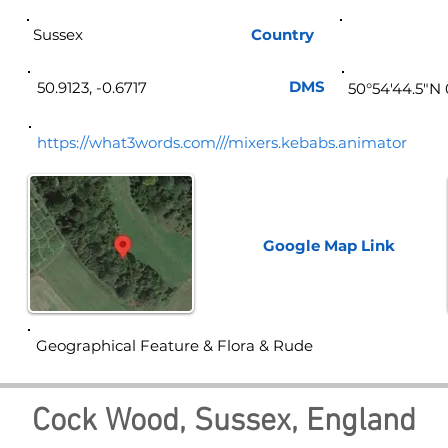
Sussex
Country
Eng
DMS
50.9123, -0.6717
50°54'44.5"N 
https://what3words.com///mixers.kebabs.animator
Google Map
Link
Geographical Feature & Flora & Rude
Cock Wood, Sussex, England