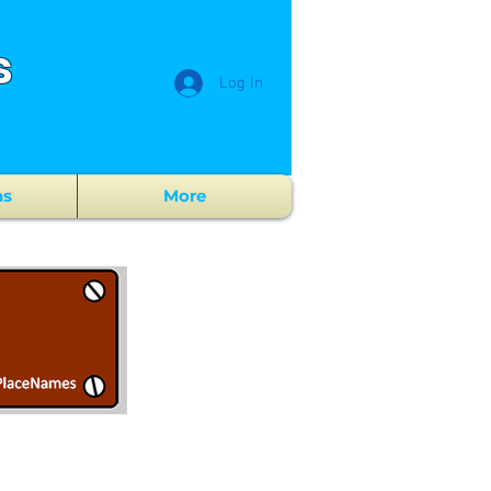
s
Log In
ns
More