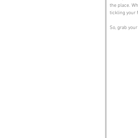
the place. Wh
tickling your 
So, grab your