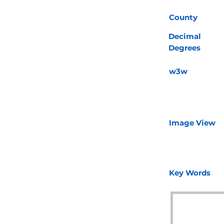
County
Decimal
Degrees
w3w
Image View
Key Words