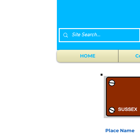
HOME
C
Place Name