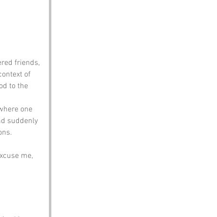
red friends, 
ontext of 
od to the 
 where one 
nd suddenly 
ons.
Excuse me, 