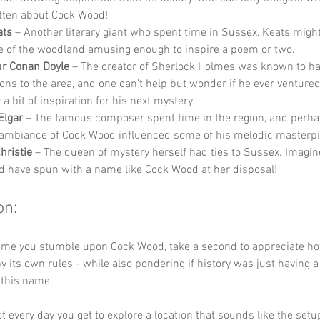
tten about Cock Wood!
ats
 – Another literary giant who spent time in Sussex, Keats migh
 of the woodland amusing enough to inspire a poem or two.
ur Conan Doyle
 – The creator of Sherlock Holmes was known to ha
ons to the area, and one can’t help but wonder if he ever ventured
a bit of inspiration for his next mystery.
Elgar
 – The famous composer spent time in the region, and perha
 ambiance of Cock Wood influenced some of his melodic masterpi
hristie
 – The queen of mystery herself had ties to Sussex. Imagine
d have spun with a name like Cock Wood at her disposal!
on:
 time you stumble upon Cock Wood, take a second to appreciate h
 by its own rules - while also pondering if history was just having 
 this name. 
ot every day you get to explore a location that sounds like the setup