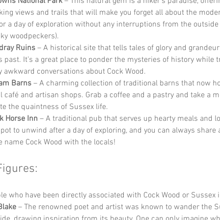
wns National Park
 – This natural gem is a hiker’s paradise, offeri
king views and trails that will make you forget all about the mode
for a day of exploration without any interruptions from the outside 
ky woodpeckers).
dray Ruins
 – A historical site that tells tales of glory and grandeu
 past. It’s a great place to ponder the mysteries of history while tr
y awkward conversations about Cock Wood.
am Barns
 – A charming collection of traditional barns that now h
ul café and artisan shops. Grab a coffee and a pastry and take a 
te the quaintness of Sussex life.
k Horse Inn
 – A traditional pub that serves up hearty meals and lo
spot to unwind after a day of exploring, and you can always share 
e name Cock Wood with the locals!
Figures:
e who have been directly associated with Cock Wood or Sussex i
Blake
 – The renowned poet and artist was known to wander the S
ide, drawing inspiration from its beauty. One can only imagine w