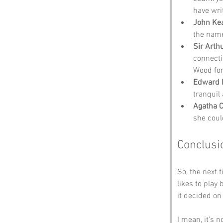
have wri
John Ke
the name
Sir Arth
connecti
Wood for 
Edward 
tranquil
Agatha C
she coul
Conclusi
So, the next
likes to play
it decided on
I mean, it’s n