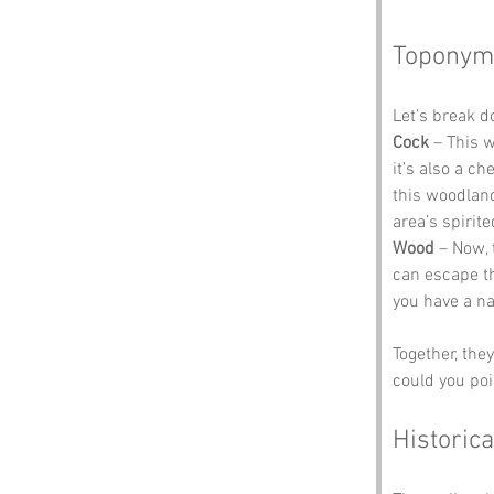
Toponym
Let’s break 
Cock
 – This 
it’s also a c
this woodland,
area’s spirite
Wood
 – Now, 
can escape th
you have a na
Together, the
could you poi
Historica