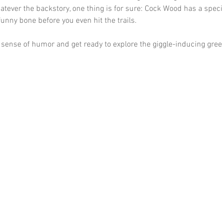
atever the backstory, one thing is for sure: Cock Wood has a specia
funny bone before you even hit the trails. 
 sense of humor and get ready to explore the giggle-inducing gree