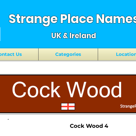
Strange Place Name
UK & Ireland
ontact Us
Categories
Locatio
Cock Wood 4