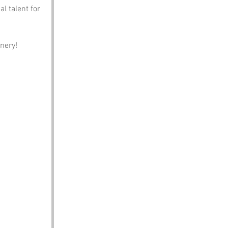
l talent for 
nery!