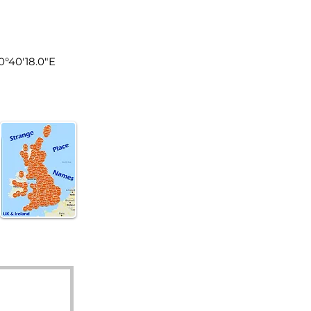
land
0°40'18.0"E