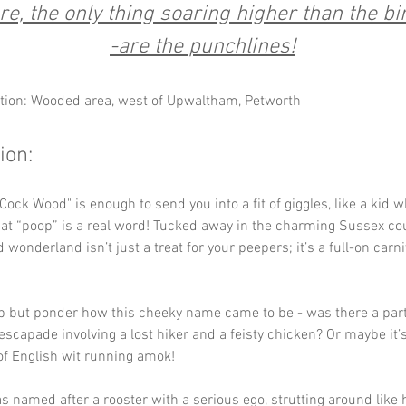
re, the only thing soaring higher than the bi
-are the punchlines!
tion: Wooded area, west of Upwaltham, Petworth
ion:
at “poop” is a real word! Tucked away in the charming Sussex cou
wonderland isn’t just a treat for your peepers; it’s a full-on carni
p but ponder how this cheeky name came to be - was there a parti
scapade involving a lost hiker and a feisty chicken? Or maybe it’s
of English wit running amok! 
s named after a rooster with a serious ego, strutting around like