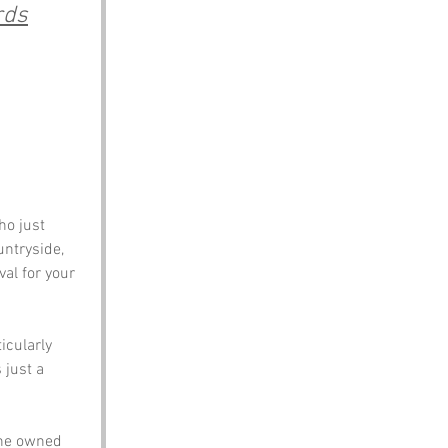
rds
ntryside, 
val for your 
cularly 
 just a 
 he owned 