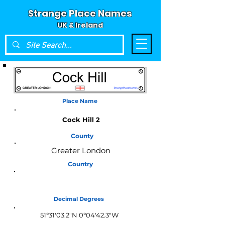
Strange Place Names
UK & Ireland
Place Name
Cock Hill 2
County
Greater London
Country
England
Decimal Degrees
51°31'03.2"N 0°04'42.3"W