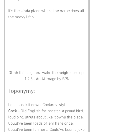
It’s the kinda place where the name does all 
the heavy liftin.
Ohhh this is gonna wake the neighbours up, 
1,2,3... An Ai image by SPN
Toponymy:
Let’s break it down, Cockney‑style:
Cock
 – Old English for rooster. A proud bird, 
loud bird, struts about like it owns the place. 
Could’ve been loads of ’em here once. 
Could’ve been farmers. Could’ve been a joke 