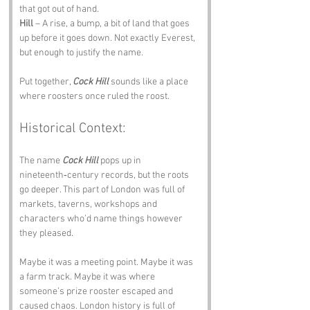
that got out of hand.
Hill
 – A rise, a bump, a bit of land that goes 
up before it goes down. Not exactly Everest, 
but enough to justify the name.
Put together, 
Cock Hill
 sounds like a place 
where roosters once ruled the roost.
Historical Context:
The name 
Cock Hill
 pops up in 
nineteenth‑century records, but the roots 
go deeper. This part of London was full of 
markets, taverns, workshops and 
characters who’d name things however 
they pleased.
Maybe it was a meeting point. Maybe it was 
a farm track. Maybe it was where 
someone’s prize rooster escaped and 
caused chaos. London history is full of 