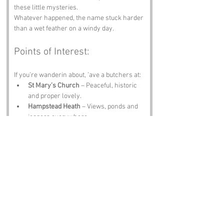
these little mysteries.
Whatever happened, the name stuck harder 
than a wet feather on a windy day.
Points of Interest:
If you’re wanderin about, ’ave a butchers at:
St Mary’s Church
 – Peaceful, historic 
and proper lovely.
Hampstead Heath
 – Views, ponds and 
joggers everywhere.
The Cock Tavern
 – A pint, a pie and a 
name that fits the theme.
Kenwood House
 – Art, gardens and a 
bit of posh.
Parliament Hill
 – One of the best views 
in London.
Notable Figures: