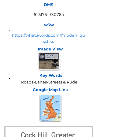
DMS
51.5175, -0.0784
w3w
https://what3words.com///modern.qu
iz.like
Image View
Key Words
Roads-Lanes-Streets & Rude
Google Map
Link
Cock Hill, Greater 