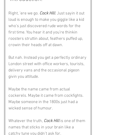
Right, ’ere we go. 
Cock Hill
. Just sayin it out 
loud is enough to make you giggle like a kid 
who’s just discovered rude words for the 
first time. You hear it and you’re thinkin 
roosters struttin about, feathers puffed up, 
crowin their heads off at dawn.
But nah. Instead you get a perfectly ordinary 
London street with office workers, tourists, 
delivery vans and the occasional pigeon 
givin you attitude.
Maybe the name came from actual 
cockerels. Maybe it came from cockfights. 
Maybe someone in the 1800s just had a 
wicked sense of humour. 
Whatever the truth, 
Cock Hill
 is one of them 
names that sticks in your brain like a 
catchy tune you didn’t ask for.