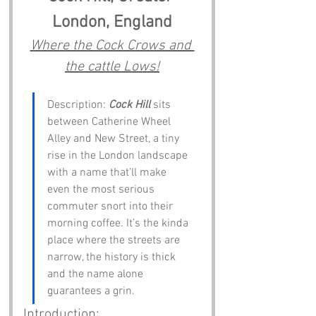
London, England
Where the Cock Crows and 
the cattle Lows!
Description: 
Cock Hill
 sits 
between Catherine Wheel 
Alley and New Street, a tiny 
rise in the London landscape 
with a name that’ll make 
even the most serious 
commuter snort into their 
morning coffee. It’s the kinda 
place where the streets are 
narrow, the history is thick 
and the name alone 
guarantees a grin.
 Introduction: