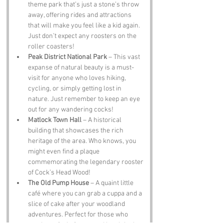
theme park that’s just a stone’s throw 
away, offering rides and attractions 
that will make you feel like a kid again. 
Just don’t expect any roosters on the 
roller coasters!
Peak District National Park
 – This vast 
expanse of natural beauty is a must-
visit for anyone who loves hiking, 
cycling, or simply getting lost in 
nature. Just remember to keep an eye 
out for any wandering cocks!
Matlock Town Hall
 – A historical 
building that showcases the rich 
heritage of the area. Who knows, you 
might even find a plaque 
commemorating the legendary rooster 
of Cock’s Head Wood!
The Old Pump House
 – A quaint little 
café where you can grab a cuppa and a 
slice of cake after your woodland 
adventures. Perfect for those who 