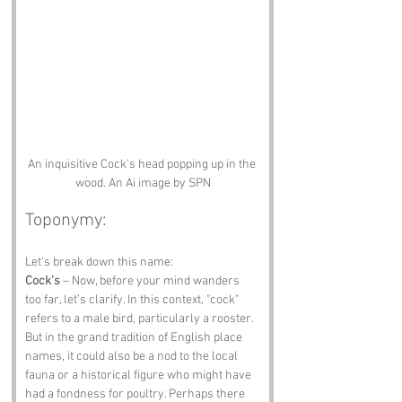
An inquisitive Cock's head popping up in the 
wood. An Ai image by SPN
Toponymy:
Let’s break down this name:
Cock’s
 – Now, before your mind wanders 
too far, let’s clarify. In this context, "cock" 
refers to a male bird, particularly a rooster. 
But in the grand tradition of English place 
names, it could also be a nod to the local 
fauna or a historical figure who might have 
had a fondness for poultry. Perhaps there 