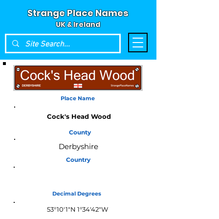
Strange Place Names
UK & Ireland
Place Name
Cock's Head Wood
County
Derbyshire
Country
England
Decimal Degrees
53°10'1"N 1°34'42"W