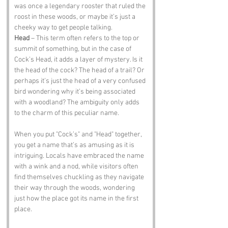
was once a legendary rooster that ruled the 
roost in these woods, or maybe it’s just a 
cheeky way to get people talking.
Head
 – This term often refers to the top or 
summit of something, but in the case of 
Cock’s Head, it adds a layer of mystery. Is it 
the head of the cock? The head of a trail? Or 
perhaps it’s just the head of a very confused 
bird wondering why it’s being associated 
with a woodland? The ambiguity only adds 
to the charm of this peculiar name.
When you put "Cock’s" and "Head" together, 
you get a name that’s as amusing as it is 
intriguing. Locals have embraced the name 
with a wink and a nod, while visitors often 
find themselves chuckling as they navigate 
their way through the woods, wondering 
just how the place got its name in the first 
place.