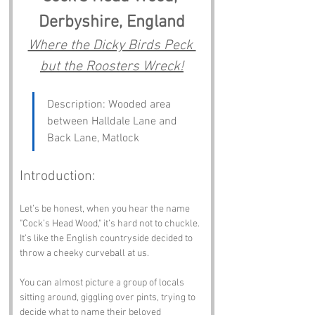
Derbyshire, England
Where the Dicky Birds Peck 
but the Roosters Wreck!
Description: Wooded area 
between Halldale Lane and 
Back Lane, Matlock
Introduction:
Let’s be honest, when you hear the name 
"Cock’s Head Wood," it’s hard not to chuckle. 
It’s like the English countryside decided to 
throw a cheeky curveball at us. 
You can almost picture a group of locals 
sitting around, giggling over pints, trying to 
decide what to name their beloved 