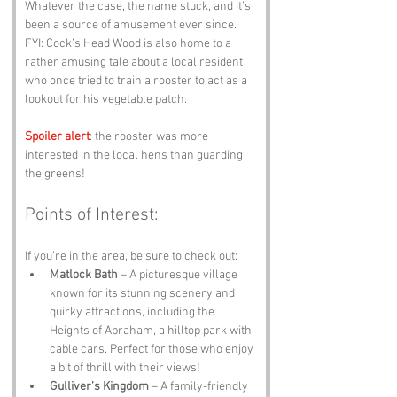
Whatever the case, the name stuck, and it’s 
been a source of amusement ever since. 
FYI: Cock’s Head Wood is also home to a 
rather amusing tale about a local resident 
who once tried to train a rooster to act as a 
lookout for his vegetable patch. 
Spoiler alert
: the rooster was more 
interested in the local hens than guarding 
the greens!
Points of Interest:
If you’re in the area, be sure to check out:
Matlock Bath
 – A picturesque village 
known for its stunning scenery and 
quirky attractions, including the 
Heights of Abraham, a hilltop park with 
cable cars. Perfect for those who enjoy 
a bit of thrill with their views!
Gulliver’s Kingdom
 – A family-friendly 