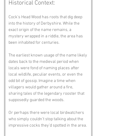
Historical Context:
Cock’s Head Wood has roots that dig deep 
into the history of Derbyshire. While the 
exact origin of the name remains, a 
mystery wrapped in a riddle, the area has 
been inhabited for centuries. 
The earliest known usage of the name likely 
dates back to the medieval period when 
locals were fond of naming places after 
local wildlife, peculiar events, or even the 
odd bit of gossip. Imagine a time when 
villagers would gather around a fire, 
sharing tales of the legendary rooster that 
supposedly guarded the woods. 
Or perhaps there were local birdwatchers 
who simply couldn’t stop talking about the 
impressive cocks they’d spotted in the area. 