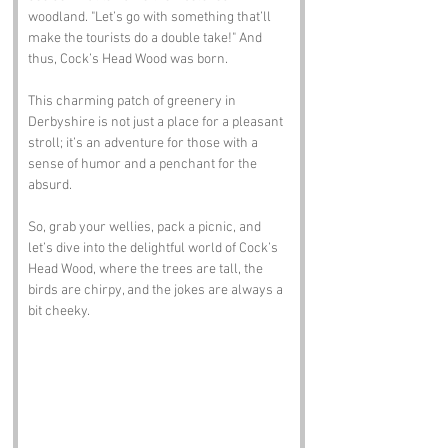
woodland. "Let’s go with something that’ll 
make the tourists do a double take!" And 
thus, Cock’s Head Wood was born. 
This charming patch of greenery in 
Derbyshire is not just a place for a pleasant 
stroll; it’s an adventure for those with a 
sense of humor and a penchant for the 
absurd. 
So, grab your wellies, pack a picnic, and 
let’s dive into the delightful world of Cock’s 
Head Wood, where the trees are tall, the 
birds are chirpy, and the jokes are always a 
bit cheeky.