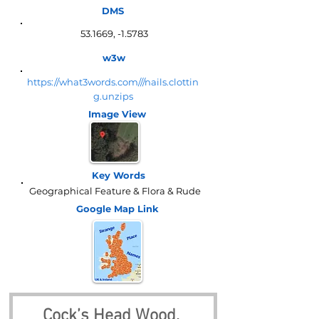
DMS
53.1669, -1.5783
w3w
https://what3words.com///nails.clottin
g.unzips
Image View
Key Words
Geographical Feature & Flora & Rude
Google Map
Link
Cock’s Head Wood, 