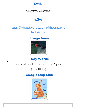
DMS
54.6378, -4.8567
w3w
https://what3words.com///riper.patrol
led.stops
Image View
Key Words
Coastal Feature & Rude & Sport
(FISHING)
Google Map
Link