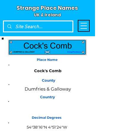
Strange Place Names
UK & Ireland
Place Name
Cock's Comb
County
Dumfries & Galloway
Country
Scotland
Decimal Degrees
54°38'16"N 4°51'24"W