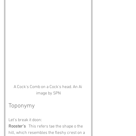
A Cock's Comb on a Cock's head. An Ai 
image by SPN
Toponymy
Let’s break it doon:
Rooster’s
   This refers tae the shape o the 
hill, which resembles the fleshy crest on a 