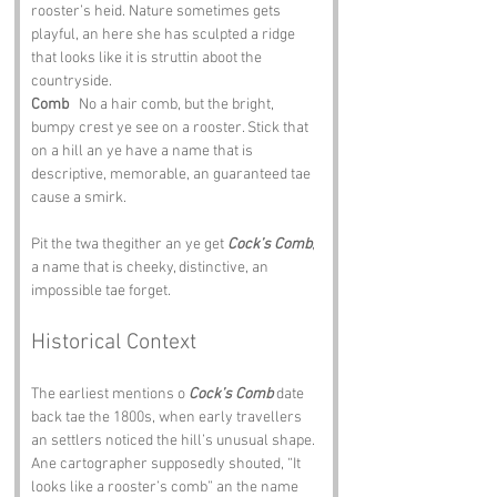
rooster’s heid. Nature sometimes gets 
playful, an here she has sculpted a ridge 
that looks like it is struttin aboot the 
countryside.
Comb
   No a hair comb, but the bright, 
bumpy crest ye see on a rooster. Stick that 
on a hill an ye have a name that is 
descriptive, memorable, an guaranteed tae 
cause a smirk.
Pit the twa thegither an ye get 
Cock’s Comb
, 
a name that is cheeky, distinctive, an 
impossible tae forget.
Historical Context
The earliest mentions o 
Cock’s Comb
 date 
back tae the 1800s, when early travellers 
an settlers noticed the hill’s unusual shape. 
Ane cartographer supposedly shouted, “It 
looks like a rooster’s comb” an the name 