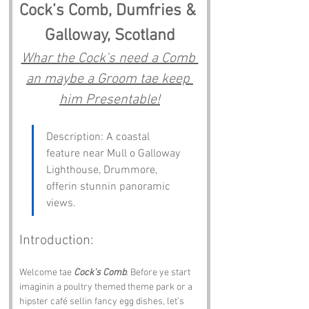
Cock’s Comb, Dumfries & 
Galloway, Scotland
Whar the Cock's need a Comb 
an maybe a Groom tae keep 
him Presentable!
Description: A coastal 
feature near Mull o Galloway 
Lighthouse, Drummore, 
offerin stunnin panoramic 
views. 
Introduction:
Welcome tae 
Cock's Comb
. Before ye start 
imaginin a poultry themed theme park or a 
hipster café sellin fancy egg dishes, let’s 