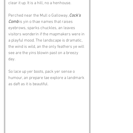
clear it up. It is a hill, no a henhouse.
Perched near the Mull o Galloway, 
Cock's 
Comb
 is yin o thae names that raises 
eyebrows, sparks chuckles, an leaves 
visitors wonderin if the mapmakers were in 
a playful mood. The landscape is dramatic, 
the wind is wild, an the only feathers ye will 
see are the yins blowin past on a breezy 
day.
So lace up yer boots, pack yer sense o 
humour, an prepare tae explore a landmark 
as daft as it is beautiful.