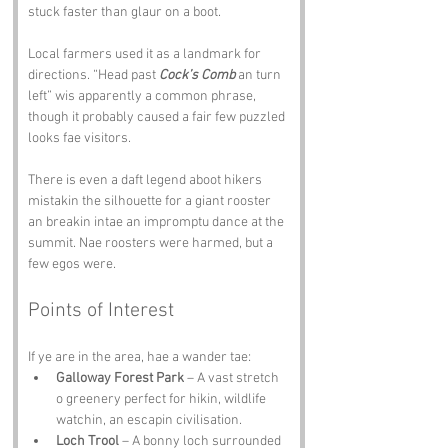
stuck faster than glaur on a boot.
Local farmers used it as a landmark for 
directions. “Head past 
Cock’s Comb
 an turn 
left” wis apparently a common phrase, 
though it probably caused a fair few puzzled 
looks fae visitors.
There is even a daft legend aboot hikers 
mistakin the silhouette for a giant rooster 
an breakin intae an impromptu dance at the 
summit. Nae roosters were harmed, but a 
few egos were.
Points of Interest
If ye are in the area, hae a wander tae:
Galloway Forest Park
 – A vast stretch 
o greenery perfect for hikin, wildlife 
watchin, an escapin civilisation.
Loch Trool
 – A bonny loch surrounded 