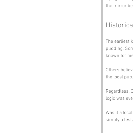
the mirror be
Historica
The earliest 
pudding. Som
known for his 
Others belie
the local pub
Regardless, C
logic was eve
Was it a loca
simply a test