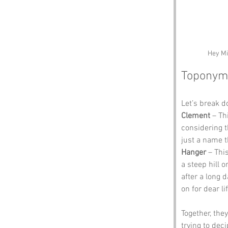
Hey Mi
Toponym
Let’s break 
Clement
 – Th
considering t
just a name 
Hanger
 – Thi
a steep hill 
after a long 
on for dear li
Together, the
trying to dec