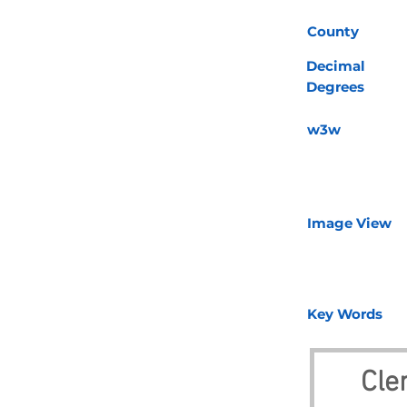
County
Decimal
Degrees
w3w
Image View
Key Words
Cle