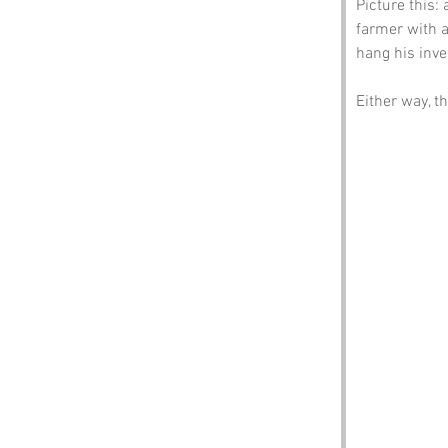
Picture this:
farmer with a
hang his inve
Either way, t