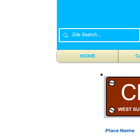
HOME
C
Place Name