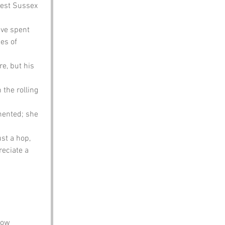
est Sussex 
ve spent 
es of 
e, but his 
the rolling 
mented; she 
st a hop, 
eciate a 
how 