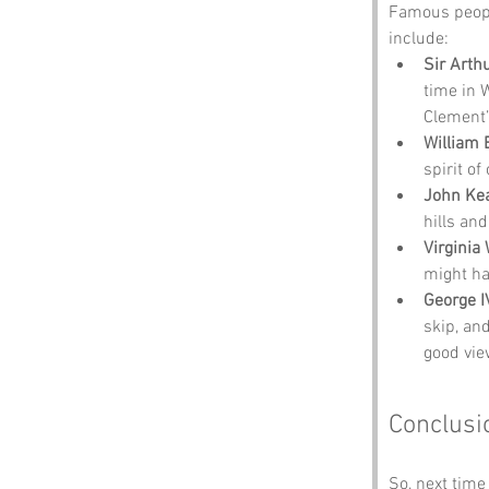
Famous peopl
include:
Sir Arth
time in 
Clement’
William 
spirit of
John Ke
hills an
Virginia
might ha
George I
skip, an
good vie
Conclusi
So, next time