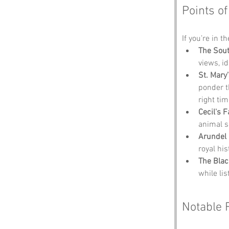
Points of
If you’re in t
The Sout
views, i
St. Mary
ponder t
right tim
Cecil's 
animal s
Arundel 
royal his
The Blac
while li
Notable 