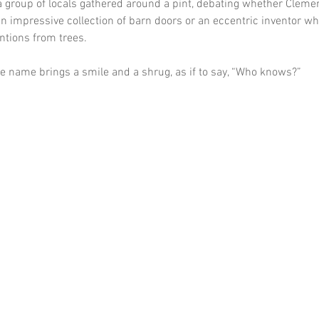
 a group of locals gathered around a pint, debating whether Cleme
n impressive collection of barn doors or an eccentric inventor wh
ntions from trees. 
he name brings a smile and a shrug, as if to say, “Who knows?”