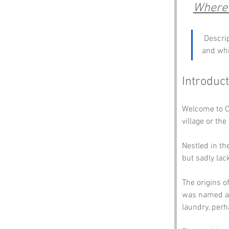
Where t
 Descri
and whi
Introduct
Welcome to Cl
village or the
Nestled in the
but sadly lac
The origins o
was named af
laundry, perh