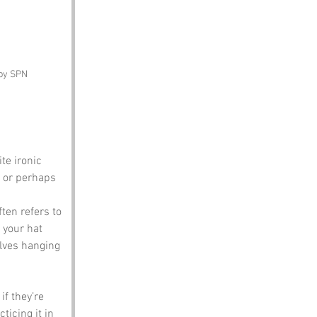
 by SPN
te ironic 
t or perhaps 
ten refers to 
 your hat 
elves hanging 
f they’re 
ticing it in 