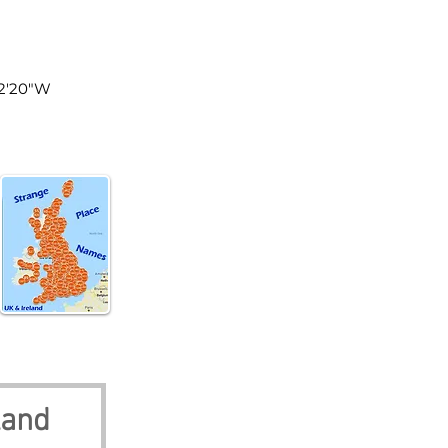
land
52'20"W
land