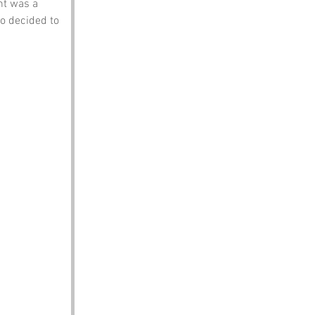
nt was a 
o decided to 