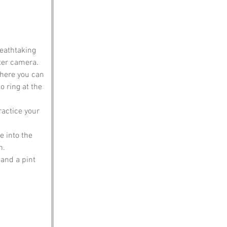
reathtaking 
tter camera.
where you can 
 ring at the 
ractice your 
e into the 
n.
and a pint 
.