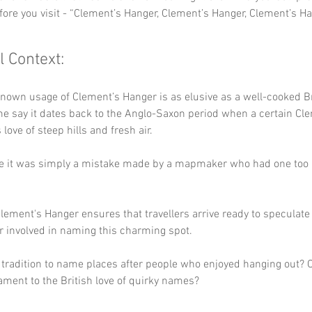
fore you visit - “Clement’s Hanger, Clement’s Hanger, Clement’s Ha
l Context:
known usage of Clement’s Hanger is as elusive as a well-cooked Br
e say it dates back to the Anglo-Saxon period when a certain Cl
love of steep hills and fresh air. 
ve it was simply a mistake made by a mapmaker who had one too 
.
lement's Hanger ensures that travellers arrive ready to speculate
r involved in naming this charming spot. 
l tradition to name places after people who enjoyed hanging out? Or
ament to the British love of quirky names?