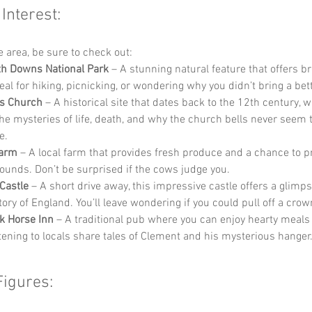
 Interest:
he area, be sure to check out:
h Downs National Park
 – A stunning natural feature that offers b
deal for hiking, picnicking, or wondering why you didn’t bring a be
’s Church
 – A historical site that dates back to the 12th century, 
he mysteries of life, death, and why the church bells never seem to
e.
Farm
 – A local farm that provides fresh produce and a chance to p
ounds. Don’t be surprised if the cows judge you.
Castle
 – A short drive away, this impressive castle offers a glimps
tory of England. You’ll leave wondering if you could pull off a crow
k Horse Inn
 – A traditional pub where you can enjoy hearty meals 
stening to locals share tales of Clement and his mysterious hanger
Figures: