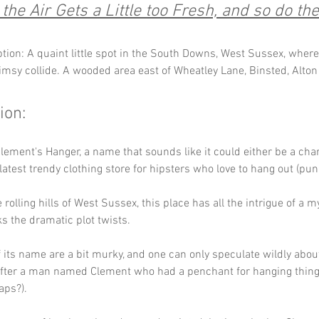
he Air Gets a Little too Fresh, and so do the
ption: A quaint little spot in the South Downs, West Sussex, where
msy collide. A wooded area east of Wheatley Lane, Binsted, Alton
ion:
ement's Hanger, a name that sounds like it could either be a charm
 latest trendy clothing store for hipsters who love to hang out (pun
 rolling hills of West Sussex, this place has all the intrigue of a m
ks the dramatic plot twists. 
f its name are a bit murky, and one can only speculate wildly abou
ter a man named Clement who had a penchant for hanging things
aps?).