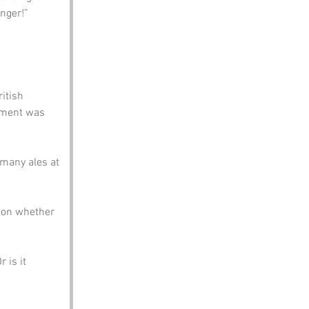
nger!”
itish 
ement was 
many ales at 
 on whether 
 is it 