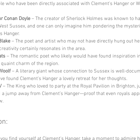
e who have been directly associated with Clement's Hanger or W
ur Conan Doyle
 – The creator of Sherlock Holmes was known to ha
West Sussex, and one can only imagine him pondering the mysteri
s Hanger.
Blake
 – The poet and artist who may not have directly hung out her
 creativity certainly resonates in the area.
ats
 – The romantic poet who likely would have found inspiration in 
d quaint charm of the region.
 Woolf
 – A literary giant whose connection to Sussex is well-docu
ve found Clement's Hanger a lovely retreat for her thoughts.
V
 – The King who loved to party at the Royal Pavilion in Brighton, ju
d a jump away from Clement’s Hanger—proof that even royals appr
w.
on:
 you find yourself at Clement's Hanger, take a moment to admire 