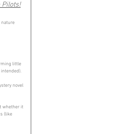
 Pilots!
 nature 
ing little 
 intended). 
ystery novel 
t whether it 
 (like 