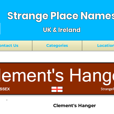
Strange Place Name
UK & Ireland
ontact Us
Categories
Locatio
Clement's Hanger