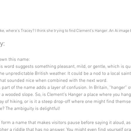
ke, where's Tracey? I think she trying to find Clement's Hanger. An Ai image
y:
down this name:
is word suggests something pleasant, mild, or gentle, which is qui
he unpredictable British weather. It could be a nod to a local sain
that sounded nice when combined with the next word.
s part of the name adds a layer of confusion. In Britain, “hanger” of
or a wooded slope. So, is Clement’s Hanger a place where you hang
day of hiking, or is it a steep drop-off where one might find thems
fe? The ambiguity is delightful!
y form a name that makes visitors pause before saying it aloud, as i
ipher a riddle that has no answer. You might even find yourself prac