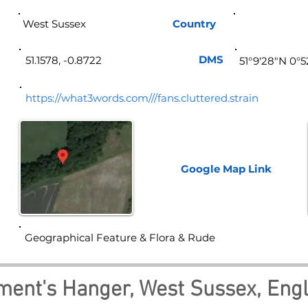
West Sussex
Country
Eng
DMS
51.1578, -0.8722
51°9'28"N 0°
https://what3words.com///fans.cluttered.strain
Google Map
Link
Geographical Feature & Flora & Rude
ment's Hanger, West Sussex, Eng