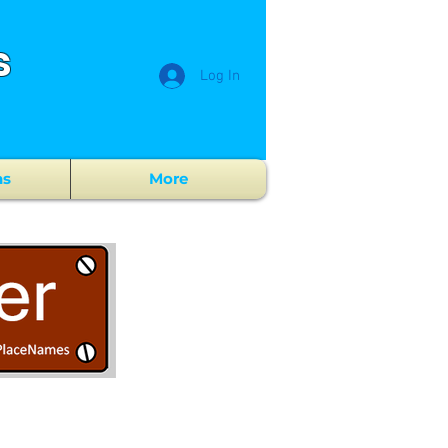
s
Log In
ns
More