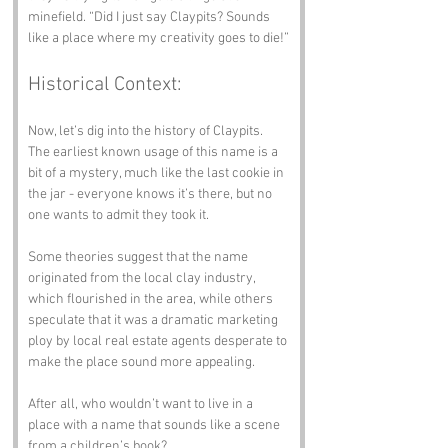
minefield. “Did I just say Claypits? Sounds 
like a place where my creativity goes to die!”
Historical Context:
Now, let’s dig into the history of Claypits. 
The earliest known usage of this name is a 
bit of a mystery, much like the last cookie in 
the jar - everyone knows it’s there, but no 
one wants to admit they took it. 
Some theories suggest that the name 
originated from the local clay industry, 
which flourished in the area, while others 
speculate that it was a dramatic marketing 
ploy by local real estate agents desperate to 
make the place sound more appealing. 
After all, who wouldn’t want to live in a 
place with a name that sounds like a scene 
from a children’s book?