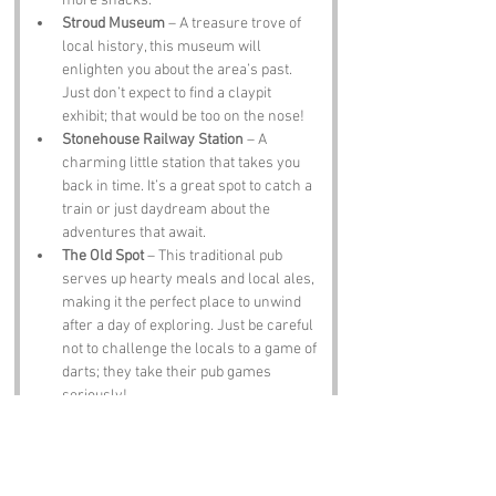
more snacks.
Stroud Museum
 – A treasure trove of 
local history, this museum will 
enlighten you about the area’s past. 
Just don’t expect to find a claypit 
exhibit; that would be too on the nose!
Stonehouse Railway Station
 – A 
charming little station that takes you 
back in time. It’s a great spot to catch a 
train or just daydream about the 
adventures that await.
The Old Spot
 – This traditional pub 
serves up hearty meals and local ales, 
making it the perfect place to unwind 
after a day of exploring. Just be careful 
not to challenge the locals to a game of 
darts; they take their pub games 
seriously!
Notable Figures: