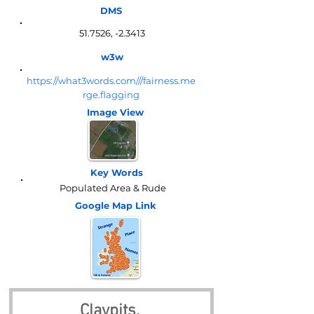
DMS
51.7526, -2.3413
w3w
https://what3words.com///fairness.me
rge.flagging
Image View
Key Words
Populated Area & Rude
Google Map
Link
Claypits, 