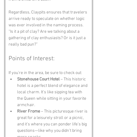
Regardless, Claypits ensures that travelers 
arrive ready to speculate on whether logic 
was ever involved in the naming process. 
“Is it a pit of clay? Are we talking about a 
gathering of clay enthusiasts? Or is it just a 
really bad pun?”
Points of Interest:
If you’re in the area, be sure to check out:
Stonehouse Court Hotel
 – This historic 
hotel is a perfect blend of elegance and 
local charm. It’s like sipping tea with 
the Queen while sitting in your favorite 
armchair.
River Frome
 – This picturesque river is 
great for a leisurely stroll or a picnic, 
and it’s where you can ponder life’s big 
questions—like why you didn’t bring 