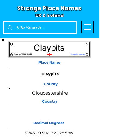
Strange Place Names
UK & Ireland
Place Name
Claypits
County
Gloucestershire
Country
England
Decimal Degrees
51°45'09.5"N 2°20'28.5"W