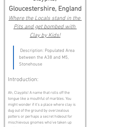
Gloucestershire, England
Where the Locals stand in the 
Pits and get bombed with 
Clay by Kids!
 Description: Populated Area 
between the A38 and M5, 
Stonehouse
Introduction:
Ah, Claypits! A name that rolls off the 
tongue like a mouthful of marbles. You 
might wonder if it’s a place where clay is 
dug out of the ground by overzealous 
potters or perhaps a secret hideout for 
mischievous gnomes who’ve taken up 