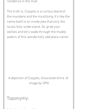
residence in the mud. 
The truth is, Claypits is a curious blend of 
the mundane and the mystifying. It’s like the 
name itself is an inside joke that only the 
locals fully understand. So, grab your 
wellies and let’s wade through the muddy 
waters of this wonderfully odd place name!
A depiction of Claypits, Gloucestershire. Ai 
image by SPN
Toponymy: