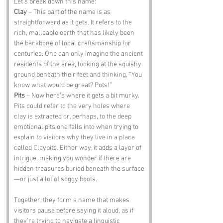
Let’s break down this name:
Clay
 – This part of the name is as 
straightforward as it gets. It refers to the 
rich, malleable earth that has likely been 
the backbone of local craftsmanship for 
centuries. One can only imagine the ancient 
residents of the area, looking at the squishy 
ground beneath their feet and thinking, “You 
know what would be great? Pots!”
Pits
 – Now here’s where it gets a bit murky. 
Pits could refer to the very holes where 
clay is extracted or, perhaps, to the deep 
emotional pits one falls into when trying to 
explain to visitors why they live in a place 
called Claypits. Either way, it adds a layer of 
intrigue, making you wonder if there are 
hidden treasures buried beneath the surface
—or just a lot of soggy boots.
Together, they form a name that makes 
visitors pause before saying it aloud, as if 
they’re trying to navigate a linguistic 