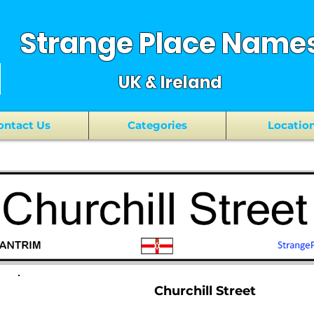
Strange Place Name
UK & Ireland
ontact Us
Categories
Locatio
Churchill Street