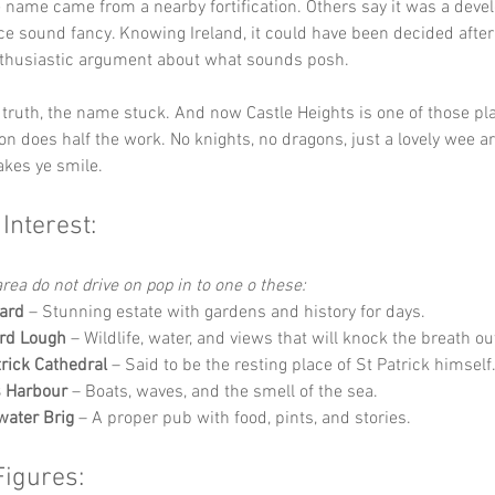
name came from a nearby fortification. Others say it was a develo
e sound fancy. Knowing Ireland, it could have been decided after 
nthusiastic argument about what sounds posh.
truth, the name stuck. And now Castle Heights is one of those pl
on does half the work. No knights, no dragons, just a lovely wee ar
kes ye smile.
 Interest:
rea do not drive on pop in to one o these:
ard
 – Stunning estate with gardens and history for days.
rd Lough
 – Wildlife, water, and views that will knock the breath out
ick Cathedral
 – Said to be the resting place of St Patrick himself
s Harbour
 – Boats, waves, and the smell of the sea.
water Brig
 – A proper pub with food, pints, and stories.
Figures: