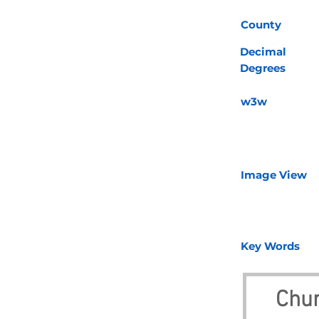
County
Decimal
Degrees
w3w
Image View
Key Words
Chur