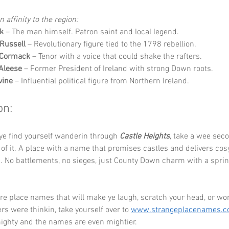
 affinity to the region:
ck
 – The man himself. Patron saint and local legend.
Russell
 – Revolutionary figure tied to the 1798 rebellion.
Cormack
 – Tenor with a voice that could shake the rafters.
Aleese
 – Former President of Ireland with strong Down roots.
vine
 – Influential political figure from Northern Ireland.
on:
ye find yourself wanderin through 
Castle Heights
, take a wee seco
f it. A place with a name that promises castles and delivers co
s. No battlements, no sieges, just County Down charm with a sprink
re place names that will make ye laugh, scratch your head, or wo
 were thinkin, take yourself over to 
www.strangeplacenames.
mighty and the names are even mightier.