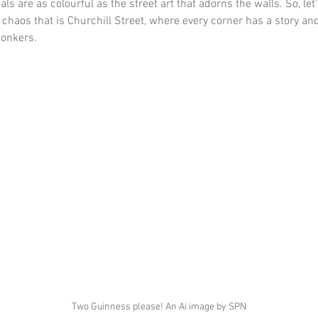
ls are as colourful as the street art that adorns the walls. So, let’
l chaos that is Churchill Street, where every corner has a story and
 bonkers.
Two Guinness please! An Ai image by SPN