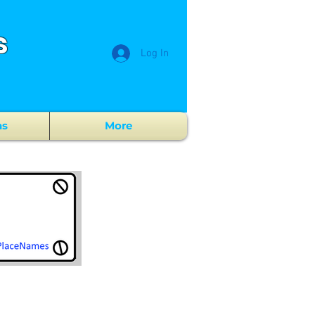
s
Log In
ns
More