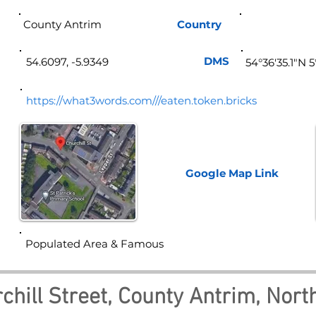
County Antrim
Country
Norther
DMS
54.6097, -5.9349
54°36'35.1"N 
https://what3words.com///eaten.token.bricks
Google Map
Link
Populated Area & Famous
chill Street, County Antrim, Nort