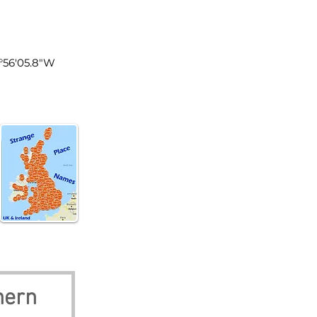
n Ireland
5°56'05.8"W
hern 