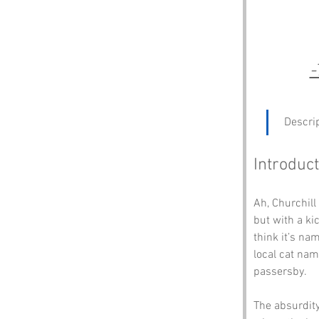
-
 Descri
Introduct
Ah, Churchill
but with a ki
think it’s na
local cat nam
passersby. 
The absurdity