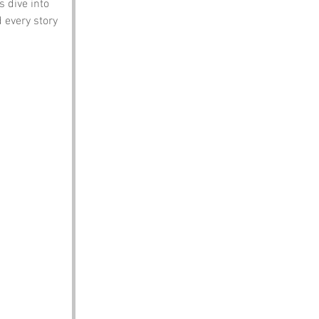
s dive into 
 every story 