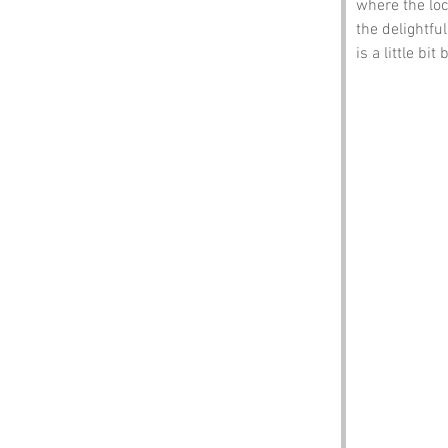
where the loca
the delightfu
is a little bit