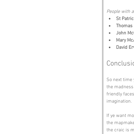
People with an
St Patri
Thomas 
John Mc
Mary Mc
David Er
Conclusi
So next time 
the madness o
friendly face
imagination.
If ye want mo
the mapmakers
the craic is 