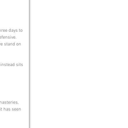
hree days to 
efensive.
ye stand on 
instead sits 
nasteries, 
it has seen 