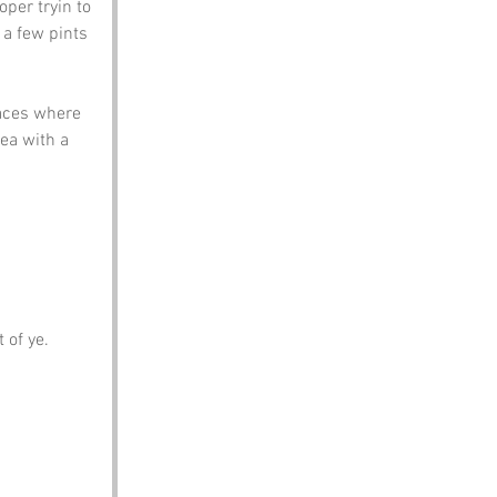
per tryin to 
a few pints 
aces where 
ea with a 
 of ye.
.