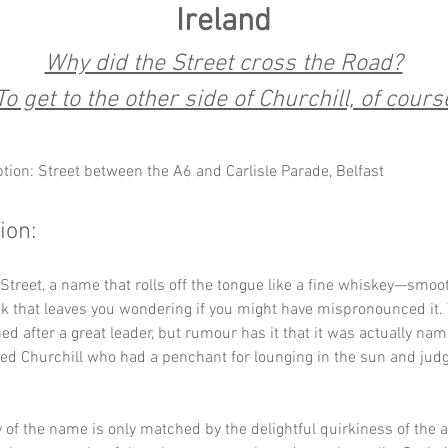
Ireland
Why did the Street cross the Road?
To get to the other side of Churchill, of cours
ption: Street between the A6 and Carlisle Parade, Belfast
ion:
 Street, a name that rolls off the tongue like a fine whiskey—smooth
ck that leaves you wondering if you might have mispronounced it.
med after a great leader, but rumour has it that it was actually nam
ed Churchill who had a penchant for lounging in the sun and judg
 of the name is only matched by the delightful quirkiness of the ar