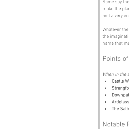
Some say the 
make the plac
and a very e
Whatever the 
the imaginati
name that ma
Points of
When in the a
Castle W
Strangfo
Downpatr
Ardglas
The Salt
Notable 