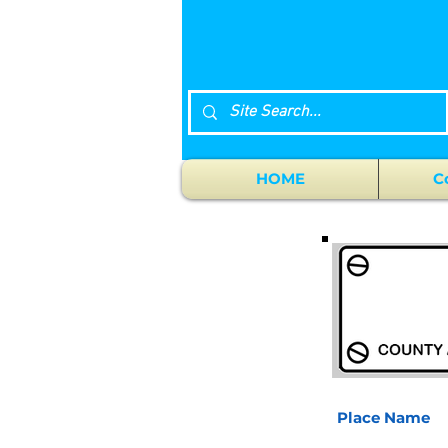
HOME
C
Place Name