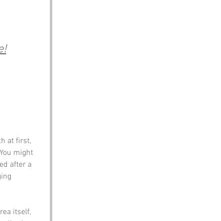
e!
 at first, 
 You might 
ed after a 
ing 
ea itself, 