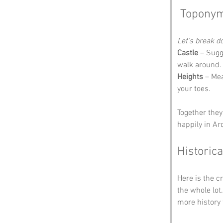
 Toponym
Let’s break 
Castle
 – Sugg
walk around. 
Heights
 – Mea
your toes.
Together they
happily in Ar
Historica
Here is the c
the whole lot
more history