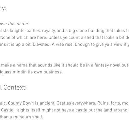
y:
down this name:
ests knights, battles, royalty, and a big stone building that takes t
None of which are here. Unless ye count a shed that looks a bit d
ns it is up a bit. Elevated. A wee rise. Enough to give ye a view if 
 make a name that sounds like it should be in a fantasy novel but 
dglass mindin its own business.
l Context:
raic. County Down is ancient. Castles everywhere. Ruins, forts, mo
. Castle Heights itself might not have a castle but the land around 
 than a museum shelf.