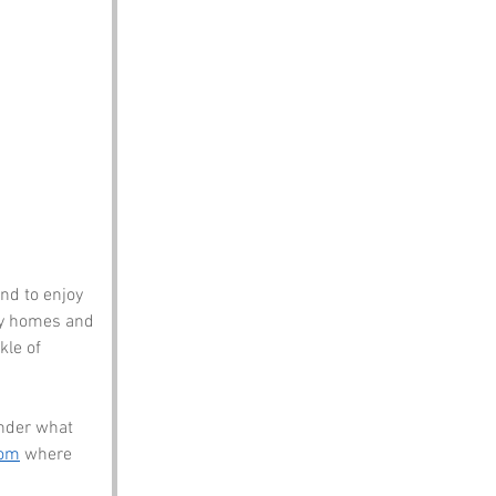
nd to enjoy 
sy homes and 
le of 
nder what 
com
 where 