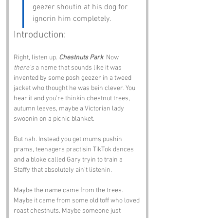
geezer shoutin at his dog for 
ignorin him completely.
Introduction:
Right, listen up. 
Chestnuts Park
. Now 
there’s
 a name that sounds like it was 
invented by some posh geezer in a tweed 
jacket who thought he was bein clever. You 
hear it and you’re thinkin chestnut trees, 
autumn leaves, maybe a Victorian lady 
swoonin on a picnic blanket.
But nah. Instead you get mums pushin 
prams, teenagers practisin TikTok dances 
and a bloke called Gary tryin to train a 
Staffy that absolutely ain’t listenin.
Maybe the name came from the trees. 
Maybe it came from some old toff who loved 
roast chestnuts. Maybe someone just 