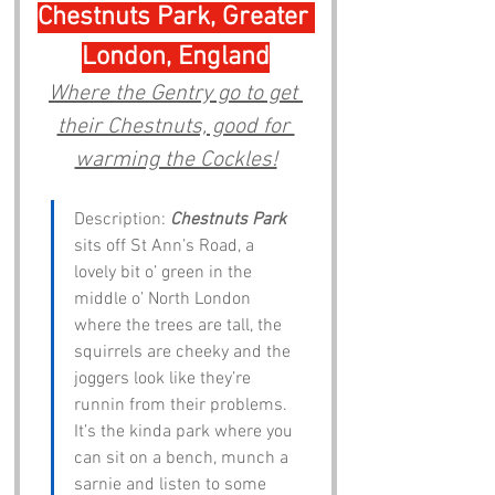
Chestnuts Park, Greater 
London, England
Where the Gentry go to get 
their Chestnuts, good for 
warming the Cockles!
Description: 
Chestnuts Park
sits off St Ann’s Road, a 
lovely bit o’ green in the 
middle o’ North London 
where the trees are tall, the 
squirrels are cheeky and the 
joggers look like they’re 
runnin from their problems. 
It’s the kinda park where you 
can sit on a bench, munch a 
sarnie and listen to some 