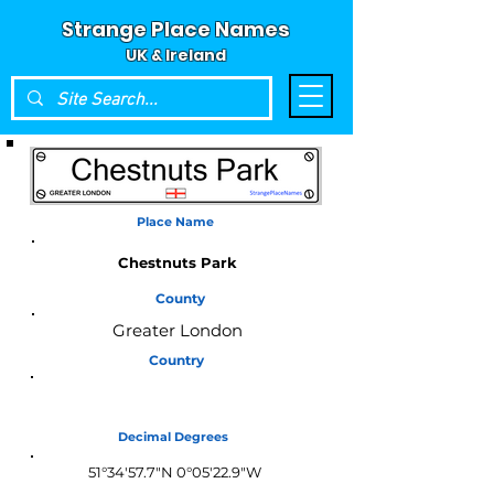
Strange Place Names
UK & Ireland
Place Name
Chestnuts Park
County
Greater London
Country
England
Decimal Degrees
51°34'57.7"N 0°05'22.9"W