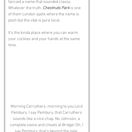
fancied a name that sounded classy. 
Whatever the truth, 
Chestnuts Park
 is one 
of them London spots where the name is 
posh but the vibe is pure local.
It’s the kinda place where you can warm 
your cockles and your hands at the same 
time.
Morning Carruthers, morning to you Lord 
Pembury. I say Pembury, that Carruthers 
sounds like a nice chap. No Johnson, a 
complete swine and cheats at Bridge! Oh, I 
say Pembury, that's beyond the pale. 