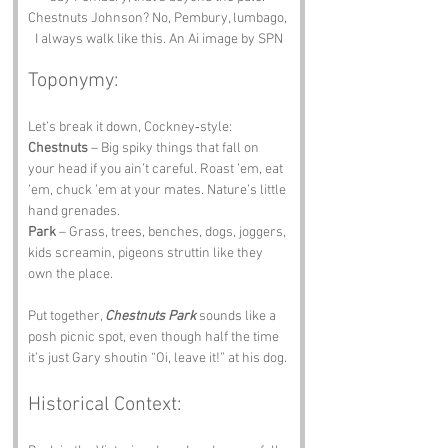
Chestnuts Johnson? No, Pembury, lumbago, 
I always walk like this. An Ai image by SPN
Toponymy:
Let’s break it down, Cockney‑style:
Chestnuts
 – Big spiky things that fall on 
your head if you ain’t careful. Roast ’em, eat 
’em, chuck ’em at your mates. Nature’s little 
hand grenades.
Park
 – Grass, trees, benches, dogs, joggers, 
kids screamin, pigeons struttin like they 
own the place.
Put together, 
Chestnuts Park
 sounds like a 
posh picnic spot, even though half the time 
it’s just Gary shoutin “Oi, leave it!” at his dog.
Historical Context: