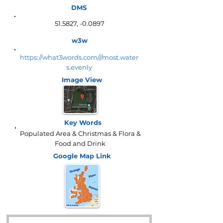
DMS
51.5827, -0.0897
w3w
https://what3words.com///most.water
s.evenly
Image View
Key Words
Populated Area & Christmas & Flora &
Food and Drink
Google Map
Link