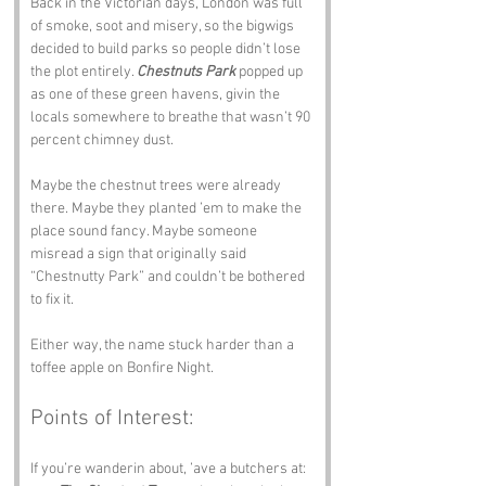
Back in the Victorian days, London was full 
of smoke, soot and misery, so the bigwigs 
decided to build parks so people didn’t lose 
the plot entirely. 
Chestnuts Park
 popped up 
as one of these green havens, givin the 
locals somewhere to breathe that wasn’t 90 
percent chimney dust.
Maybe the chestnut trees were already 
there. Maybe they planted ’em to make the 
place sound fancy. Maybe someone 
misread a sign that originally said 
“Chestnutty Park” and couldn’t be bothered 
to fix it.
Either way, the name stuck harder than a 
toffee apple on Bonfire Night.
Points of Interest:
If you’re wanderin about, ’ave a butchers at: