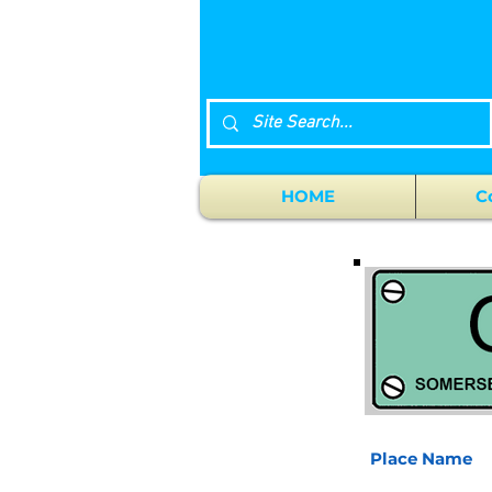
HOME
C
Place Name