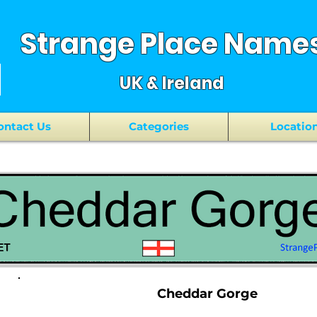
Strange Place Name
UK & Ireland
ontact Us
Categories
Locatio
Cheddar Gorge