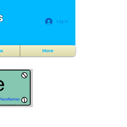
s
Log In
ns
More