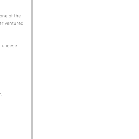
one of the 
er ventured 
d cheese 
.