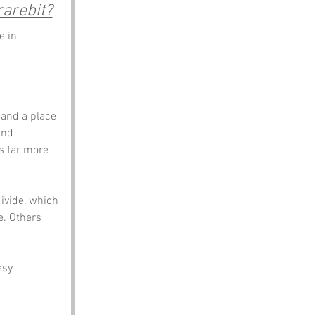
arebit?
e in 
and a place 
and 
s far more 
vide, which 
e. Others 
esy 