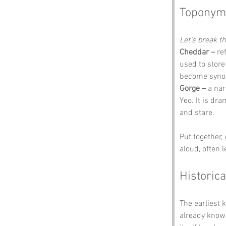
Toponym
Let’s break 
Cheddar –
 re
used to store
become synon
Gorge –
 a nar
Yeo. It is dr
and stare.
Put together, 
aloud, often 
Historica
The earliest 
already known