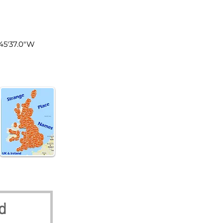
land
°45'37.0"W
d