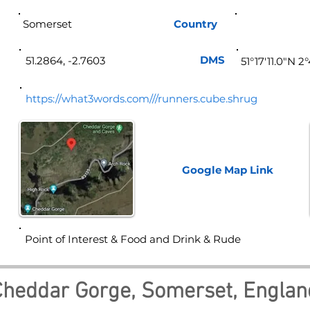
Somerset
Country
Eng
DMS
51.2864, -2.7603
51°17'11.0"N 2
https://what3words.com///runners.cube.shrug
Google Map
Link
Point of Interest & Food and Drink & Rude
Cheddar Gorge, Somerset, Englan