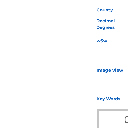
County
Decimal
Degrees
w3w
Image View
Key Words