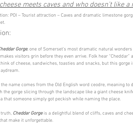
heese meets caves and who doesn’t like a r
tion: POI – Tourist attraction – Caves and dramatic limestone gorg
et.
ion:
heddar Gorge
, one of Somerset’s most dramatic natural wonders 
kes visitors grin before they even arrive. Folk hear “Cheddar” 
hink of cheese, sandwiches, toasties and snacks, but this gorge i
 daydream.
the name comes from the Old English word ceodre, meaning to di
ith the gorge slicing through the landscape like a giant cheese knif
ea that someone simply got peckish while naming the place. 
truth, 
Cheddar Gorge
 is a delightful blend of cliffs, caves and che
that make it unforgettable.