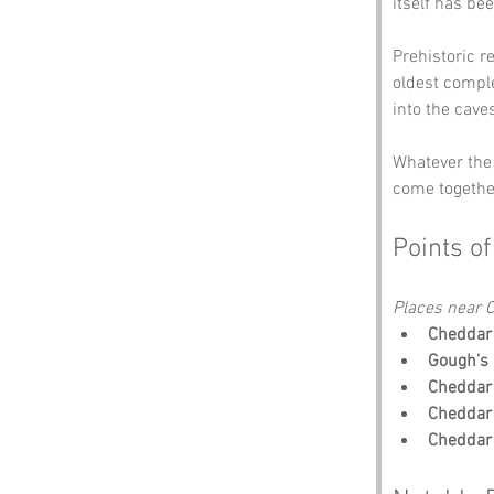
itself has be
Prehistoric r
oldest comple
into the caves
Whatever the 
come together
Points of
Places near C
Cheddar
Gough’s 
Cheddar 
Cheddar 
Cheddar 