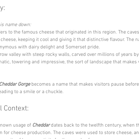
y:
this name down:
fers to the famous cheese that originated in this region. The cave
 cheese, keeping it cool and giving it that distinctive flavour. The
ymous with dairy delight and Somerset pride.
row valley with steep rocky walls, carved over millions of years by
amatic, towering and impressive, the sort of landscape that makes v
Cheddar Gorge
 becomes a name that makes visitors pause before 
leading to a smile or a chuckle.
l Context:
known usage of 
Cheddar
 dates back to the twelfth century, when t
 for cheese production. The caves were used to store cheese, an