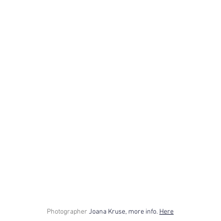
Photographer
Joana Kruse, more info. 
Here