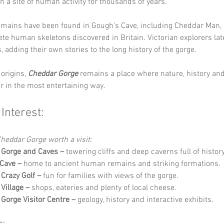
en a site of human activity for thousands of years.
emains have been found in Gough’s Cave, including Cheddar Man, 
te human skeletons discovered in Britain. Victorian explorers lat
, adding their own stories to the long history of the gorge.
origins, 
Cheddar Gorge
 remains a place where nature, history an
 in the most entertaining way.
 Interest:
heddar Gorge worth a visit:
 Gorge and Caves –
 towering cliffs and deep caverns full of history
Cave –
 home to ancient human remains and striking formations.
Crazy Golf –
 fun for families with views of the gorge.
Village –
 shops, eateries and plenty of local cheese.
Gorge Visitor Centre –
 geology, history and interactive exhibits.