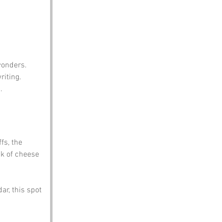
wonders.
iting.
.
fs, the 
k of cheese 
ar, this spot 