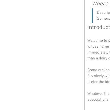
Where c
Descrip
Somers
Introduct
Welcome to 
C
whose name ma
immediately t
than a dairy
Some reckon 
fits nicely w
prefer the id
Whatever the 
associations 