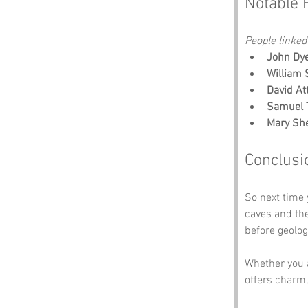
Notable 
People linked
John Dye
William 
David At
Samuel T
Mary She
Conclusi
So next time 
caves and th
before geolog
Whether you a
offers charm