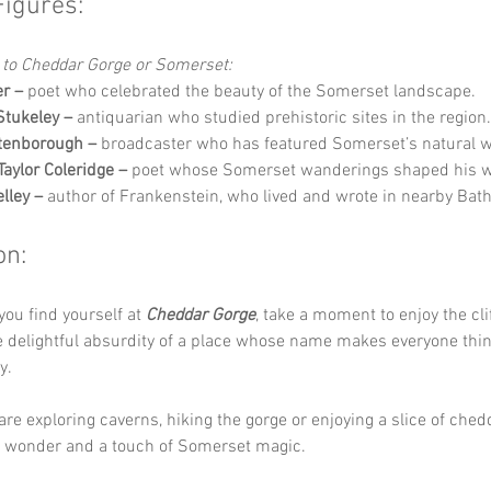
Figures:
 to Cheddar Gorge or Somerset:
r –
 poet who celebrated the beauty of the Somerset landscape.
Stukeley –
 antiquarian who studied prehistoric sites in the region.
tenborough –
 broadcaster who has featured Somerset’s natural 
aylor Coleridge –
 poet whose Somerset wanderings shaped his wr
lley –
 author of Frankenstein, who lived and wrote in nearby Bath
on:
you find yourself at 
Cheddar Gorge
, take a moment to enjoy the clif
e delightful absurdity of a place whose name makes everyone thin
y. 
re exploring caverns, hiking the gorge or enjoying a slice of chedd
, wonder and a touch of Somerset magic.