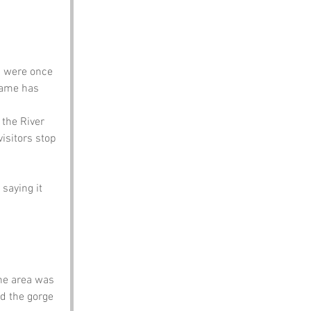
s were once 
 name has 
 the River 
isitors stop 
saying it 
he area was 
d the gorge 