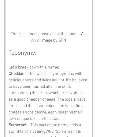
There's a moos loose about this hoos...🎵! 
An Ai image by SPN
Toponymy:
Let’s break down this name: 
Cheddar
 – This word is synonymous with 
deliciousness and dairy delight. It’s believed 
to have been named after the cliffs 
surrounding the area, which are as sharp 
as a good cheddar cheese. The locals have 
embraced this connection, and you’ll find 
cheese shops galore, each boasting their 
own unique take on this classic. 
Somerset 
– This part of the name adds a 
sprinkle of mystery. Why “Somerset”? Is 