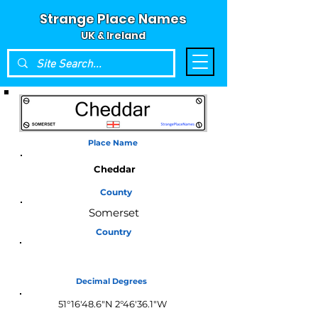
Strange Place Names
UK & Ireland
Place Name
Cheddar
County
Somerset
Country
England
Decimal Degrees
51°16'48.6"N 2°46'36.1"W