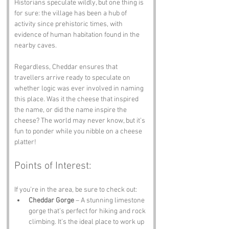
Historians speculate wildly, but one thing is 
for sure: the village has been a hub of 
activity since prehistoric times, with 
evidence of human habitation found in the 
nearby caves. 
Regardless, Cheddar ensures that 
travellers arrive ready to speculate on 
whether logic was ever involved in naming 
this place. Was it the cheese that inspired 
the name, or did the name inspire the 
cheese? The world may never know, but it’s 
fun to ponder while you nibble on a cheese 
platter!
Points of Interest:
If you’re in the area, be sure to check out:
Cheddar Gorge
 – A stunning limestone 
gorge that’s perfect for hiking and rock 
climbing. It’s the ideal place to work up 