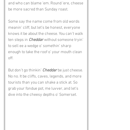
and who can blame ‘em. Round ‘ere, cheese 
be more sacred than Sunday roast.
Some say the name come from old words 
meanin’ cliff, but let’s be honest, everyone 
knows it be about the cheese. You can’t walk 
ten steps in 
Cheddar
 without someone tryin’ 
to sell ee a wedge o’ somethin’ sharp 
enough to take the roof o’ your mouth clean 
off.
But don’t go thinkin’ 
Cheddar
 be just cheese. 
No no. It be cliffs, caves, legends, and more 
tourists than you can shake a stick at. So 
grab your fondue pot, me luvver, and let’s 
dive into the cheesy depths o’ Somerset.