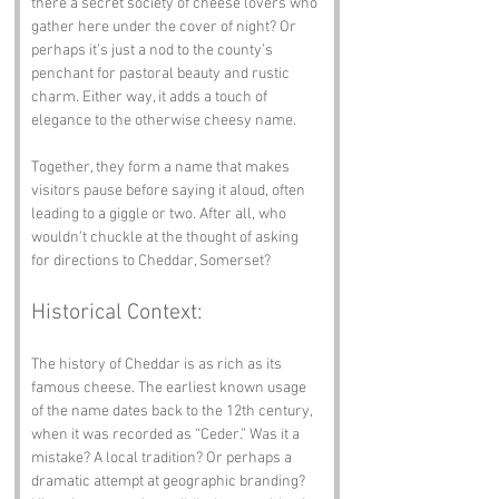
there a secret society of cheese lovers who 
gather here under the cover of night? Or 
perhaps it’s just a nod to the county’s 
penchant for pastoral beauty and rustic 
charm. Either way, it adds a touch of 
elegance to the otherwise cheesy name. 
Together, they form a name that makes 
visitors pause before saying it aloud, often 
leading to a giggle or two. After all, who 
wouldn’t chuckle at the thought of asking 
for directions to Cheddar, Somerset?
Historical Context:
The history of Cheddar is as rich as its 
famous cheese. The earliest known usage 
of the name dates back to the 12th century, 
when it was recorded as “Ceder.” Was it a 
mistake? A local tradition? Or perhaps a 
dramatic attempt at geographic branding? 