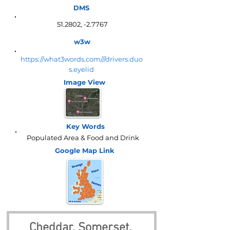
DMS
51.2802, -2.7767
w3w
https://what3words.com///drivers.duo
s.eyelid
Image View
Key Words
Populated Area & Food and Drink
Google Map
Link
Cheddar, Somerset, 