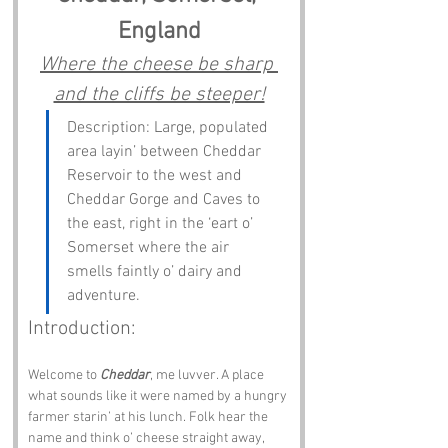
England
Where the cheese be sharp 
and the cliffs be steeper!
Description: Large, populated 
area layin’ between Cheddar 
Reservoir to the west and 
Cheddar Gorge and Caves to 
the east, right in the ‘eart o’ 
Somerset where the air 
smells faintly o’ dairy and 
adventure.
Introduction:
Welcome to 
Cheddar
, me luvver. A place 
what sounds like it were named by a hungry 
farmer starin’ at his lunch. Folk hear the 
name and think o’ cheese straight away, 