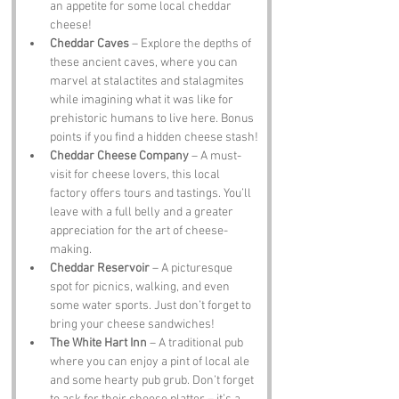
an appetite for some local cheddar 
cheese!
Cheddar Caves
 – Explore the depths of 
these ancient caves, where you can 
marvel at stalactites and stalagmites 
while imagining what it was like for 
prehistoric humans to live here. Bonus 
points if you find a hidden cheese stash!
Cheddar Cheese Company
 – A must-
visit for cheese lovers, this local 
factory offers tours and tastings. You’ll 
leave with a full belly and a greater 
appreciation for the art of cheese-
making.
Cheddar Reservoir
 – A picturesque 
spot for picnics, walking, and even 
some water sports. Just don’t forget to 
bring your cheese sandwiches!
The White Hart Inn
 – A traditional pub 
where you can enjoy a pint of local ale 
and some hearty pub grub. Don’t forget 