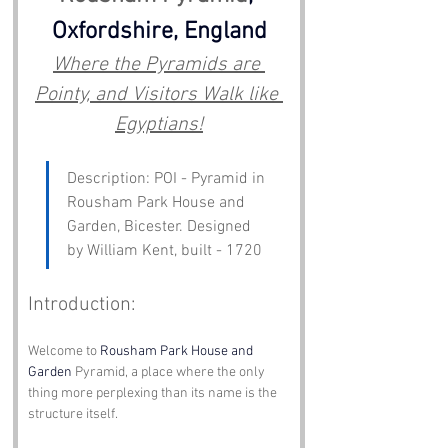
Oxfordshire, England
Where the Pyramids are 
Pointy, and Visitors Walk like 
Egyptians!
Description: POI - Pyramid in 
Rousham Park House and 
Garden, Bicester. Designed 
by William Kent, built - 1720
Introduction:
Welcome to 
Rousham Park House and 
Garden
 Pyramid, a place where the only 
thing more perplexing than its name is the 
structure itself. 