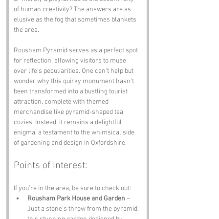
of human creativity? The answers are as 
elusive as the fog that sometimes blankets 
the area.
Rousham Pyramid serves as a perfect spot 
for reflection, allowing visitors to muse 
over life's peculiarities. One can't help but 
wonder why this quirky monument hasn't 
been transformed into a bustling tourist 
attraction, complete with themed 
merchandise like pyramid-shaped tea 
cozies. Instead, it remains a delightful 
enigma, a testament to the whimsical side 
of gardening and design in Oxfordshire.
Points of Interest:
If you’re in the area, be sure to check out:
Rousham Park House and Garden
 – 
Just a stone's throw from the pyramid, 