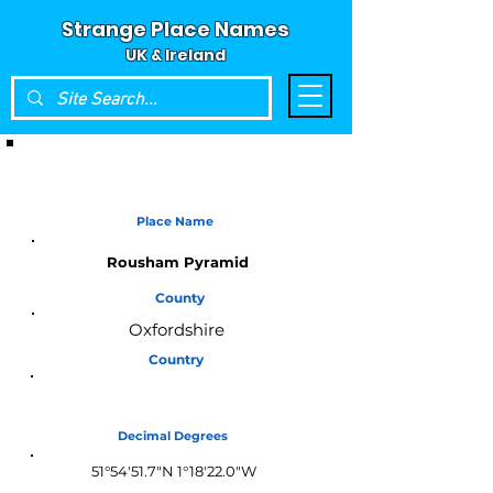
Strange Place Names
UK & Ireland
Place Name
Rousham Pyramid
County
Oxfordshire
Country
England
Decimal Degrees
51°54'51.7"N 1°18'22.0"W