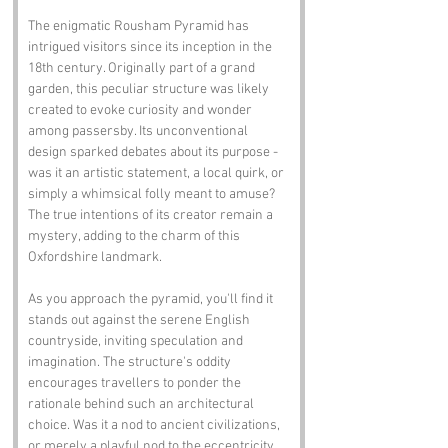
The enigmatic Rousham Pyramid has 
intrigued visitors since its inception in the 
18th century. Originally part of a grand 
garden, this peculiar structure was likely 
created to evoke curiosity and wonder 
among passersby. Its unconventional 
design sparked debates about its purpose - 
was it an artistic statement, a local quirk, or 
simply a whimsical folly meant to amuse? 
The true intentions of its creator remain a 
mystery, adding to the charm of this 
Oxfordshire landmark.
As you approach the pyramid, you'll find it 
stands out against the serene English 
countryside, inviting speculation and 
imagination. The structure's oddity 
encourages travellers to ponder the 
rationale behind such an architectural 
choice. Was it a nod to ancient civilizations, 
or merely a playful nod to the eccentricity 