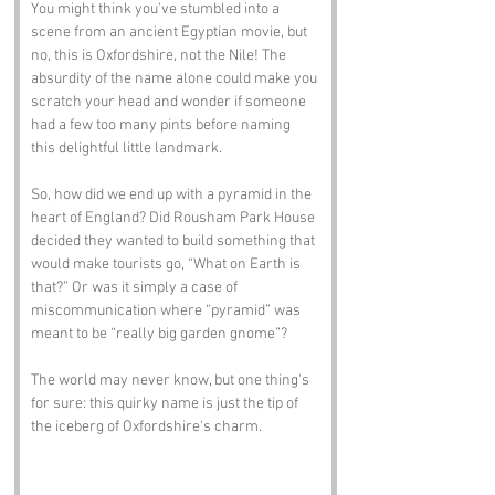
You might think you’ve stumbled into a 
scene from an ancient Egyptian movie, but 
no, this is Oxfordshire, not the Nile! The 
absurdity of the name alone could make you 
scratch your head and wonder if someone 
had a few too many pints before naming 
this delightful little landmark.
So, how did we end up with a pyramid in the 
heart of England? Did Rousham Park House 
decided they wanted to build something that 
would make tourists go, “What on Earth is 
that?” Or was it simply a case of 
miscommunication where “pyramid” was 
meant to be “really big garden gnome”? 
The world may never know, but one thing's 
for sure: this quirky name is just the tip of 
the iceberg of Oxfordshire's charm.