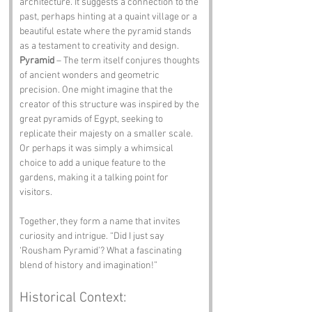
architecture. It suggests a connection to the 
past, perhaps hinting at a quaint village or a 
beautiful estate where the pyramid stands 
as a testament to creativity and design.
Pyramid
 – The term itself conjures thoughts 
of ancient wonders and geometric 
precision. One might imagine that the 
creator of this structure was inspired by the 
great pyramids of Egypt, seeking to 
replicate their majesty on a smaller scale. 
Or perhaps it was simply a whimsical 
choice to add a unique feature to the 
gardens, making it a talking point for 
visitors.
Together, they form a name that invites 
curiosity and intrigue. “Did I just say 
‘Rousham Pyramid’? What a fascinating 
blend of history and imagination!”
Historical Context: