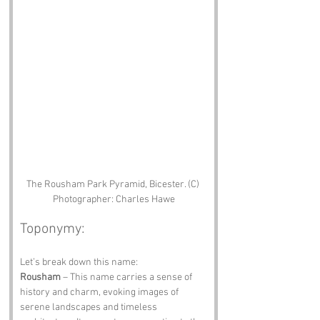
The Rousham Park Pyramid, Bicester. (C) 
Photographer: Charles Hawe
Toponymy:
Let’s break down this name:
Rousham
 – This name carries a sense of 
history and charm, evoking images of 
serene landscapes and timeless 