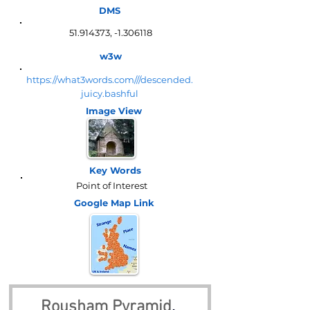
DMS
51.914373
, -1.306118
w3w
https://what3words.com///descended.
juicy.bashful
Image View
Key Words
Point of Interest
Google Map
Link
Rousham Pyramid
, 