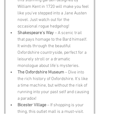
this stunning garden designed by 
William Kent in 1720 will make you feel 
like you've stepped into a Jane Austen 
novel. Just watch out for the 
occasional rogue hedgehog!
Shakespeare's Way
 – A scenic trail 
that pays homage to the Bard himself. 
It winds through the beautiful 
Oxfordshire countryside, perfect for a 
leisurely stroll or a dramatic 
monologue about life’s mysteries.
The Oxfordshire Museum
 – Dive into 
the rich history of Oxfordshire. It’s like 
a time machine, but without the risk of 
running into your past self and causing 
a paradox!
Bicester Village
 – If shopping is your 
thing, this outlet mall is a must-visit. 
Just remember, you can’t take the 
pyramid home with you, no matter how 
many cute hats you find!
The Bell Inn
 – A traditional pub where 