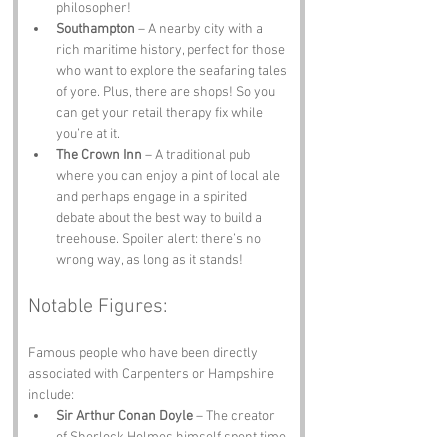
philosopher!
Southampton
 – A nearby city with a 
rich maritime history, perfect for those 
who want to explore the seafaring tales 
of yore. Plus, there are shops! So you 
can get your retail therapy fix while 
you’re at it.
The Crown Inn
 – A traditional pub 
where you can enjoy a pint of local ale 
and perhaps engage in a spirited 
debate about the best way to build a 
treehouse. Spoiler alert: there’s no 
wrong way, as long as it stands!
Notable Figures:
Famous people who have been directly 
associated with Carpenters or Hampshire 
include:
Sir Arthur Conan Doyle
 – The creator 
of Sherlock Holmes himself spent time 