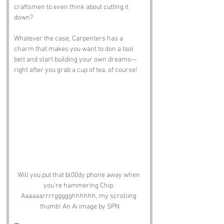
craftsmen to even think about cutting it 
down? 
Whatever the case, Carpenters has a 
charm that makes you want to don a tool 
belt and start building your own dreams—
right after you grab a cup of tea, of course!
Will you put that bl00dy phone away when 
you're hammering Chip. 
Aaaaaarrrrggggghhhhhh, my scrolling 
thumb! An Ai image by SPN