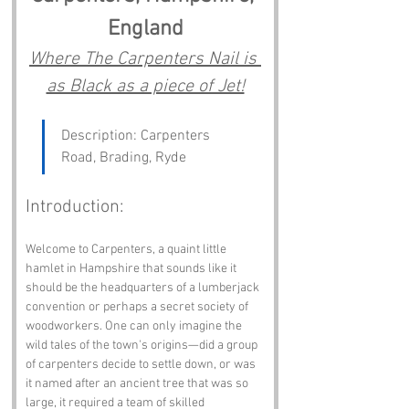
England
Where The Carpenters Nail is 
as Black as a piece of Jet!
Description: Carpenters 
Road, Brading, Ryde
Introduction:
Welcome to Carpenters, a quaint little 
hamlet in Hampshire that sounds like it 
should be the headquarters of a lumberjack 
convention or perhaps a secret society of 
woodworkers. One can only imagine the 
wild tales of the town's origins—did a group 
of carpenters decide to settle down, or was 
it named after an ancient tree that was so 
large, it required a team of skilled 