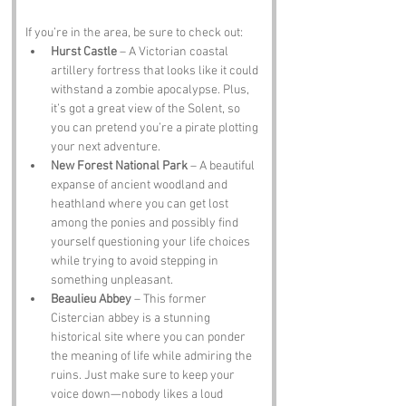
If you’re in the area, be sure to check out:
Hurst Castle
 – A Victorian coastal 
artillery fortress that looks like it could 
withstand a zombie apocalypse. Plus, 
it’s got a great view of the Solent, so 
you can pretend you’re a pirate plotting 
your next adventure.
New Forest National Park
 – A beautiful 
expanse of ancient woodland and 
heathland where you can get lost 
among the ponies and possibly find 
yourself questioning your life choices 
while trying to avoid stepping in 
something unpleasant.
Beaulieu Abbey
 – This former 
Cistercian abbey is a stunning 
historical site where you can ponder 
the meaning of life while admiring the 
ruins. Just make sure to keep your 
voice down—nobody likes a loud 