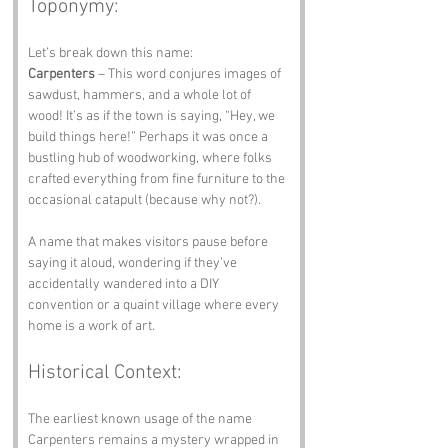
Toponymy:
Let’s break down this name:
Carpenters
 – This word conjures images of 
sawdust, hammers, and a whole lot of 
wood! It’s as if the town is saying, “Hey, we 
build things here!” Perhaps it was once a 
bustling hub of woodworking, where folks 
crafted everything from fine furniture to the 
occasional catapult (because why not?).
A name that makes visitors pause before 
saying it aloud, wondering if they’ve 
accidentally wandered into a DIY 
convention or a quaint village where every 
home is a work of art.
Historical Context:
The earliest known usage of the name 
Carpenters remains a mystery wrapped in 