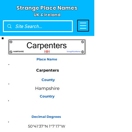
Strange Place Names
UK & Ireland
Place Name
Carpenters
County
Hampshire
Country
England
Decimal Degrees
50°41'37"N 1°7'17"W