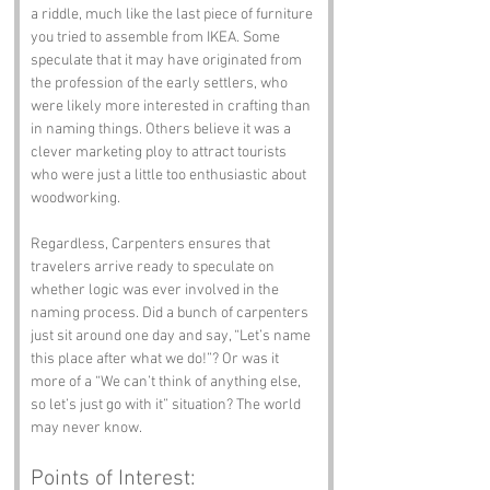
a riddle, much like the last piece of furniture 
you tried to assemble from IKEA. Some 
speculate that it may have originated from 
the profession of the early settlers, who 
were likely more interested in crafting than 
in naming things. Others believe it was a 
clever marketing ploy to attract tourists 
who were just a little too enthusiastic about 
woodworking.
Regardless, Carpenters ensures that 
travelers arrive ready to speculate on 
whether logic was ever involved in the 
naming process. Did a bunch of carpenters 
just sit around one day and say, “Let’s name 
this place after what we do!”? Or was it 
more of a “We can’t think of anything else, 
so let’s just go with it” situation? The world 
may never know.
Points of Interest: