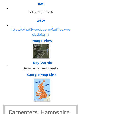
DMS
50.6936, -1.1214
w3w
https://what3words.com///suffice.wre
ck.deform
Image View
Key Words
Roads-Lanes-Streets
Google Map
Link
Carpenters, Hampshire, 