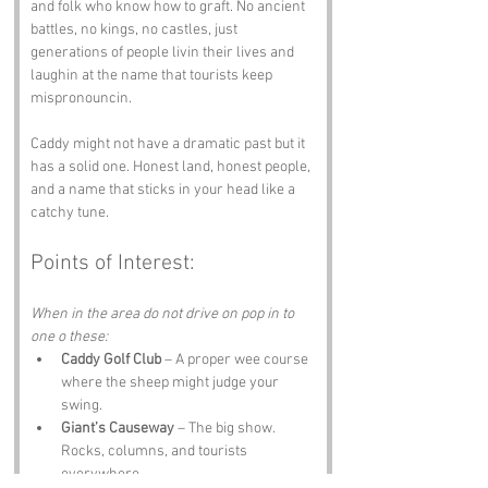
and folk who know how to graft. No ancient 
battles, no kings, no castles, just 
generations of people livin their lives and 
laughin at the name that tourists keep 
mispronouncin.
Caddy might not have a dramatic past but it 
has a solid one. Honest land, honest people, 
and a name that sticks in your head like a 
catchy tune.
Points of Interest:
When in the area do not drive on pop in to 
one o these:
Caddy Golf Club
 – A proper wee course 
where the sheep might judge your 
swing.
Giant’s Causeway
 – The big show. 
Rocks, columns, and tourists 
everywhere.