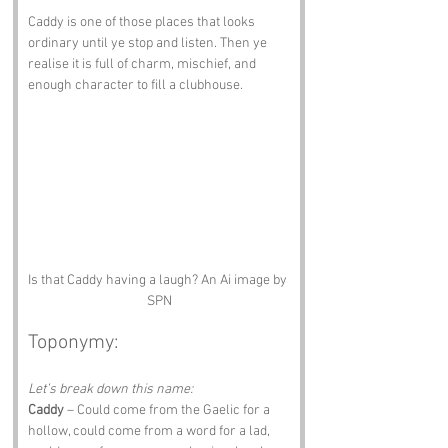
Caddy is one of those places that looks 
ordinary until ye stop and listen. Then ye 
realise it is full of charm, mischief, and 
enough character to fill a clubhouse.
Is that Caddy having a laugh? An Ai image by 
SPN
Toponymy:
Let’s break down this name:
Caddy
 – Could come from the Gaelic for a 
hollow, could come from a word for a lad, 