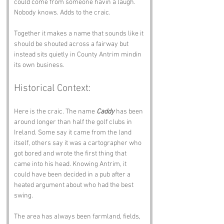
could come from someone havin a laugh. 
Nobody knows. Adds to the craic.
Together it makes a name that sounds like it 
should be shouted across a fairway but 
instead sits quietly in County Antrim mindin 
its own business.
Historical Context:
Here is the craic. The name 
Caddy
 has been 
around longer than half the golf clubs in 
Ireland. Some say it came from the land 
itself, others say it was a cartographer who 
got bored and wrote the first thing that 
came into his head. Knowing Antrim, it 
could have been decided in a pub after a 
heated argument about who had the best 
swing.
The area has always been farmland, fields, 