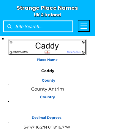
Strange Place Names
UK & Ireland
Place Name
Caddy
County
County Antrim
Country
Northern Ireland
Decimal Degrees
54°47'16.2"N 6°19'16.7"W