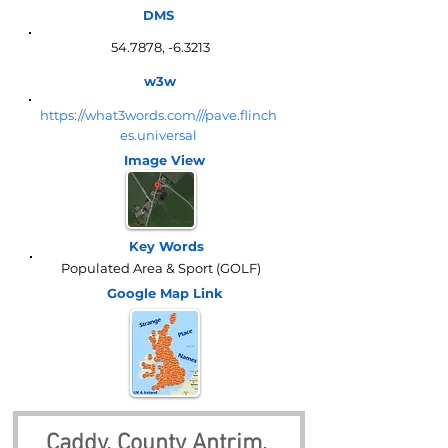
DMS
54.7878, -6.3213
w3w
https://what3words.com///pave.flinch
es.universal
Image View
Key Words
Populated Area & Sport (GOLF)
Google Map
Link
Caddy, County Antrim, 