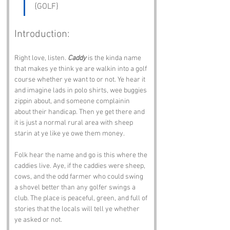
{GOLF}
Introduction:
Right love, listen. 
Caddy
 is the kinda name 
that makes ye think ye are walkin into a golf 
course whether ye want to or not. Ye hear it 
and imagine lads in polo shirts, wee buggies 
zippin about, and someone complainin 
about their handicap. Then ye get there and 
it is just a normal rural area with sheep 
starin at ye like ye owe them money.
Folk hear the name and go is this where the 
caddies live. Aye, if the caddies were sheep, 
cows, and the odd farmer who could swing 
a shovel better than any golfer swings a 
club. The place is peaceful, green, and full of 
stories that the locals will tell ye whether 
ye asked or not.