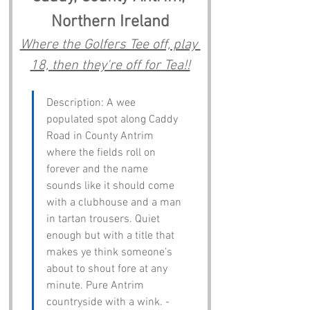
Northern Ireland
Where the Golfers Tee off, play 
18, then they're off for Tea!!
Description: A wee 
populated spot along Caddy 
Road in County Antrim 
where the fields roll on 
forever and the name 
sounds like it should come 
with a clubhouse and a man 
in tartan trousers. Quiet 
enough but with a title that 
makes ye think someone’s 
about to shout fore at any 
minute. Pure Antrim 
countryside with a wink. - 