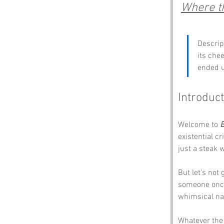
Where th
Descript
its che
ended u
Introduct
Welcome to 
B
existential c
just a steak 
But let’s not
someone once 
whimsical na
Whatever the 