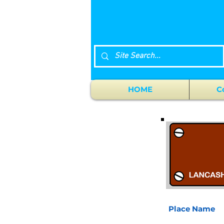
HOME
C
Place Name