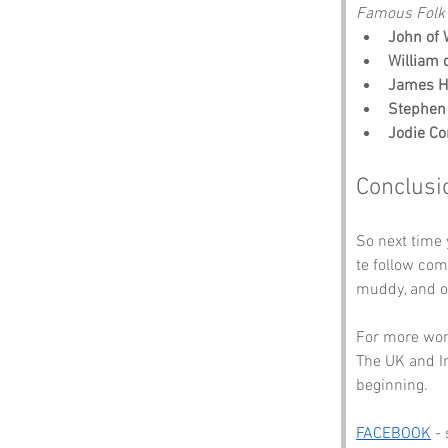
Famous Folk 
John of 
William 
James H
Stephen
Jodie C
Conclusi
So next time
te follow comm
muddy, and oc
For more wond
The UK and Ir
beginning.
FACEBOOK
 -