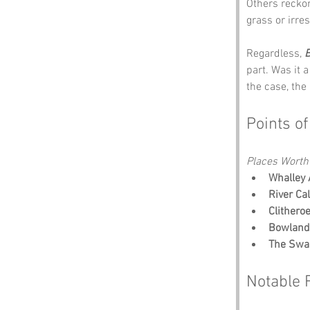
Others reckon
grass or irre
Regardless, 
B
part. Was it 
the case, the
Points of
Places Worth
Whalley
River Ca
Clithero
Bowland 
The Swa
Notable 