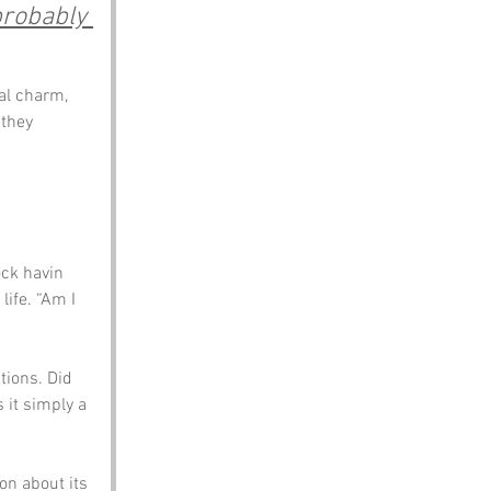
probably 
ral charm, 
they 
ck havin 
ife. “Am I 
ions. Did 
 it simply a 
on about its 