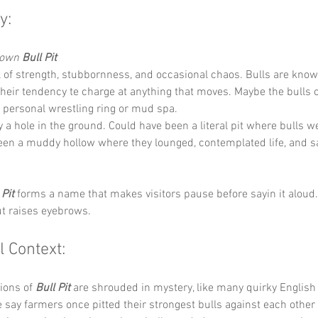
y:
Down 
Bull Pit
 of strength, stubbornness, and occasional chaos. Bulls are known
their tendency te charge at anything that moves. Maybe the bulls o
a personal wrestling ring or mud spa.
y a hole in the ground. Could have been a literal pit where bulls w
en a muddy hollow where they lounged, contemplated life, and sa
 Pit
 forms a name that makes visitors pause before sayin it aloud. I
ut raises eyebrows.
l Context:
ions of 
Bull Pit
 are shrouded in mystery, like many quirky English
ay farmers once pitted their strongest bulls against each other f