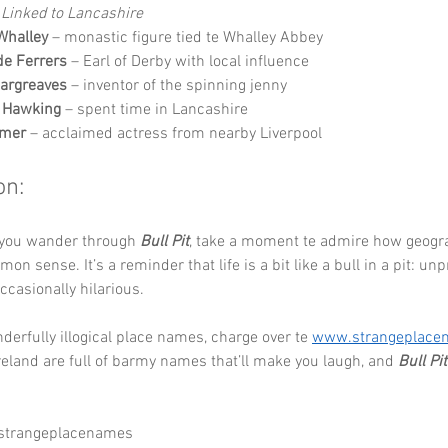
Linked to Lancashire
Whalley
 – monastic figure tied te Whalley Abbey
de Ferrers
 – Earl of Derby with local influence
argreaves
 – inventor of the spinning jenny
 Hawking
 – spent time in Lancashire
omer
 – acclaimed actress from nearby Liverpool
on:
 you wander through 
Bull Pit
, take a moment te admire how geogr
on sense. It’s a reminder that life is a bit like a bull in a pit: unp
casionally hilarious.
erfully illogical place names, charge over te 
www.strangeplace
eland are full of barmy names that’ll make you laugh, and 
Bull Pit
 strangeplacenames