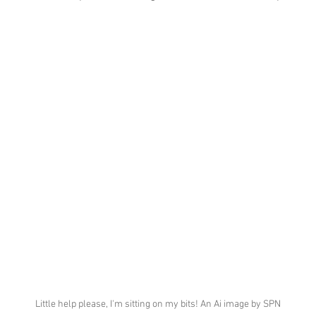
Little help please, I'm sitting on my bits! An Ai image by SPN