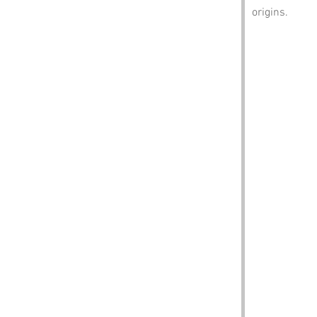
origins.