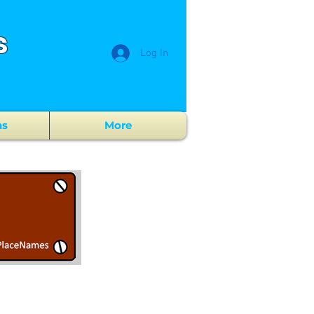
s
Log In
ns
More