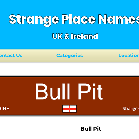
Strange Place Name
UK & Ireland
ontact Us
Categories
Locatio
Bull Pit