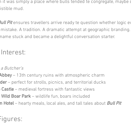
 it was simply a place where bulls tended te congregate, maybe d
sistible mud.
ull Pit
 ensures travellers arrive ready te question whether logic e
a mistake. A tradition. A dramatic attempt at geographic branding
 name stuck and became a delightful conversation starter.
 Interest:
 a Butcher’s
 Abbey
 – 13th century ruins with atmospheric charm
lder
 – perfect for strolls, picnics, and territorial ducks
e Castle
 – medieval fortress with fantastic views
Wild Boar Park
 – wildlife fun, boars included
n Hotel
 – hearty meals, local ales, and tall tales about 
Bull Pit
Figures: