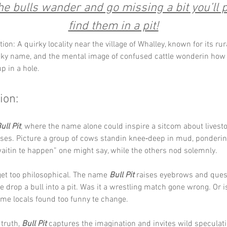
e bulls wander and go missing a bit you’ll 
find them in a pit!
ion: A quirky locality near the village of Whalley, known for its ru
eky name, and the mental image of confused cattle wonderin how 
p in a hole.
ion:
ull Pit
, where the name alone could inspire a sitcom about livesto
rises. Picture a group of cows standin knee‑deep in mud, ponderin l
waitin te happen” one might say, while the others nod solemnly.
 get too philosophical. The name 
Bull Pit
 raises eyebrows and quest
drop a bull into a pit. Was it a wrestling match gone wrong. Or is
me locals found too funny te change.
truth, 
Bull Pit
 captures the imagination and invites wild speculati