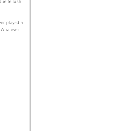
ue te lush 
ver played a 
. Whatever 