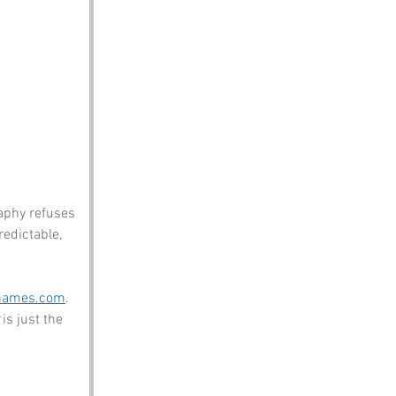
aphy refuses 
redictable, 
names.com
. 
 is just the 