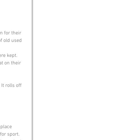
 for their 
f old used 
ere kept. 
t on their 
t rolls off 
 place 
or sport. 