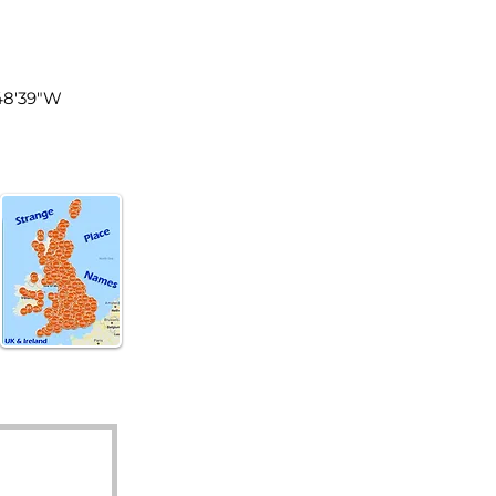
land
°48'39"W