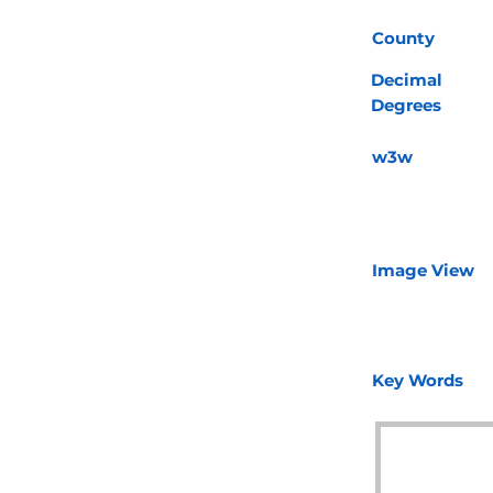
County
Decimal
Degrees
w3w
Image View
Key Words