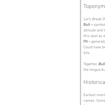
Toponym
Let’s Break 
Bull –
 symbol
attitude and 
this spot as 
Pit –
 generall
Could have be
bits.
Together, 
Bull
the tongue b
Historica
Earliest ment
names. Some s