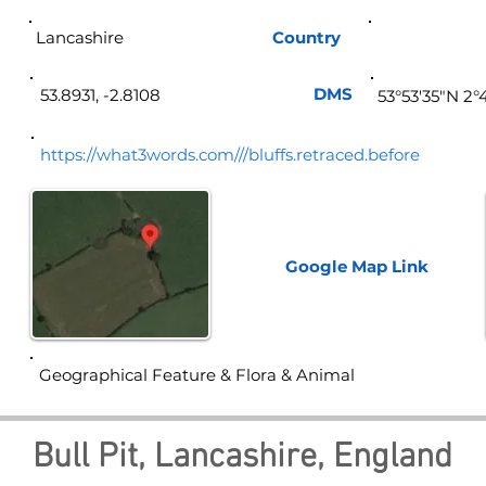
Lancashire
Country
Eng
DMS
53.8931, -2.8108
53°53'35"N 2
https://what3words.com///bluffs.retraced.before
Google Map
Link
Geographical Feature & Flora & Animal
Bull Pit, Lancashire, England