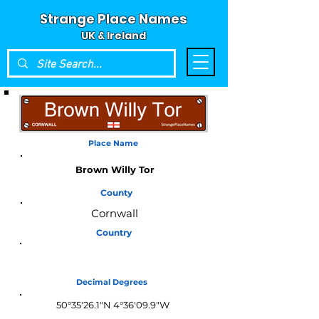
Strange Place Names
UK & Ireland
Place Name
Brown Willy Tor
County
Cornwall
Country
England
Decimal Degrees
50°35'26.1"N 4°36'09.9"W