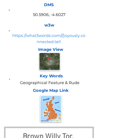
DMS
50.5906, -4.6027
w3w
https://what3words.com///joyously.co
nnected.tell
Image View
Key Words
Geographical Feature & Rude
Google Map
Link
Brown Willy Tor, 