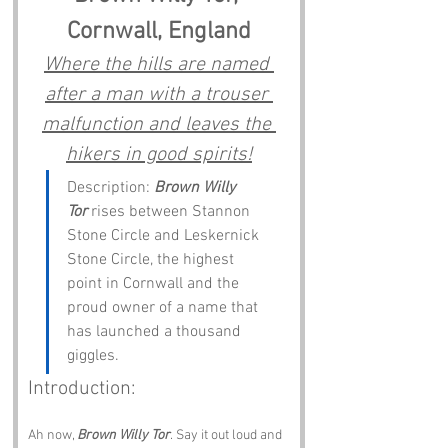
Cornwall, England
Where the hills are named 
after a man with a trouser 
malfunction and leaves the 
hikers in good spirits!
Description: 
Brown Willy 
Tor
 rises between Stannon 
Stone Circle and Leskernick 
Stone Circle, the highest 
point in Cornwall and the 
proud owner of a name that 
has launched a thousand 
giggles.
Introduction:
Ah now, 
Brown Willy Tor
. Say it out loud and 