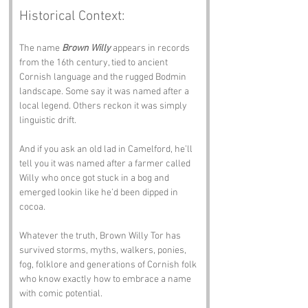
Historical Context:
The name 
Brown Willy
 appears in records 
from the 16th century, tied to ancient 
Cornish language and the rugged Bodmin 
landscape. Some say it was named after a 
local legend. Others reckon it was simply 
linguistic drift. 
And if you ask an old lad in Camelford, he’ll 
tell you it was named after a farmer called 
Willy who once got stuck in a bog and 
emerged lookin like he’d been dipped in 
cocoa.
Whatever the truth, Brown Willy Tor has 
survived storms, myths, walkers, ponies, 
fog, folklore and generations of Cornish folk 
who know exactly how to embrace a name 
with comic potential.