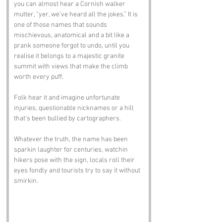
you can almost hear a Cornish walker 
mutter, “yer, we’ve heard all the jokes.” It is 
one of those names that sounds 
mischievous, anatomical and a bit like a 
prank someone forgot to undo, until you 
realise it belongs to a majestic granite 
summit with views that make the climb 
worth every puff.
Folk hear it and imagine unfortunate 
injuries, questionable nicknames or a hill 
that’s been bullied by cartographers. 
Whatever the truth, the name has been 
sparkin laughter for centuries, watchin 
hikers pose with the sign, locals roll their 
eyes fondly and tourists try to say it without 
smirkin.