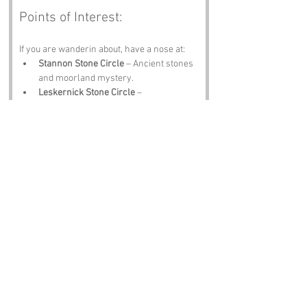
Points of Interest:
If you are wanderin about, have a nose at:
Stannon Stone Circle
 – Ancient stones 
and moorland mystery.
Leskernick Stone Circle
 – 
Atmospheric, remote and full of 
questions.
Bodmin Jail
 – History, hauntings and 
granite gloom.
Camelford
 – Shops, pasties and 
friendly chatter.
The Jamaica Inn
 – Smugglers, stories 
and a cracking pint.
Notable Figures:
Folk tied to Cornwall include:
Daphne du Maurier
 – Literary queen of 
Cornish atmosphere.