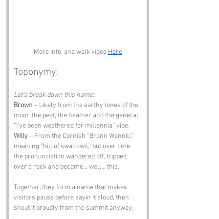
More info. and walk video 
Here
Toponymy:
Let’s break down this name:
Brown
 – Likely from the earthy tones of the 
moor, the peat, the heather and the general 
“I’ve been weathered for millennia” vibe.
Willy
 – From the Cornish “Bronn Wennili,” 
meaning “hill of swallows,” but over time 
the pronunciation wandered off, tripped 
over a rock and became… well… this.
Together, they form a name that makes 
visitors pause before sayin it aloud, then 
shout it proudly from the summit anyway.