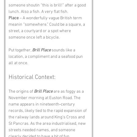
someone shoutin “this is brill!” after a good 
lunch. Also a fish. A very flat fish.
Place
 – A wonderfully vague British term 
meanin “somewhere.” Could be a square, a 
street, a courtyard or a spot where 
someone once left a bicycle.
Put together, 
Brill Place
 sounds like a 
location, a compliment and a seafood pun 
all at once.
Historical Context:
The origins of 
Brill Place
 are as foggy as a 
November morning at Euston Road. The 
name appears in nineteenth‑century 
records, likely tied to the rapid expansion of 
the railway lands around King’s Cross and 
St Pancras. As the area industrialised, new 
streets needed names, and someone 
clearly decided to have a bit of fun.