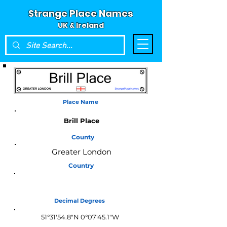
Strange Place Names
UK & Ireland
Place Name
Brill Place
County
Greater London
Country
England
Decimal Degrees
51°31'54.8"N 0°07'45.1"W