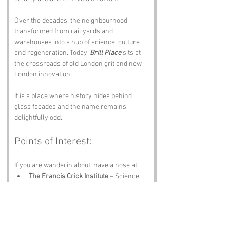
Over the decades, the neighbourhood 
transformed from rail yards and 
warehouses into a hub of science, culture 
and regeneration. Today, 
Brill Place
 sits at 
the crossroads of old London grit and new 
London innovation.
It is a place where history hides behind 
glass facades and the name remains 
delightfully odd.
Points of Interest:
If you are wanderin about, have a nose at:
The Francis Crick Institute
 – Science, 
architecture and brainpower.
St Pancras Gardens
 – Peaceful, green 
and full of charm.
The British Library
 – Books, 