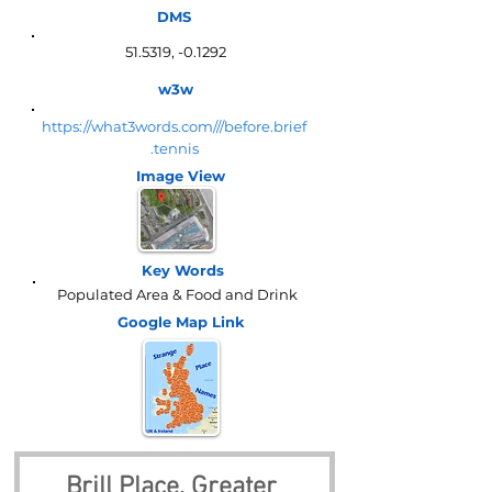
DMS
51.5319, -0.1292
w3w
https://what3words.com///before.brief
.tennis
Image View
Key Words
Populated Area & Food and Drink
Google Map
Link
Brill Place, Greater 