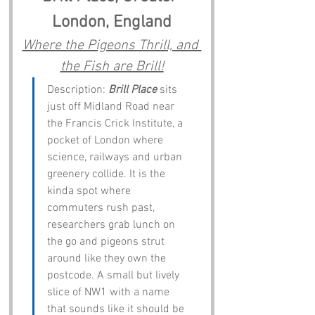
London, England
Where the Pigeons Thrill, and 
the Fish are Brill!
Description: 
Brill Place
 sits 
just off Midland Road near 
the Francis Crick Institute, a 
pocket of London where 
science, railways and urban 
greenery collide. It is the 
kinda spot where 
commuters rush past, 
researchers grab lunch on 
the go and pigeons strut 
around like they own the 
postcode. A small but lively 
slice of NW1 with a name 
that sounds like it should be 