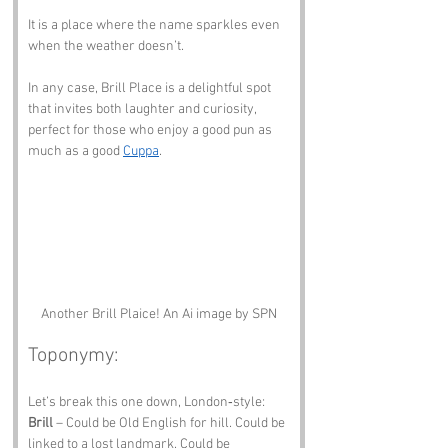
It is a place where the name sparkles even 
when the weather doesn’t.
In any case, Brill Place is a delightful spot 
that invites both laughter and curiosity, 
perfect for those who enjoy a good pun as 
much as a good 
Cuppa
.
Another Brill Plaice! An Ai image by SPN
Toponymy:
Let’s break this one down, London‑style:
Brill
 – Could be Old English for hill. Could be 
linked to a lost landmark. Could be 