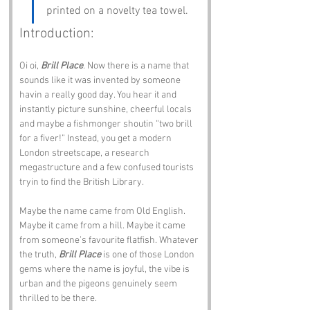
printed on a novelty tea towel.
Introduction:
Oi oi, 
Brill Place
. Now there is a name that 
sounds like it was invented by someone 
havin a really good day. You hear it and 
instantly picture sunshine, cheerful locals 
and maybe a fishmonger shoutin “two brill 
for a fiver!” Instead, you get a modern 
London streetscape, a research 
megastructure and a few confused tourists 
tryin to find the British Library.
Maybe the name came from Old English. 
Maybe it came from a hill. Maybe it came 
from someone’s favourite flatfish. Whatever 
the truth, 
Brill Place
 is one of those London 
gems where the name is joyful, the vibe is 
urban and the pigeons genuinely seem 
thrilled to be there.