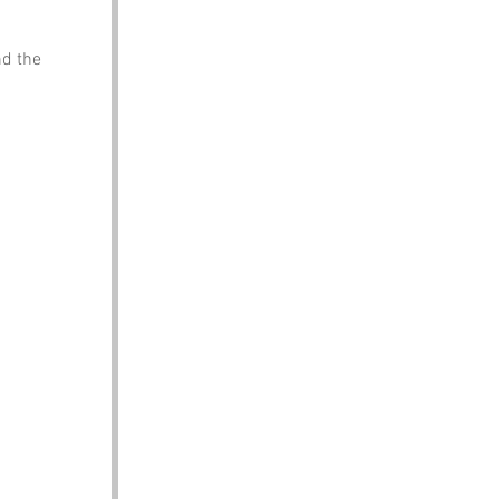
nd the 