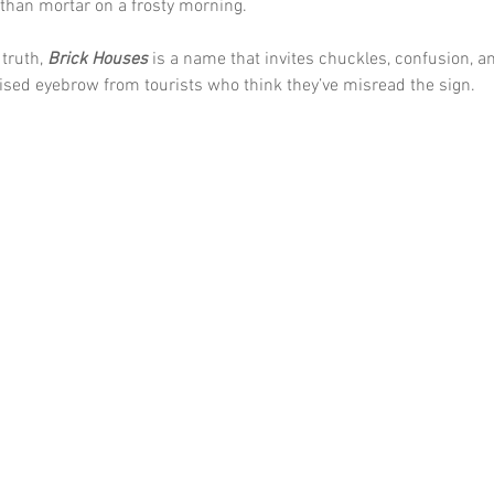
than mortar on a frosty morning.
truth, 
Brick Houses
 is a name that invites chuckles, confusion, a
ised eyebrow from tourists who think they’ve misread the sign.