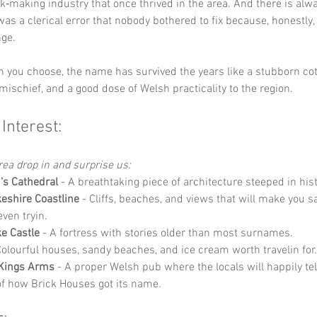
ick‑making industry that once thrived in the area. And there is alw
 was a clerical error that nobody bothered to fix because, honestly, 
nge.
 you choose, the name has survived the years like a stubborn cott
ischief, and a good dose of Welsh practicality to the region.
 Interest:
area drop in and surprise us:
d’s Cathedral
 - A breathtaking piece of architecture steeped in hist
shire Coastline
 - Cliffs, beaches, and views that will make you s
even tryin.
e Castle
 - A fortress with stories older than most surnames.
Colourful houses, sandy beaches, and ice cream worth travelin for.
 Kings Arms
 - A proper Welsh pub where the locals will happily tell
of how Brick Houses got its name.