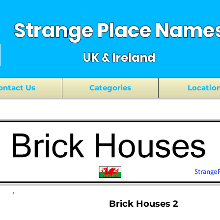
Strange Place Name
UK & Ireland
ontact Us
Categories
Locatio
Brick Houses 2