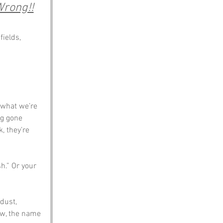
Wrong!!
ields, 
 what we’re 
ng gone 
 they’re 
h.” Or your 
dust, 
ow, the name 