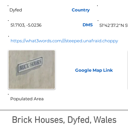
Dyfed
Country
Wa
DMS
51.7103, -5.0236
51°42'37.2"N 
https://what3words.com///steeped.unafraid.choppy
Google Map
Link
Populated Area
Brick Houses, Dyfed, Wales