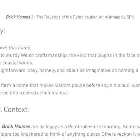
Brick Houses
 2 - The Revenge of the Dyfed dauber. An Ai image by SPN
y:
down this name:
 to sturdy Welsh craftsmanship, the kind that laughs in the face 
e coastal winds.
aightforward, cosy, homely, and about as imaginative as naming a c
 form a name that makes visitors pause before sayin it aloud, won
ered into a construction manual.
l Context:
 
Brick Houses
 are as foggy as a Pembrokeshire morning. Some sa
ders too knackered to think of anything clever. Others reckon it w