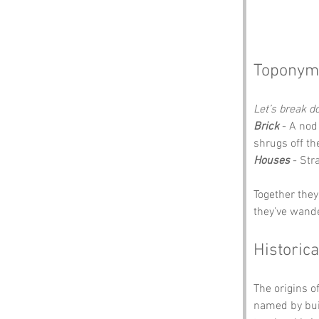
Toponym
Let’s break 
Brick
 - A nod
shrugs off th
Houses
 - Str
Together they
they’ve wand
Historica
The origins of
named by buil