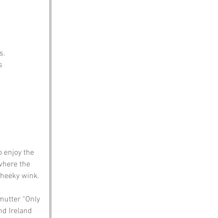
s.
s 
 enjoy the 
 where the 
cheeky wink.
mutter “Only 
d Ireland 