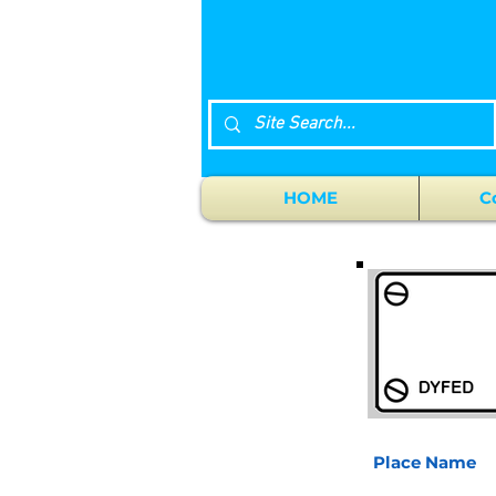
HOME
C
Place Name