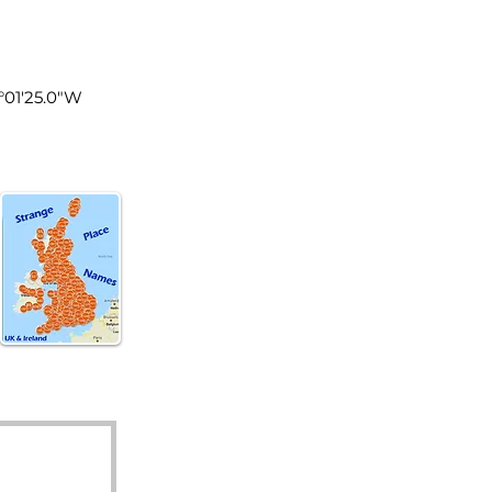
les
5°01'25.0"W