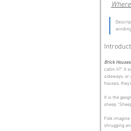
Where 
Descript
winding
Introduct
Brick Houses
callin it?” I
sideways, or 
houses, they’
It is the geo
sheep “Sheep,
Folk imagine a
shrugging and