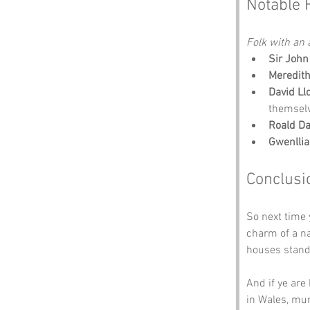
Notable 
Folk with an a
Sir John
Meredit
David Ll
themsel
Roald Da
Gwenllia
Conclusi
So next time 
charm of a na
houses stand 
And if ye are
in Wales, mun