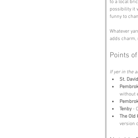
to a local br
possibility it
funny to cha
Whatever yarn
adds charm, m
Points of
If yer in the 
St. Davi
Pembroke
without 
Pembrok
Tenby
 - 
The Old
version 