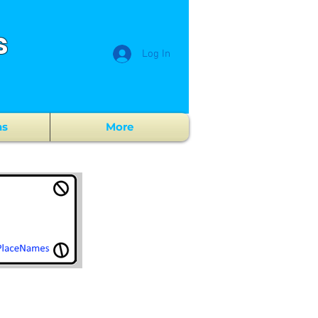
s
Log In
ns
More