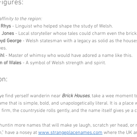
Figures:
ffinity to the region:
 Rhys
 - Linguist who helped shape the study of Welsh.
h Jones
 - Local storyteller whose tales could charm even the brick
oyd George
 - Welsh statesman with a legacy as solid as the house
ves.
hl
 - Master of whimsy who would have adored a name like this.
n of Wales
 - A symbol of Welsh strength and spirit.
on:
ye find yerself wanderin near 
Brick Houses
, take a wee moment to
me that is simple, bold, and unapologetically literal. It is a place
firm, the countryside rolls gently, and the name itself gives ye a 
 huntin more names that will make ye laugh, scratch yer head, or 
,” have a nosey at 
www.strangeplacenames.com
 where the UK an