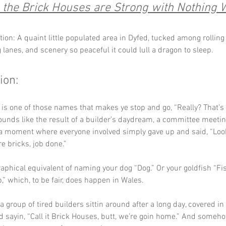
the Brick Houses are Strong with Nothing 
ion: A quaint little populated area in Dyfed, tucked among rolling f
 lanes, and scenery so peaceful it could lull a dragon to sleep.
ion:
 is one of those names that makes ye stop and go, “Really? That’s
t sounds like the result of a builder’s daydream, a committee meeti
a moment where everyone involved simply gave up and said, “Look,
re bricks, job done.”
graphical equivalent of naming your dog “Dog.” Or your goldfish “Fis
” which, to be fair, does happen in Wales.
 group of tired builders sittin around after a long day, covered in 
 sayin, “Call it Brick Houses, butt, we’re goin home.” And someh