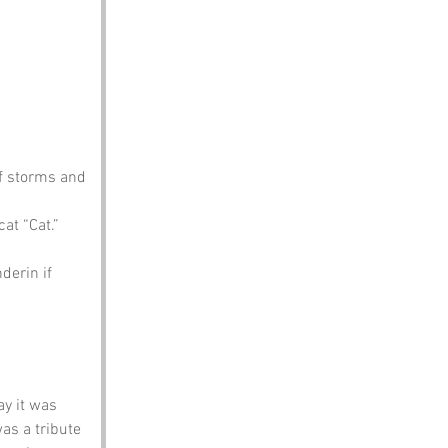
of storms and 
at “Cat.”
derin if 
y it was 
as a tribute 