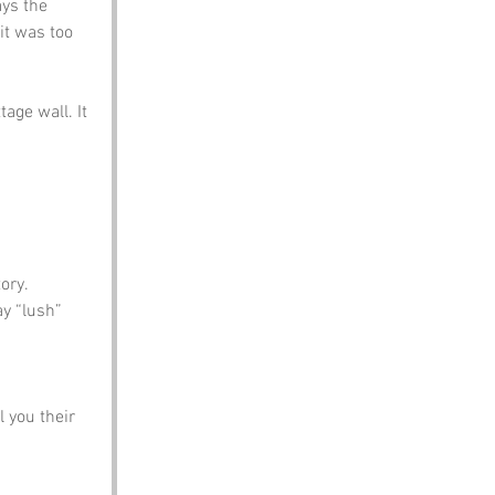
ays the 
it was too 
age wall. It 
ory.
ay “lush” 
 you their 