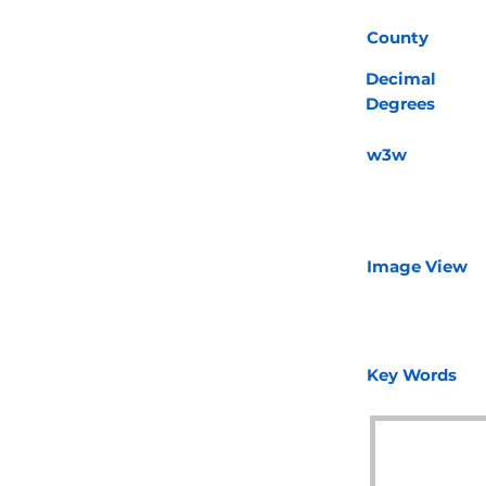
County
Decimal
Degrees
w3w
Image View
Key Words