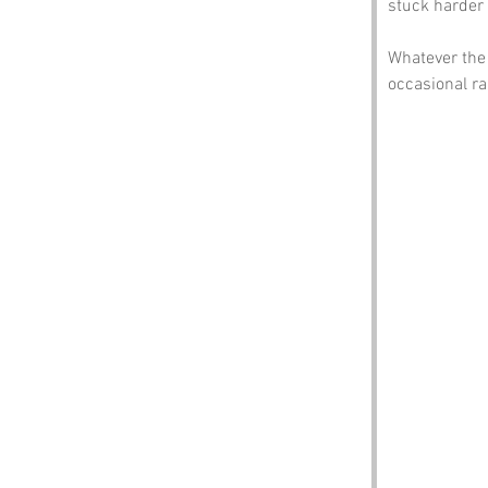
stuck harder 
Whatever the 
occasional ra