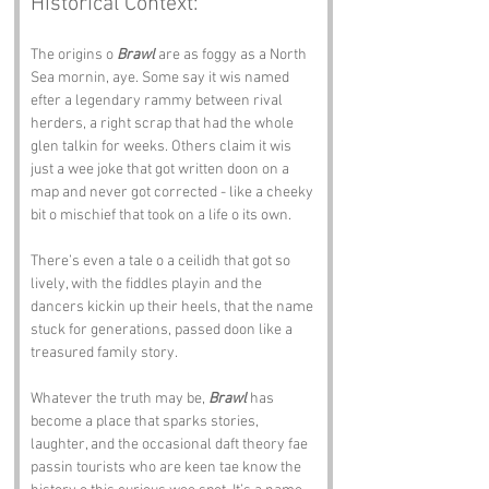
Historical Context:
The origins o 
Brawl
 are as foggy as a North 
Sea mornin, aye. Some say it wis named 
efter a legendary rammy between rival 
herders, a right scrap that had the whole 
glen talkin for weeks. Others claim it wis 
just a wee joke that got written doon on a 
map and never got corrected - like a cheeky 
bit o mischief that took on a life o its own. 
There’s even a tale o a ceilidh that got so 
lively, with the fiddles playin and the 
dancers kickin up their heels, that the name 
stuck for generations, passed doon like a 
treasured family story.
Whatever the truth may be, 
Brawl
 has 
become a place that sparks stories, 
laughter, and the occasional daft theory fae 
passin tourists who are keen tae know the 