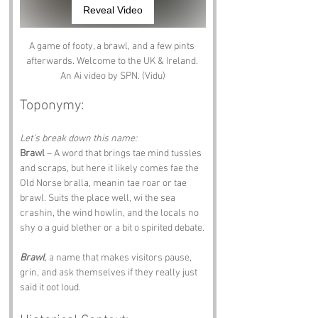
Reveal Video
A game of footy, a brawl, and a few pints 
afterwards. Welcome to the UK & Ireland. 
An Ai video by SPN. (Vidu)
Toponymy:
Let’s break down this name:
Brawl
 – A word that brings tae mind tussles 
and scraps, but here it likely comes fae the 
Old Norse bralla, meanin tae roar or tae 
brawl. Suits the place well, wi the sea 
crashin, the wind howlin, and the locals no 
shy o a guid blether or a bit o spirited debate.
Brawl
, a name that makes visitors pause, 
grin, and ask themselves if they really just 
said it oot loud.