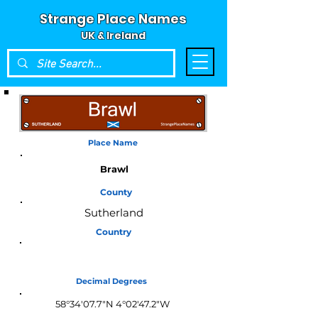
Strange Place Names
UK & Ireland
Place Name
Brawl
County
Sutherland
Country
Scotland
Decimal Degrees
58°34'07.7"N 4°02'47.2"W