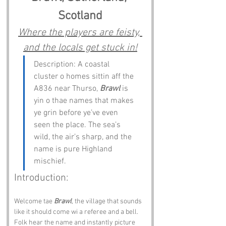
Scotland
Where the players are feisty, 
and the locals get stuck in!
Description: A coastal 
cluster o homes sittin aff the 
A836 near Thurso, 
Brawl
 is 
yin o thae names that makes 
ye grin before ye’ve even 
seen the place. The sea’s 
wild, the air’s sharp, and the 
name is pure Highland 
mischief.
Introduction:
Welcome tae 
Brawl
, the village that sounds 
like it should come wi a referee and a bell. 
Folk hear the name and instantly picture 