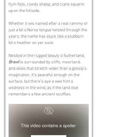
flyin fists, rowdy sheep, and clans squarin 
up on the hillside. 
Whether it wis named efter a real rammy or 
just a bit o Norse tongue twisted through the 
years, the name has stuck like a stubborn 
bit o heather on yer sock.
Nestled in the rugged beauty o Sutherland, 
Brawl
 is surrounded by cliffs, moorland, 
and skies that stretch wider than a gossip’s 
imagination. It’s peaceful enough on the 
surface, but there’s aye a wee hint o 
wildness in the wind, as if the land itsel 
remembers a few ancient scuffles.
This video contains a spoiler