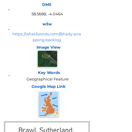
DMS
58.5688, -4.0464
w3w
https://what3words.com///shady.scra
pping.backlog
Image View
Key Words
Geographical Feature
Google Map
Link
Brawl, Sutherland, 