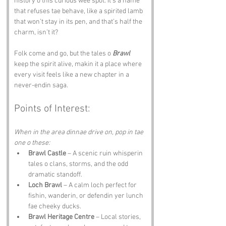
history o this curious wee spot. It’s a name 
that refuses tae behave, like a spirited lamb 
that won’t stay in its pen, and that’s half the 
charm, isn’t it? 
Folk come and go, but the tales o 
Brawl
keep the spirit alive, makin it a place where 
every visit feels like a new chapter in a 
never-endin saga.
Points of Interest:
When in the area dinnae drive on, pop in tae 
one o these:
Brawl Castle
 – A scenic ruin whisperin 
tales o clans, storms, and the odd 
dramatic standoff.
Loch Brawl
 – A calm loch perfect for 
fishin, wanderin, or defendin yer lunch 
fae cheeky ducks.
Brawl Heritage Centre
 – Local stories, 