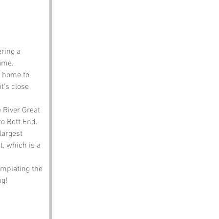
ering a 
name.
s home to 
t’s close 
e River Great 
to Bott End.
largest 
t, which is a 
emplating the 
ng!