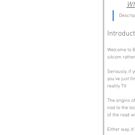
Wh
Descrip
Introduct
Welcome to Bo
sitcom rather
Seriously, if 
you’ve just f
reality TV. 
The origins of
nod to the loc
of the road w
Either way, i