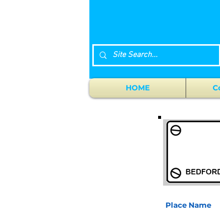
HOME
C
Place Name