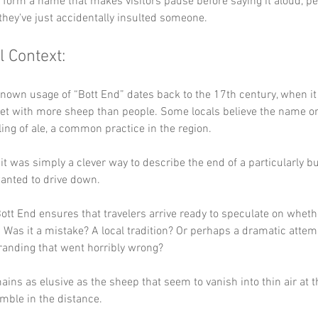
y form a name that makes visitors pause before saying it aloud, p
they've just accidentally insulted someone.
l Context:
known usage of “Bott End” dates back to the 17th century, when it 
t with more sheep than people. Some locals believe the name or
ling of ale, a common practice in the region. 
it was simply a clever way to describe the end of a particularly 
anted to drive down. 
ott End ensures that travelers arrive ready to speculate on wheth
. Was it a mistake? A local tradition? Or perhaps a dramatic attem
randing that went horribly wrong? 
ains as elusive as the sheep that seem to vanish into thin air at th
mble in the distance.