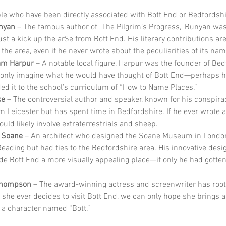
e who have been directly associated with Bott End or Bedfordshi
nyan
 – The famous author of "The Pilgrim’s Progress," Bunyan was
ust a kick up the ar$e from Bott End. His literary contributions are
 the area, even if he never wrote about the peculiarities of its nam
iam Harpur
 – A notable local figure, Harpur was the founder of Bed
only imagine what he would have thought of Bott End—perhaps h
ed it to the school’s curriculum of “How to Name Places.”
ke
 – The controversial author and speaker, known for his conspirac
om Leicester but has spent time in Bedfordshire. If he ever wrote a
ould likely involve extraterrestrials and sheep.
 Soane
 – An architect who designed the Soane Museum in Londo
Reading but had ties to the Bedfordshire area. His innovative desi
e Bott End a more visually appealing place—if only he had gotten 
hompson
 – The award-winning actress and screenwriter has roots
f she ever decides to visit Bott End, we can only hope she brings a 
 a character named “Bott.”