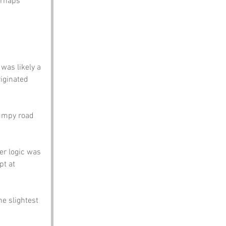
erhaps 
was likely a 
iginated 
bumpy road 
er logic was 
pt at 
e slightest 