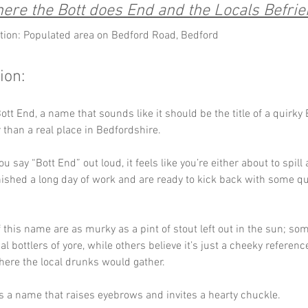
ere the Bott does End and the Locals Befrie
tion: Populated area on Bedford Road, Bedford
ion:
tt End, a name that sounds like it should be the title of a quirky B
 than a real place in Bedfordshire. 
you say “Bott End” out loud, it feels like you’re either about to spill 
inished a long day of work and are ready to kick back with some q
 this name are as murky as a pint of stout left out in the sun; some
al bottlers of yore, while others believe it’s just a cheeky referenc
here the local drunks would gather. 
t’s a name that raises eyebrows and invites a hearty chuckle.