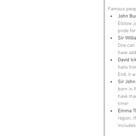
Famous peopl
John Bu
Elstow, j
pride for
Sir Will
One can 
have add
David Ic
hails fr
End, it w
Sir John
born in 
have mad
time!
Emma T
region. I
includes