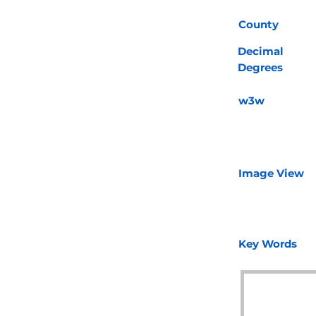
County
Decimal
Degrees
w3w
Image View
Key Words