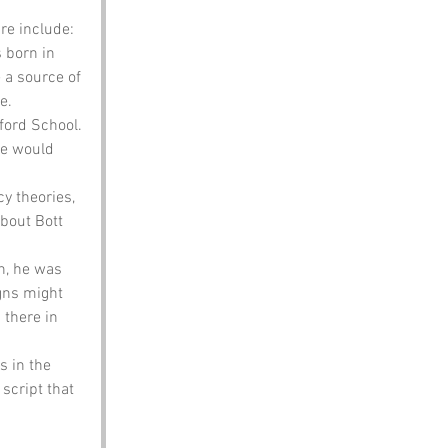
re include:
 born in 
 a source of 
e.
ford School. 
e would 
y theories, 
bout Bott 
n, he was 
gns might 
there in 
 in the 
script that 