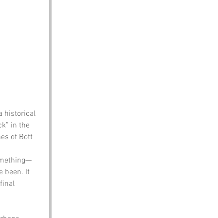
 historical 
k” in the 
es of Bott 
something—
 been. It 
inal 