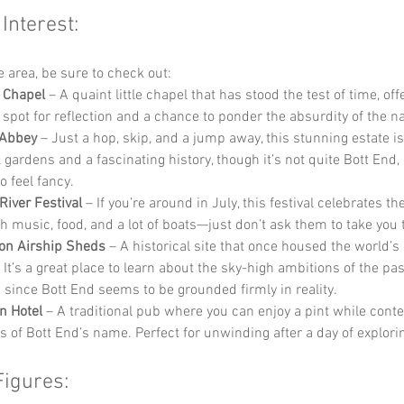
 Interest:
he area, be sure to check out:
 Chapel
 – A quaint little chapel that has stood the test of time, off
 spot for reflection and a chance to ponder the absurdity of the 
Abbey
 – Just a hop, skip, and a jump away, this stunning estate i
 gardens and a fascinating history, though it’s not quite Bott End, i
o feel fancy.
River Festival
 – If you’re around in July, this festival celebrates th
h music, food, and a lot of boats—just don’t ask them to take you 
on Airship Sheds
 – A historical site that once housed the world’s 
 It’s a great place to learn about the sky-high ambitions of the pas
ic since Bott End seems to be grounded firmly in reality.
n Hotel
 – A traditional pub where you can enjoy a pint while cont
s of Bott End’s name. Perfect for unwinding after a day of explori
Figures: