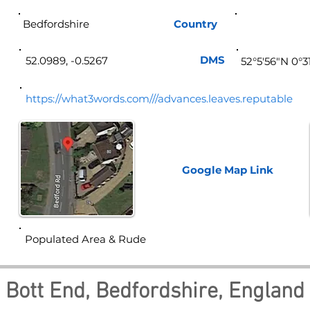
Bedfordshire
Country
Eng
DMS
52.0989, -0.5267
52°5'56"N 0°3
https://what3words.com///advances.leaves.reputable
Google Map
Link
Populated Area & Rude
Bott End, Bedfordshire, England