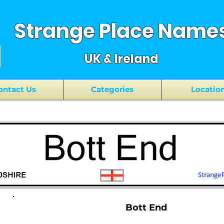
Strange Place Name
UK & Ireland
ontact Us
Categories
Locatio
Bott End