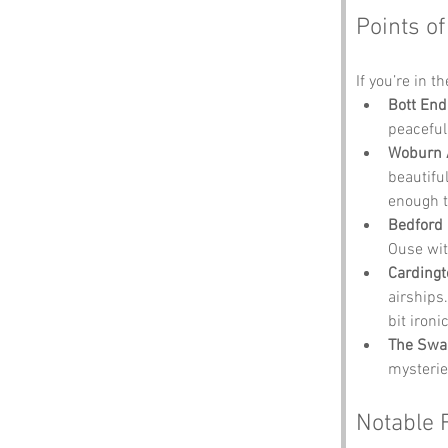
Points of
If you’re in t
Bott End
peaceful
Woburn 
beautiful
enough t
Bedford 
Ouse wit
Cardingt
airships.
bit iron
The Swa
mysterie
Notable 