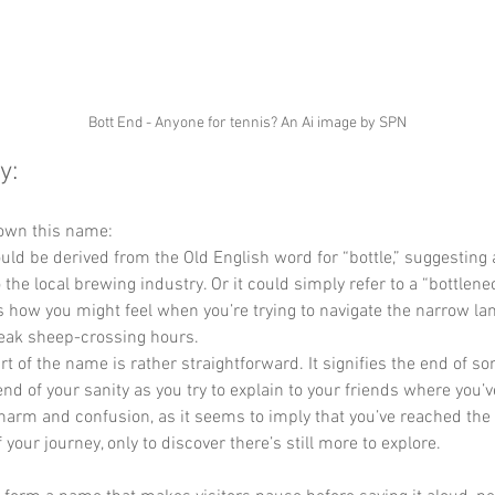
Bott End - Anyone for tennis? An Ai image by SPN
y:
own this name: 
ould be derived from the Old English word for “bottle,” suggesting a
 the local brewing industry. Or it could simply refer to a “bottlenec
s how you might feel when you’re trying to navigate the narrow lan
eak sheep-crossing hours. 
art of the name is rather straightforward. It signifies the end of 
nd of your sanity as you try to explain to your friends where you’ve
harm and confusion, as it seems to imply that you’ve reached the f
 your journey, only to discover there’s still more to explore. 