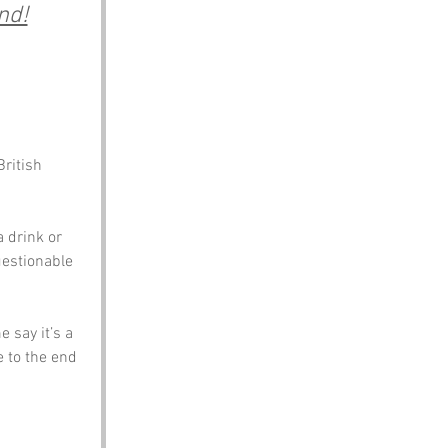
nd!
ritish 
a drink or 
uestionable 
 say it’s a 
e to the end 