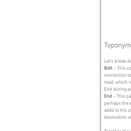
Toponym
Let’s break d
Bott
 – This c
connection to
road, which i
End during p
End
 – This p
perhaps the e
adds to the c
destination of