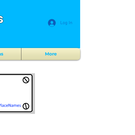
s
Log In
ns
More