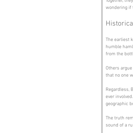
Together, the
wondering if 
Historica
The earliest 
humble hamle
from the bott
Others argue 
that no one w
Regardless, B
ever involved
geographic b
The truth rem
sound of a ru