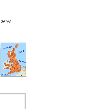
land
1'36"W