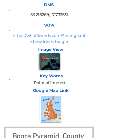
DMS
53.216269
, -7.733531
w3w
https://what3words.com///changeabl
e.bewildered.sugar
Image View
Key Words
Point of Interest
Google Map
Link
Boora Pyramid, County 