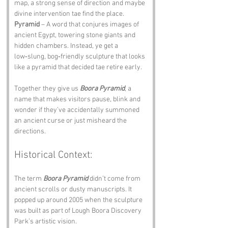
map, a strong sense of direction and maybe 
divine intervention tae find the place.
Pyramid
 – A word that conjures images of 
ancient Egypt, towering stone giants and 
hidden chambers. Instead, ye get a 
low‑slung, bog‑friendly sculpture that looks 
like a pyramid that decided tae retire early.
Together they give us 
Boora Pyramid
, a 
name that makes visitors pause, blink and 
wonder if they’ve accidentally summoned 
an ancient curse or just misheard the 
directions.
Historical Context:
The term 
Boora Pyramid
 didn’t come from 
ancient scrolls or dusty manuscripts. It 
popped up around 2005 when the sculpture 
was built as part of Lough Boora Discovery 
Park’s artistic vision. 