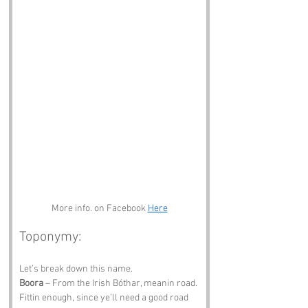
More info. on Facebook 
Here
Toponymy:
Let’s break down this name.
Boora
 – From the Irish Bóthar, meanin road. 
Fittin enough, since ye’ll need a good road 