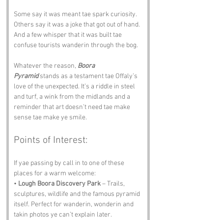
Some say it was meant tae spark curiosity. 
Others say it was a joke that got out of hand. 
And a few whisper that it was built tae 
confuse tourists wanderin through the bog.
Whatever the reason, 
Boora 
Pyramid
 stands as a testament tae Offaly’s 
love of the unexpected. It’s a riddle in steel 
and turf, a wink from the midlands and a 
reminder that art doesn’t need tae make 
sense tae make ye smile.
Points of Interest:
If yae passing by call in to one of these 
places for a warm welcome:
• 
Lough Boora Discovery Park
 – Trails, 
sculptures, wildlife and the famous pyramid 
itself. Perfect for wanderin, wonderin and 
takin photos ye can’t explain later.