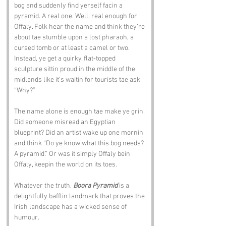
bog and suddenly find yerself facin a 
pyramid. A real one. Well, real enough for 
Offaly. Folk hear the name and think they’re 
about tae stumble upon a lost pharaoh, a 
cursed tomb or at least a camel or two. 
Instead, ye get a quirky, flat‑topped 
sculpture sittin proud in the middle of the 
midlands like it’s waitin for tourists tae ask 
“Why?”
The name alone is enough tae make ye grin. 
Did someone misread an Egyptian 
blueprint? Did an artist wake up one mornin 
and think “Do ye know what this bog needs? 
A pyramid.” Or was it simply Offaly bein 
Offaly, keepin the world on its toes.
Whatever the truth, 
Boora Pyramid
 is a 
delightfully bafflin landmark that proves the 
Irish landscape has a wicked sense of 
humour.