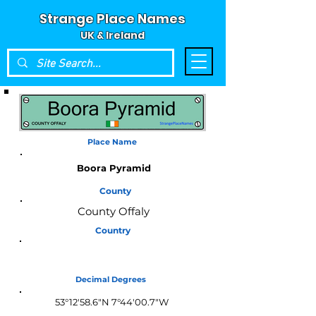
Strange Place Names
UK & Ireland
Place Name
Boora Pyramid
County
County Offaly
Country
Ireland
Decimal Degrees
53°12'58.6"N 7°44'00.7"W