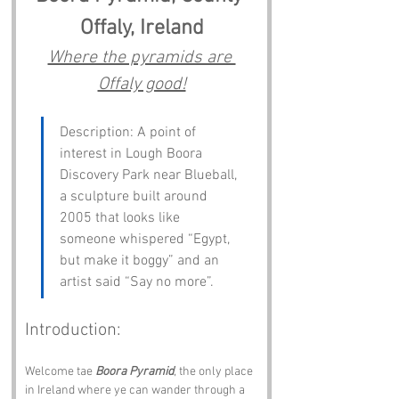
Offaly, Ireland
Where the pyramids are 
Offaly good!
Description: A point of 
interest in Lough Boora 
Discovery Park near Blueball, 
a sculpture built around 
2005 that looks like 
someone whispered “Egypt, 
but make it boggy” and an 
artist said “Say no more”.
Introduction:
Welcome tae 
Boora Pyramid
, the only place 
in Ireland where ye can wander through a 