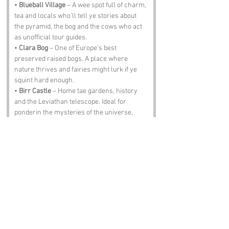
• 
Blueball Village
 – A wee spot full of charm, 
tea and locals who’ll tell ye stories about 
the pyramid, the bog and the cows who act 
as unofficial tour guides.
• 
Clara Bog
 – One of Europe’s best 
preserved raised bogs. A place where 
nature thrives and fairies might lurk if ye 
squint hard enough.
• 
Birr Castle
 – Home tae gardens, history 
and the Leviathan telescope. Ideal for 
ponderin the mysteries of the universe, 
includin why Offaly has a pyramid.
• 
Tullamore Dew Distillery
 – Whiskey, 
warmth and wisdom. Just don’t ask them 
why the pyramid exists. They’ll shrug, pour 
ye another and move on.
Notable Figures:
Folks with an affinity with 
Boora Pyramid
 or 
County Offaly: