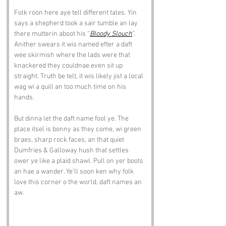
Folk roon here aye tell different tales. Yin 
says a shepherd took a sair tumble an lay 
there mutterin aboot his “
Bloody Slouch
”. 
Anither swears it wis named efter a daft 
wee skirmish where the lads were that 
knackered they couldnae even sit up 
straight. Truth be telt, it wis likely jist a local 
wag wi a quill an too much time on his 
hands.
But dinna let the daft name fool ye. The 
place itsel is bonny as they come, wi green 
braes, sharp rock faces, an that quiet 
Dumfries & Galloway hush that settles 
ower ye like a plaid shawl. Pull on yer boots 
an hae a wander. Ye’ll soon ken why folk 
love this corner o the world, daft names an 
aw.