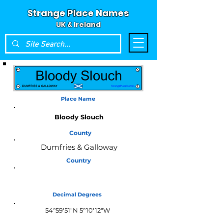
Strange Place Names
UK & Ireland
Place Name
Bloody Slouch
County
Dumfries & Galloway
Country
Scotland
Decimal Degrees
54°59'51"N 5°10'12"W