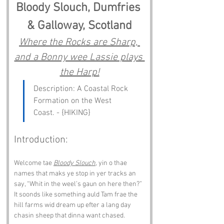
Bloody Slouch, Dumfries 
& Galloway, Scotland
Where the Rocks are Sharp, 
and a Bonny wee Lassie plays 
the Harp!
Description: A Coastal Rock 
Formation on the West 
Coast. - {HIKING}
Introduction:
Welcome tae 
Bloody Slouch
, yin o thae 
names that maks ye stop in yer tracks an 
say, “Whit in the weel’s gaun on here then?” 
It soonds like something auld Tam frae the 
hill farms wid dream up efter a lang day 
chasin sheep that dinna want chased.