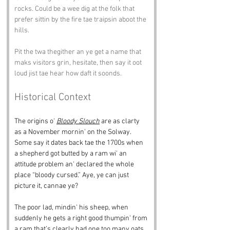
rocks. Could be a wee dig at the folk that 
prefer sittin by the fire tae traipsin aboot the 
hills.
Pit the twa thegither an ye get a name that 
maks visitors grin, hesitate, then say it oot 
loud jist tae hear how daft it soonds.
Historical Context
The origins o' 
Bloody Slouch
 are as clarty 
as a November mornin' on the Solway. 
Some say it dates back tae the 1700s when 
a shepherd got butted by a ram wi' an 
attitude problem an' declared the whole 
place “bloody cursed.” Aye, ye can just 
picture it, cannae ye? 
The poor lad, mindin' his sheep, when 
suddenly he gets a right good thumpin' from 
a ram that’s clearly had one too many oats. 