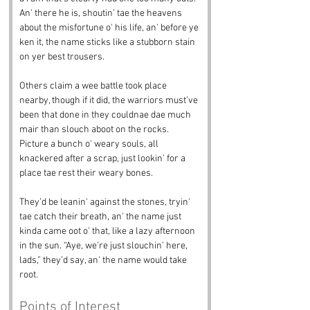
An' there he is, shoutin' tae the heavens 
about the misfortune o' his life, an' before ye 
ken it, the name sticks like a stubborn stain 
on yer best trousers.
Others claim a wee battle took place 
nearby, though if it did, the warriors must’ve 
been that done in they couldnae dae much 
mair than slouch aboot on the rocks. 
Picture a bunch o' weary souls, all 
knackered after a scrap, just lookin' for a 
place tae rest their weary bones. 
They’d be leanin' against the stones, tryin' 
tae catch their breath, an' the name just 
kinda came oot o' that, like a lazy afternoon 
in the sun. “Aye, we’re just slouchin’ here, 
lads,” they’d say, an' the name would take 
root.
Points of Interest