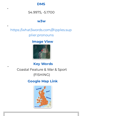
DMS
54.9975, -5.1700
w3w
https://what3words.com///ripples.sup
plier.pronouns
Image View
Key Words
Coastal Feature & War & Sport
(FISHING)
Google Map
Link