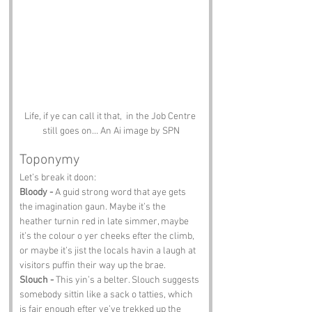
Life, if ye can call it that,  in the Job Centre 
still goes on... An Ai image by SPN
Toponymy
Let’s break it doon:
Bloody -
 A guid strong word that aye gets 
the imagination gaun. Maybe it’s the 
heather turnin red in late simmer, maybe 
it’s the colour o yer cheeks efter the climb, 
or maybe it’s jist the locals havin a laugh at 
visitors puffin their way up the brae.
Slouch -
 This yin’s a belter. Slouch suggests 
somebody sittin like a sack o tatties, which 
is fair enough efter ye’ve trekked up the 