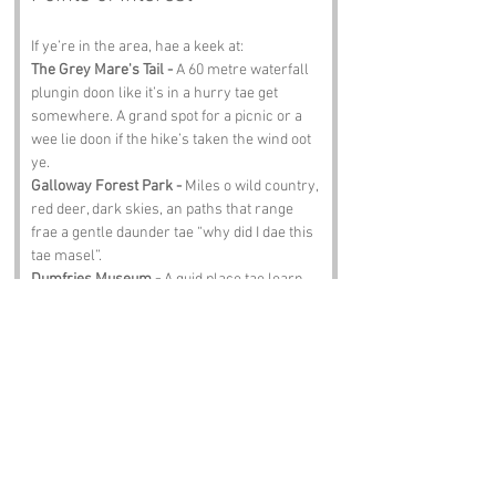
If ye’re in the area, hae a keek at:
The Grey Mare's Tail -
 A 60 metre waterfall 
plungin doon like it’s in a hurry tae get 
somewhere. A grand spot for a picnic or a 
wee lie doon if the hike’s taken the wind oot 
ye.
Galloway Forest Park -
 Miles o wild country, 
red deer, dark skies, an paths that range 
frae a gentle daunder tae “why did I dae this 
tae masel”.
Dumfries Museum -
 A guid place tae learn 
aboot the region’s stories, oddities, an the 
kind o folklore that wid happily invent a 
name like Bloody Slouch.
Castle Douglas -
 A cheery market toon wi 
guid scran, guid shops, an enough cake tae 
mak ye forget ye were meant tae be walkin 
aff calories.
Clatteringshaws Loch -
 A quiet, shimmering 
loch perfect for birdwatchin, fishin, or jist 