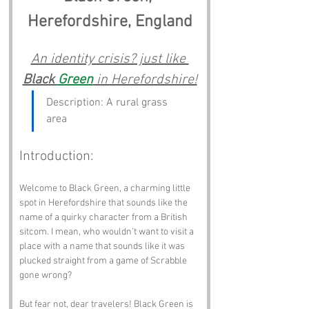
Herefordshire, England
An identity crisis? just like 
Black 
Green
 in Herefordshire!
Description: A rural grass 
area
Introduction:
Welcome to Black Green, a charming little 
spot in Herefordshire that sounds like the 
name of a quirky character from a British 
sitcom. I mean, who wouldn’t want to visit a 
place with a name that sounds like it was 
plucked straight from a game of Scrabble 
gone wrong? 
But fear not, dear travelers! Black Green is 