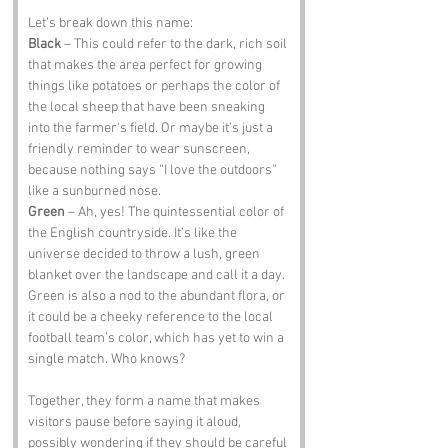
Let’s break down this name:
Black
 – This could refer to the dark, rich soil 
that makes the area perfect for growing 
things like potatoes or perhaps the color of 
the local sheep that have been sneaking 
into the farmer's field. Or maybe it’s just a 
friendly reminder to wear sunscreen, 
because nothing says “I love the outdoors” 
like a sunburned nose.
Green
 – Ah, yes! The quintessential color of 
the English countryside. It’s like the 
universe decided to throw a lush, green 
blanket over the landscape and call it a day. 
Green is also a nod to the abundant flora, or 
it could be a cheeky reference to the local 
football team’s color, which has yet to win a 
single match. Who knows?
Together, they form a name that makes 
visitors pause before saying it aloud, 
possibly wondering if they should be careful 