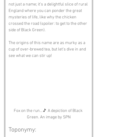
not just a name; it’s a delightful slice of rural 
England where you can ponder the great 
mysteries of life, like why the chicken 
crossed the road (spoiler: to get to the other 
side of Black Green). 
The origins of this name are as murky as a 
cup of over-brewed tea, but let’s dive in and 
see what we can stir up!
Fox on the run...🎵 A depiction of Black 
Green. An image by SPN
Toponymy: