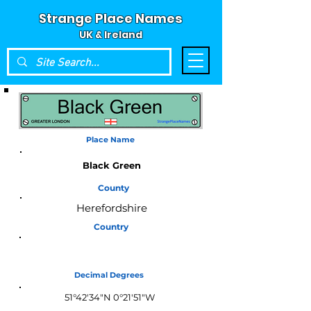
Strange Place Names
UK & Ireland
Place Name
Black Green
County
Herefordshire
Country
England
Decimal Degrees
51°42'34"N 0°21'51"W