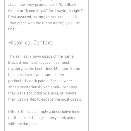
about how they pronounce it. “Is it Black 
Green or Green Black? Am I saying it right?” 
Rest assured, as long as you don’t call it 
“that place with the funny name,” you’ll be 
fine!
Historical Context:
The earliest known usage of the name 
Black Green is shrouded in as much 
mystery as the Loch Ness Monster. Some 
locals believe it was named after a 
particularly dark patch of grass where 
sheep mysteriously vanished—perhaps 
they were abducted by aliens, or maybe 
they just wanted to escape the local gossip. 
Others think it’s simply a descriptive term 
for the area’s lush greenery contrasted 
with the dark soil. 