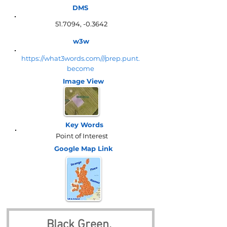
DMS
51.7094, -0.3642
w3w
https://what3words.com///prep.punt.
become
Image View
Key Words
Point of Interest
Google Map
Link
Black Green, 