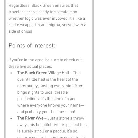
Regardless, Black Green ensures that 
travelers arrive ready to speculate on 
whether logic was ever involved. It’s like a 
riddle wrapped in an enigma, served with a 
side of chips!
Points of Interest:
If you’re in the area, be sure to check out 
these five actual places:
The Black Green Village Hall
 – This 
quaint little hall is the heart of the 
community, hosting everything from 
bingo nights to local theatre 
productions. It’s the kind of place 
where everyone knows your name—
and probably your business too!
The River Wye
 – Just a stone's throw 
away, this beautiful river is perfect for a 
leisurely stroll or a paddle. It’s so 
picturesque that even the ducks have 