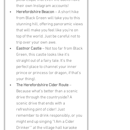
their own Instagram accounts!
Herefordshire Beacon
 – A short hike 
from Black Green will take you to this 
stunning hill, offering panoramic views 
that will make you feel like you’re on 
top of the world. Just be careful not to 
trip over your own awe.
Eastnor Castle
 – Not too far from Black 
Green, this castle looks like it’s 
straight out of a fairy tale. It’s the 
perfect place to channel your inner 
prince or princess (or dragon, if that’s 
your thing).
The Herefordshire Cider Route
 – 
Because what’s better than a scenic 
drive through the countryside? A 
scenic drive that ends with a 
refreshing pint of cider! Just 
remember to drink responsibly, or you 
might end up singing “I Am a Cider 
Drinker’” at the village hall karaoke 