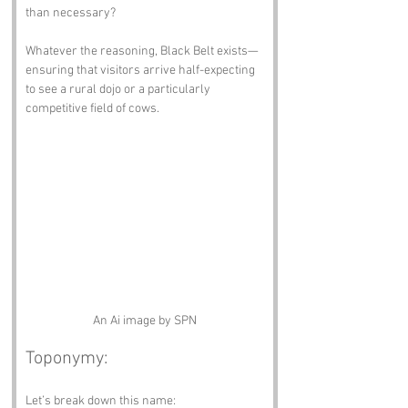
than necessary?
Whatever the reasoning, Black Belt exists—
ensuring that visitors arrive half-expecting 
to see a rural dojo or a particularly 
competitive field of cows.
An Ai image by SPN
Toponymy:
Let’s break down this name: 