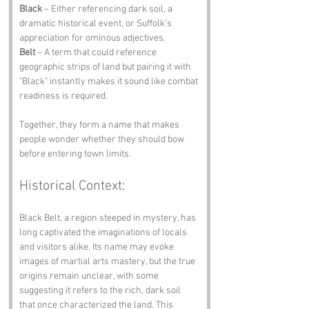
Black
 – Either referencing dark soil, a 
dramatic historical event, or Suffolk’s 
appreciation for ominous adjectives.
Belt
 – A term that could reference 
geographic strips of land but pairing it with 
"Black" instantly makes it sound like combat 
readiness is required.
Together, they form a name that makes 
people wonder whether they should bow 
before entering town limits.
Historical Context:
Black Belt, a region steeped in mystery, has 
long captivated the imaginations of locals 
and visitors alike. Its name may evoke 
images of martial arts mastery, but the true 
origins remain unclear, with some 
suggesting it refers to the rich, dark soil 
that once characterized the land. This 