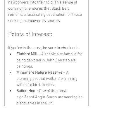
newcomers into their fold. This sense of 
community ensures that Black Belt 
remains a fascinating destination for those 
seeking to uncover its secrets.
Points of Interest:
If you’re in the area, be sure to check out:
Flatford Mill
 – A scenic site famous for 
being depicted in John Constable’s 
paintings.
Minsmere Nature Reserve
 – A 
stunning coastal wetland brimming 
with rare bird species.
Sutton Hoo
 – One of the most 
significant Anglo-Saxon archaeological 
discoveries in the UK.
Ipswich Museum
 – Packed with 
fascinating exhibits, including ancient 
artifacts and natural history displays.
The Angel Pub, Woodbridge
 – A cozy 