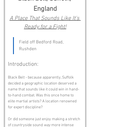
England
A Place That Sounds Like It’s 
Ready for a Fight!
Field off Bedford Road, 
Rushden
Introduction:
Black Belt - because apparently, Suffolk 
decided a geographic location deserved a 
name that sounds like it could win in hand-
to-hand combat. Was this once home to 
elite martial artists? A location renowned 
for expert discipline? 
Or did someone just enjoy making a stretch 
of countryside sound 
way
 more intense 