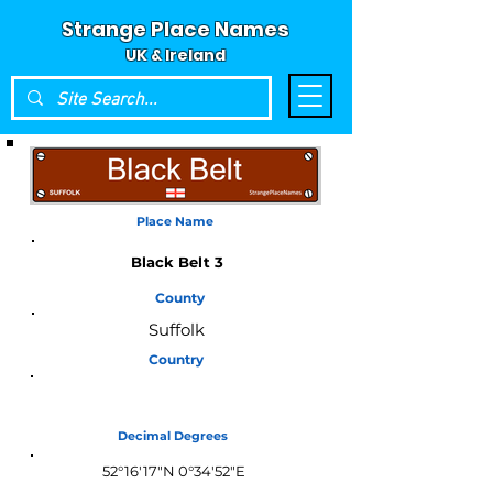
Strange Place Names
UK & Ireland
Place Name
Black Belt 3
County
Suffolk
Country
England
Decimal Degrees
52°16'17"N 0°34'52"E