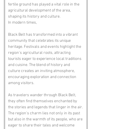
fertile ground has played a vital role in the 
agricultural development of the area, 
shaping its history and culture.
In modern times, 
Black Belt has transformed into a vibrant 
community that celebrates its unique 
heritage. Festivals and events highlight the 
region's agricultural roots, attracting 
tourists eager to experience local traditions 
and cuisine. The blend of history and 
culture creates an inviting atmosphere, 
encouraging exploration and connection 
among visitors.
As travelers wander through Black Belt, 
they often find themselves enchanted by 
the stories and legends that linger in the air. 
The region's charm lies not only in its past 
but also in the warmth of its people, who are 
eager to share their tales and welcome 