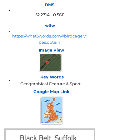
DMS
52.2714, -0.5811
w3w
https://what3words.com///birdcage.vi
bes.obtain
Image View
Key Words
Geographical Feature & Sport
Google Map
Link
Black Belt, Suffolk, 