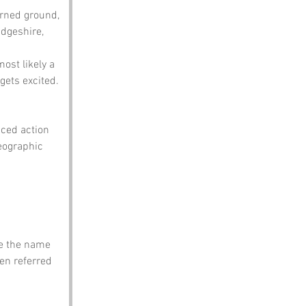
urned ground, 
dgeshire, 
most likely a 
ets excited. 
ced action 
geographic 
me the name 
ten referred 