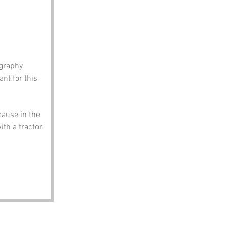
ography 
nt for this 
cause in the 
th a tractor.