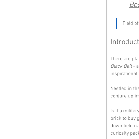
Be
Field o
Introduct
There are pla
Black Belt
 - 
inspirational
Nestled in th
conjure up im
Is it a milit
brick to buy 
down field n
curiosity pac