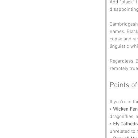
Add “black” t
disappointing
Cambridgeshir
names. Black 
copse and sim
linguistic wh
Regardless, Bl
remotely true
Points of
If you’re in t
• 
Wicken Fen
dragonflies,
• 
Ely Cathedr
unrelated to 