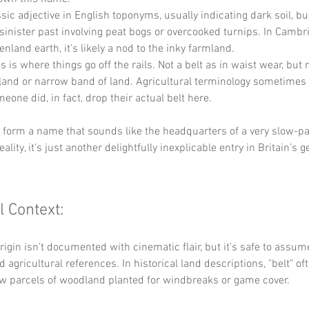
ssic adjective in English toponyms, usually indicating dark soil, b
sinister past involving peat bogs or overcooked turnips. In Cambri
fenland earth, it’s likely a nod to the inky farmland.
s is where things go off the rails. Not a belt as in waist wear, but 
land or narrow band of land. Agricultural terminology sometimes g
one did, in fact, drop their actual belt here.
y form a name that sounds like the headquarters of a very slow-pa
reality, it’s just another delightfully inexplicable entry in Britain’s 
l Context:
origin isn’t documented with cinematic flair, but it's safe to assu
 agricultural references. In historical land descriptions, "belt" of
ow parcels of woodland planted for windbreaks or game cover. 