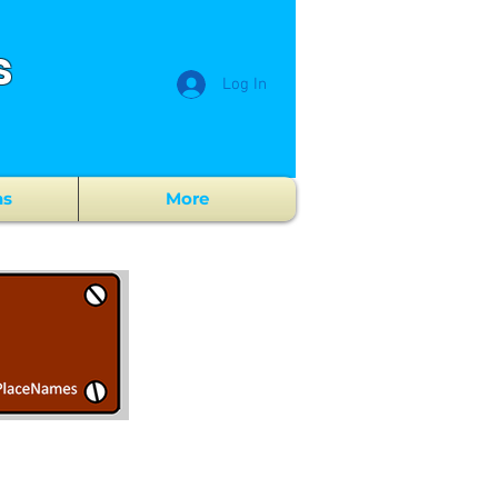
s
Log In
ns
More