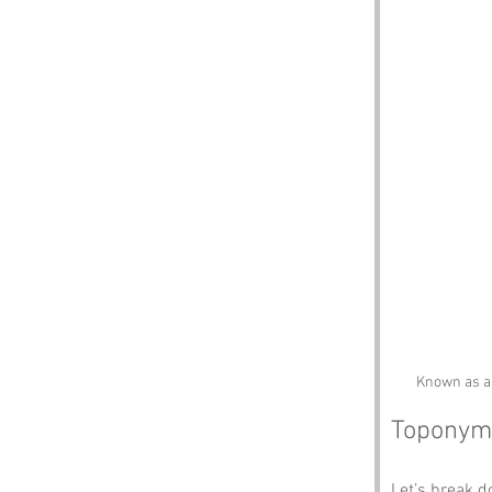
Known as a 
Toponym
Let’s break 