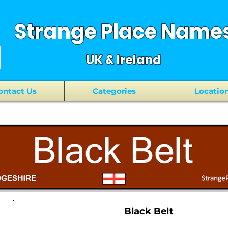
Strange Place Name
UK & Ireland
ontact Us
Categories
Locatio
Black Belt