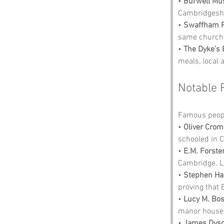
• 
Burwell Mu
Cambridgeshi
• 
Swaffham P
same churchy
• 
The Dyke’s
meals, local 
Notable 
Famous peopl
• 
Oliver Crom
schooled in 
• 
E.M. Forste
Cambridge. L
• 
Stephen Ha
proving that 
• 
Lucy M. Bo
manor house n
• 
James Dys