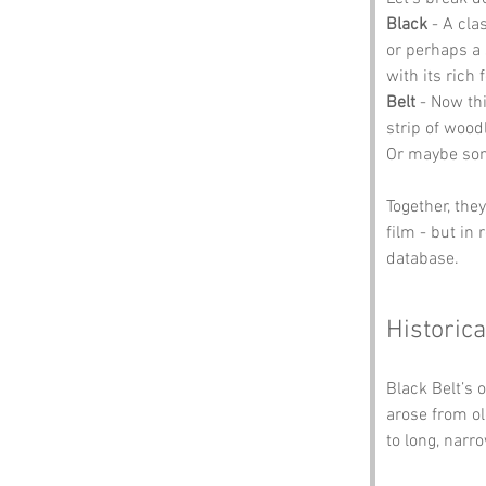
Black
 - A cla
or perhaps a 
with its rich 
Belt
 - Now thi
strip of wood
Or maybe some
Together, the
film - but in 
database.
Historica
Black Belt’s 
arose from old
to long, narr