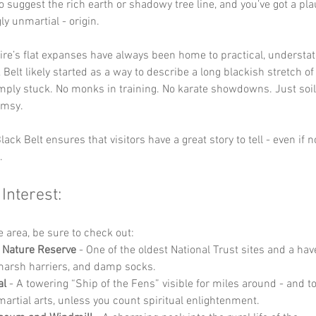
o suggest the rich earth or shadowy tree line, and you’ve got a plau
ly unmartial - origin.
e’s flat expanses have always been home to practical, understat
Belt likely started as a way to describe a long blackish stretch of 
ply stuck. No monks in training. No karate showdowns. Just soil,
imsy.
ack Belt ensures that visitors have a great story to tell - even if no
.
 Interest:
he area, be sure to check out:
 Nature Reserve
 - One of the oldest National Trust sites and a hav
 marsh harriers, and damp socks.
al
 - A towering “Ship of the Fens” visible for miles around - and to
martial arts, unless you count spiritual enlightenment.