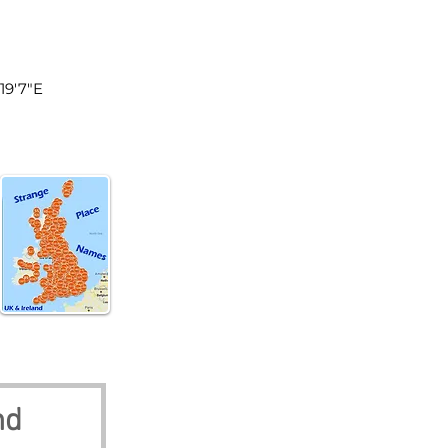
land
19'7"E
nd