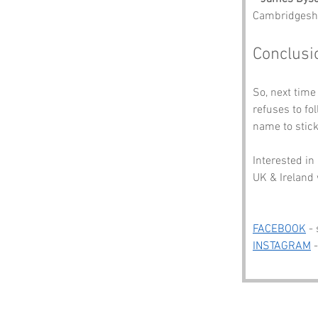
Cambridgeshir
Conclusi
So, next time
refuses to fo
name to stick
Interested in
UK & Ireland 
FACEBOOK
 -
INSTAGRAM
 