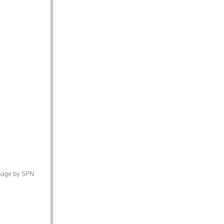
image by SPN