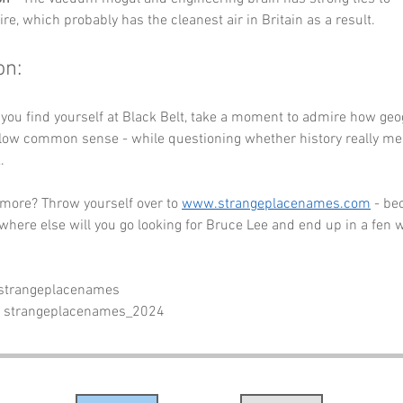
e, which probably has the cleanest air in Britain as a result.
on:
 you find yourself at Black Belt, take a moment to admire how ge
llow common sense - while questioning whether history really mea
.
 more? Throw yourself over to 
www.strangeplacenames.com
 - be
where else will you go looking for Bruce Lee and end up in a fen wi
 strangeplacenames
- strangeplacenames_2024