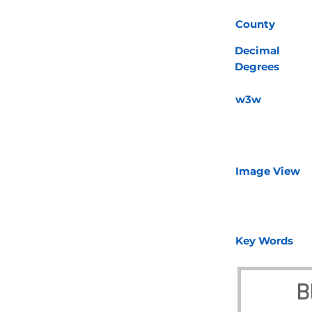
County
Decimal
Degrees
w3w
Image View
Key Words
B