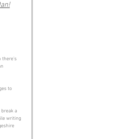
an!
 there’s 
an 
es to 
 break a 
le writing 
geshire 