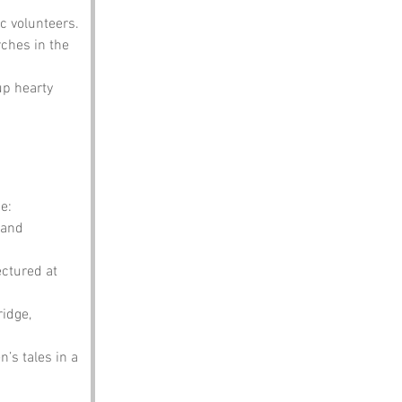
c volunteers.
ches in the 
up hearty 
e:
 and 
ectured at 
idge, 
n’s tales in a 