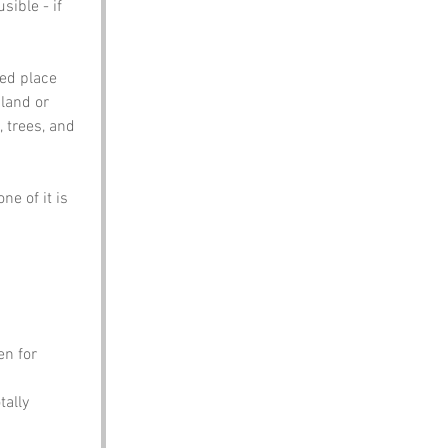
sible - if 
ed place 
land or 
 trees, and 
ne of it is 
en for 
tally 