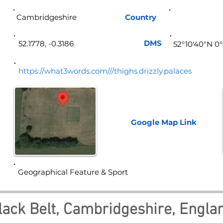
Cambridgeshire
Country
Eng
DMS
52.1778, -0.3186
52°10'40"N 0°
https://what3words.com///thighs.drizzly.palaces
Google Map
Link
Geographical Feature & Sport
lack Belt, Cambridgeshire, Engla