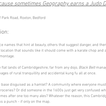
cause sometimes Geography earns a Judo D
ff Park Road, Roxton, Bedford
ion:
ce names that hint at beauty, others that suggest danger, and then
a location that sounds like it should come with a karate chop and 
 montage. 
e flat lands of Cambridgeshire, far from any dojo, 
Black Belt
 manag
ages of rural tranquillity and accidental kung fu all at once.
ary base disguised as a hamlet? A community where everyone must
groceries? Or did someone in the 1600s just get very confused whi
ames after one too many ales? Whatever the reason, this Cambrid
ks a punch - if only on the map.