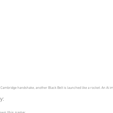
Cambridge handshake, another Black Belt is launched like a rocket. An Ai 
y:
down this name: