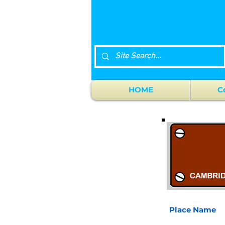
HOME
C
Place Name