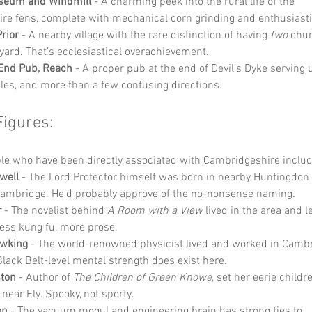
seum and Windmill
 - A charming peek into the rural life of the 
re fens, complete with mechanical corn grinding and enthusiasti
rior
 - A nearby village with the rare distinction of having 
two
 chur
ard. That’s ecclesiastical overachievement.
 End Pub, Reach
 - A proper pub at the end of Devil’s Dyke serving 
ales, and more than a few confusing directions.
Figures:
e who have been directly associated with Cambridgeshire includ
well
 - The Lord Protector himself was born in nearby Huntingdon
Cambridge. He’d probably approve of the no-nonsense naming.
r
 - The novelist behind 
A Room with a View
 lived in the area and l
ess kung fu, more prose.
wking
 - The world-renowned physicist lived and worked in Cambr
Black Belt-level mental strength does exist here.
ston
 - Author of 
The Children of Green Knowe
, set her eerie childre
ear Ely. Spooky, not sporty.
on
 - The vacuum mogul and engineering brain has strong ties to 