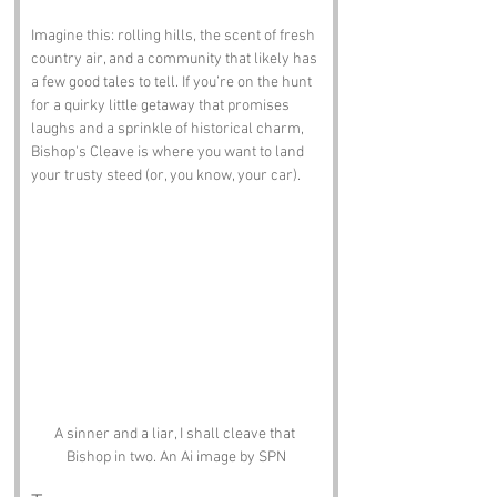
Imagine this: rolling hills, the scent of fresh 
country air, and a community that likely has 
a few good tales to tell. If you’re on the hunt 
for a quirky little getaway that promises 
laughs and a sprinkle of historical charm, 
Bishop's Cleave is where you want to land 
your trusty steed (or, you know, your car).
A sinner and a liar, I shall cleave that 
Bishop in two. An Ai image by SPN