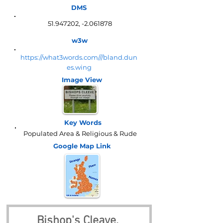
DMS
51.947202
, -2.061878
w3w
https://what3words.com///bland.dun
es.wing
Image View
Key Words
Populated Area & Religious & Rude
Google Map
Link
Bishop's Cleave, 