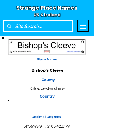
Strange Place Names
UK & Ireland
Place Name
Bishop's Cleeve
County
Gloucestershire
Country
England
Decimal Degrees
51°56'49.9"N 2°03'42.8"W