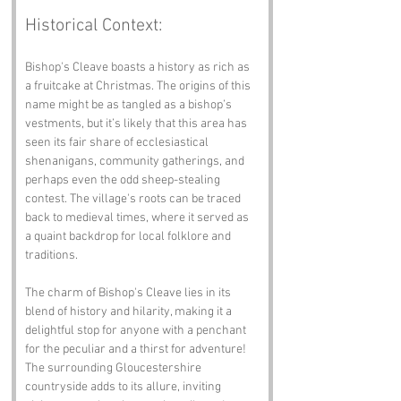
Historical Context:
Bishop's Cleave boasts a history as rich as 
a fruitcake at Christmas. The origins of this 
name might be as tangled as a bishop’s 
vestments, but it’s likely that this area has 
seen its fair share of ecclesiastical 
shenanigans, community gatherings, and 
perhaps even the odd sheep-stealing 
contest. The village's roots can be traced 
back to medieval times, where it served as 
a quaint backdrop for local folklore and 
traditions.
The charm of Bishop's Cleave lies in its 
blend of history and hilarity, making it a 
delightful stop for anyone with a penchant 
for the peculiar and a thirst for adventure! 
The surrounding Gloucestershire 
countryside adds to its allure, inviting 