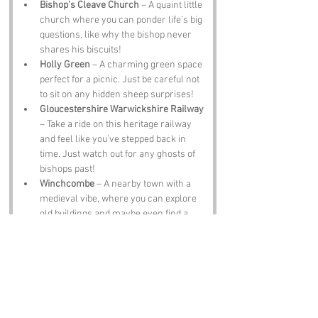
Bishop's Cleave Church
 – A quaint little 
church where you can ponder life’s big 
questions, like why the bishop never 
shares his biscuits!
Holly Green
 – A charming green space 
perfect for a picnic. Just be careful not 
to sit on any hidden sheep surprises!
Gloucestershire Warwickshire Railway
– Take a ride on this heritage railway 
and feel like you’ve stepped back in 
time. Just watch out for any ghosts of 
bishops past!
Winchcombe
 – A nearby town with a 
medieval vibe, where you can explore 
old buildings and maybe even find a 
bishop or two hiding in the shadows!
Belas Knap Long Barrow
 – A 
prehistoric tomb that’ll make you feel 
like Indiana Jones. Just don’t forget 
your fedora!