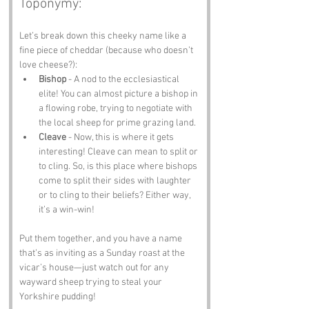
Toponymy:
Let’s break down this cheeky name like a 
fine piece of cheddar (because who doesn’t 
love cheese?):
Bishop
 - A nod to the ecclesiastical 
elite! You can almost picture a bishop in 
a flowing robe, trying to negotiate with 
the local sheep for prime grazing land.
Cleave
 - Now, this is where it gets 
interesting! Cleave can mean to split or 
to cling. So, is this place where bishops 
come to split their sides with laughter 
or to cling to their beliefs? Either way, 
it’s a win-win!
Put them together, and you have a name 
that’s as inviting as a Sunday roast at the 
vicar’s house—just watch out for any 
wayward sheep trying to steal your 
Yorkshire pudding!