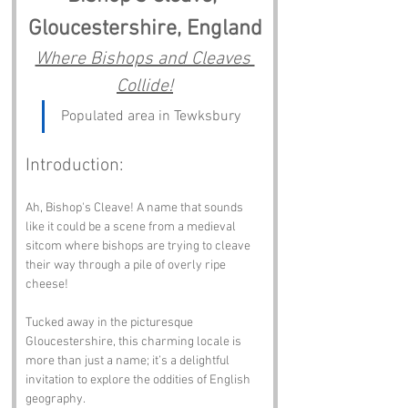
Gloucestershire, England
Where Bishops and Cleaves 
Collide!
Populated area in Tewksbury
Introduction:
Ah, Bishop's Cleave! A name that sounds 
like it could be a scene from a medieval 
sitcom where bishops are trying to cleave 
their way through a pile of overly ripe 
cheese! 
Tucked away in the picturesque 
Gloucestershire, this charming locale is 
more than just a name; it’s a delightful 
invitation to explore the oddities of English 
geography.