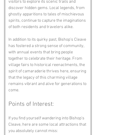
visitors to explore its scenic trails and 
discover hidden gems. Local legends, from 
ghostly apparitions to tales of mischievous 
spirits, continue to capture the imaginations 
of both residents and travelers alike.
In addition to its quirky past, Bishop's Cleave 
has fostered a strong sense of community, 
with annual events that bring people 
together to celebrate their heritage. From 
village fairs to historical reenactments, the 
spirit of camaraderie thrives here, ensuring 
that the legacy of this charming village 
remains vibrant and alive for generations to 
come.
Points of Interest:
If you find yourself wandering into Bishop's 
Cleave, here are some local attractions that 
you absolutely cannot miss: