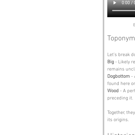
B
Toponym
Let’s break 
Big
 - Likely 
remains uncl
Dogbottom
 -
found here or
Wood
 - A per
preceding it.
Together, the
its origins.