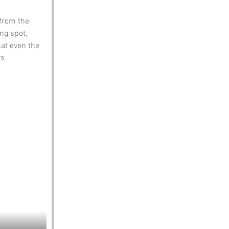
from the 
ng spot, 
at even the 
s.