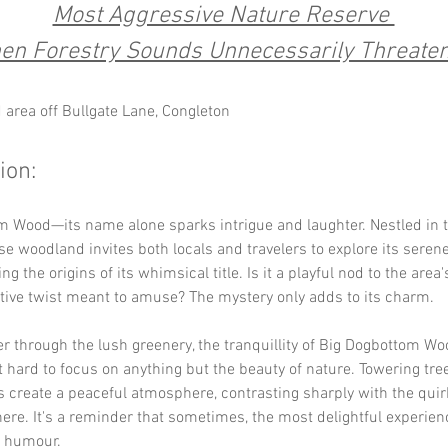
Most Aggressive Nature Reserve 
en Forestry Sounds Unnecessarily Threaten
area off Bullgate Lane, Congleton
ion:
 Wood—its name alone sparks intrigue and laughter. Nestled in t
se woodland invites both locals and travelers to explore its serene 
g the origins of its whimsical title. Is it a playful nod to the area's
tive twist meant to amuse? The mystery only adds to its charm.
 through the lush greenery, the tranquillity of Big Dogbottom Wo
t hard to focus on anything but the beauty of nature. Towering tre
s create a peaceful atmosphere, contrasting sharply with the qui
ere. It's a reminder that sometimes, the most delightful experie
f humour.