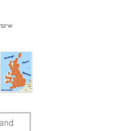
land
8'52"W
land