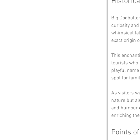
Historica
Big Dogbottom
curiosity an
whimsical tal
exact origin 
This enchant
tourists who a
playful name 
spot for fami
As visitors w
nature but al
and humour en
enriching the
.
Points of