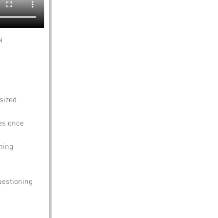
N
sized 
es once 
hing 
uestioning 