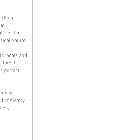
arking 
to 
tions, the 
sical nature.
h locals and 
e forest's 
a perfect 
uty of 
d of history 
ion, 