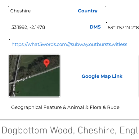
Cheshire
Country
Eng
DMS
53.1992, -2.1478
53°11'57"N 2°
https://what3words.com///subway.outbursts.witless
Google Map
Link
Geographical Feature & Animal & Flora & Rude
 Dogbottom Wood, Cheshire, Eng