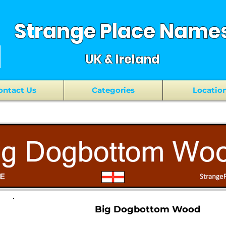
Strange Place Name
UK & Ireland
ontact Us
Categories
Locatio
Big Dogbottom Wood