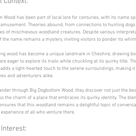
l Context:
 Wood has been part of local lore for centuries, with its name sp
d amusement. Theories abound, from connections to hunting dogs 
es of mischievous woodland creatures. Despite various interpreta
of the name remains a mystery, inviting visitors to ponder its whim
ing wood has become a unique landmark in Cheshire, drawing bot
re eager to explore its trails while chuckling at its quirky title. Th
adds a light-hearted touch to the serene surroundings, making it 
lies and adventurers alike.
ander through Big Dogbottom Wood, they discover not just the bea
so the charm of a place that embraces its quirky identity. The blen
sures that this woodland remains a delightful topic of conversat
 experience of all who venture there.
 Interest: 