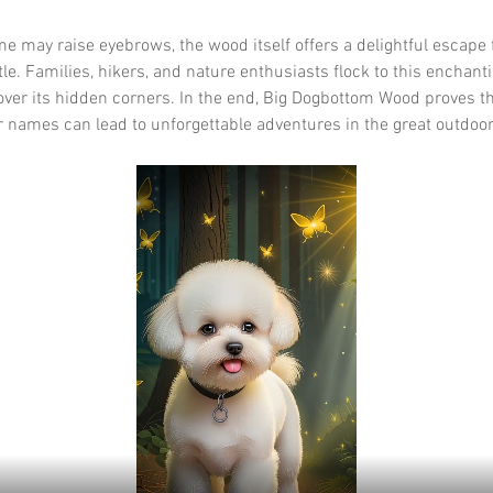
e may raise eyebrows, the wood itself offers a delightful escape 
le. Families, hikers, and nature enthusiasts flock to this enchanti
over its hidden corners. In the end, Big Dogbottom Wood proves th
 names can lead to unforgettable adventures in the great outdoor