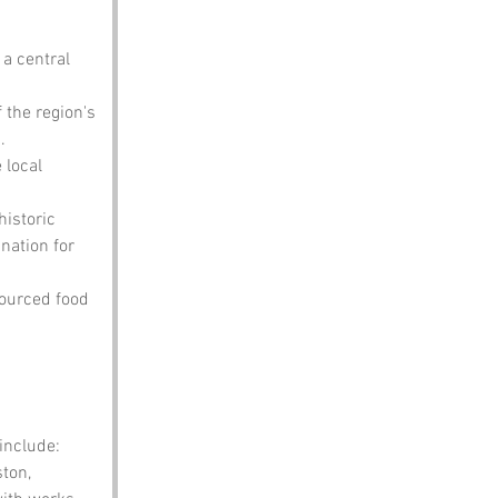
 a central 
 the region's 
.
local 
historic 
ation for 
sourced food 
include:
ton, 