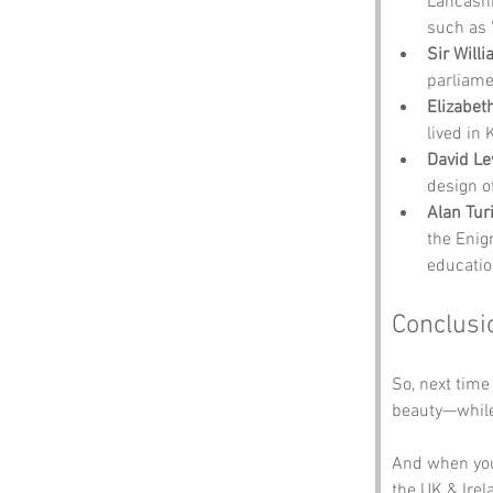
Lancashi
such as 
Sir Will
parliame
Elizabet
lived in 
David Le
design of
Alan Tur
the Enig
educatio
Conclusi
So, next time
beauty—while
And when you
the UK & Irela