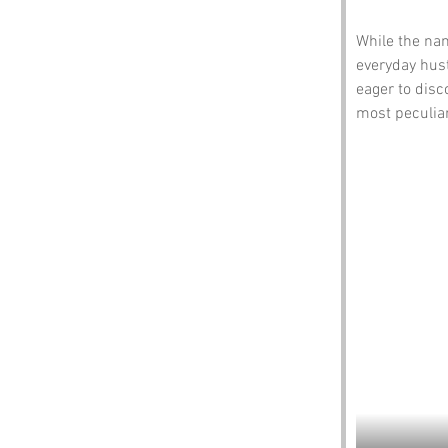
While the nam
everyday hust
eager to disc
most peculiar