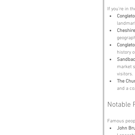
If you’re in t
Congleto
landmark
Cheshire
geograph
Conglet
history o
Sandba
market s
visitors.
The Chu
and a coz
Notable 
Famous peopl
John Br