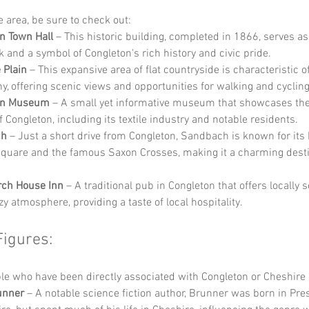
he area, be sure to check out:
n Town Hall
 – This historic building, completed in 1866, serves as
 and a symbol of Congleton's rich history and civic pride.
 Plain
 – This expansive area of flat countryside is characteristic of
y, offering scenic views and opportunities for walking and cycling
on Museum
 – A small yet informative museum that showcases the 
f Congleton, including its textile industry and notable residents.
ch
 – Just a short drive from Congleton, Sandbach is known for its 
quare and the famous Saxon Crosses, making it a charming destin
rch House Inn
 – A traditional pub in Congleton that offers locally 
y atmosphere, providing a taste of local hospitality.
Figures:
e who have been directly associated with Congleton or Cheshire 
unner
 – A notable science fiction author, Brunner was born in Pres