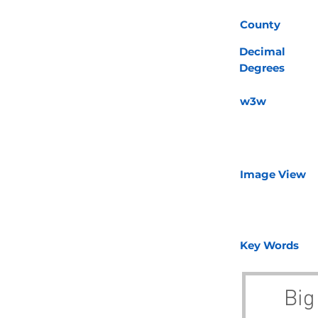
County
Decimal
Degrees
w3w
Image View
Key Words
Big