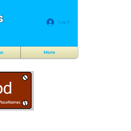
s
Log In
ns
More