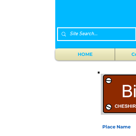
HOME
C
Place Name