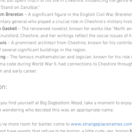
re, but spent much of his life in Cheshire, influencing the genre 
"Stand on Zanzibar."
iam Brereton
 – A significant figure in the English Civil War, Brereto
ntary general who played a crucial role in Cheshire's military hist
h Gaskell
 – The renowned novelist, known for works like "North an
Knutsford, Cheshire, and her writings reflect the social issues of h
wis
 – A prominent architect from Cheshire, known for his contribu
 several significant buildings in the region.
ing
 – The famous mathematician and logician, known for his role 
ma code during World War II, had connections to Cheshire through
n and early career.
on:
 you find yourself at Big Dogbottom Wood, take a moment to enjoy 
 wondering who decided this was an appropriate name.
've more room for banter, come to 
www.strangeplacenames.co
nd have woods that refuse to be boring, a little rude, yes, boring 