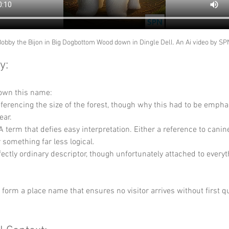
obby the Bijon in Big Dogbottom Wood down in Dingle Dell. An Ai video by SP
y:
down this name:
referencing the size of the forest, though why this had to be empha
ear.
 A term that defies easy interpretation. Either a reference to canin
 something far less logical.
fectly ordinary descriptor, though unfortunately attached to everyt
y form a place name that ensures no visitor arrives without first q