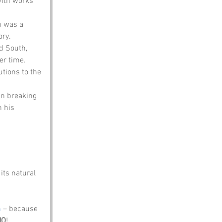
with works 
n was a 
ory.
d South," 
er time.
tions to the 
in breaking 
 his 
its natural 
m
 – because 
NO
!