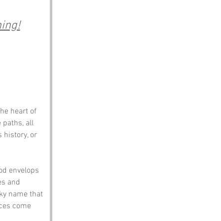
ing!
he heart of 
paths, all 
 history, or 
od envelops 
es and 
rky name that 
nces come 