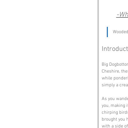
-Wh
Wooded 
Introduct
Big Dogbottom
Cheshire, the
while ponderin
simply a crea
As you wander
you, making i
chirping bird
brought you h
with a side o