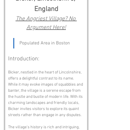
England
The Angriest Village? No 
Argument Here!
Populated Area in Boston
Introduction:
Bicker, nestled in the heart of Lincolnshire, 
offers a delightful contrast to its name. 
While it may evoke images of squabbles and 
banter, the village is a serene escape from 
the hustle and bustle of modern life. With its 
charming landscapes and friendly locals, 
Bicker invites visitors to explore its quaint 
streets rather than engage in any disputes.
The village's history is rich and intriguing, 