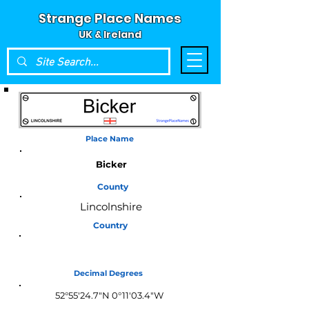
Strange Place Names
UK & Ireland
Place Name
Bicker
County
Lincolnshire
Country
England
Decimal Degrees
52°55'24.7"N 0°11'03.4"W