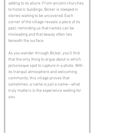
adding to its allure. From ancient churches 
to historic buildings, Bicker is steeped in 
stories waiting to be uncovered. Each 
corner of the village reveals a piece of its 
past, reminding us that names can be 
misleading and that beauty often lies 
beneath the surface.
As you wander through Bicker, you'll find 
that the only thing to argue about is which 
picturesque spot to capture in a photo. With 
its tranquil atmosphere and welcoming 
community, this village proves that 
sometimes, a name is just a name—what 
truly matters is the experience waiting for 
you.