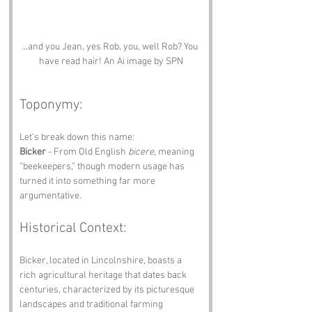
...and you Jean, yes Rob, you, well Rob? You 
have read hair! An Ai image by SPN
Toponymy:
Let’s break down this name:
Bicker
 - From Old English 
bicere
, meaning 
“beekeepers,” though modern usage has 
turned it into something far more 
argumentative.
Historical Context:
Bicker, located in Lincolnshire, boasts a 
rich agricultural heritage that dates back 
centuries, characterized by its picturesque 
landscapes and traditional farming 