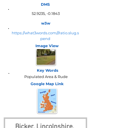
DMS
52.9235, -0.1843
w3w
https://what3words.com///ratio.slug.s
pend
Image View
Key Words
Populated Area & Rude
Google Map
Link
Bicker, Lincolnshire, 