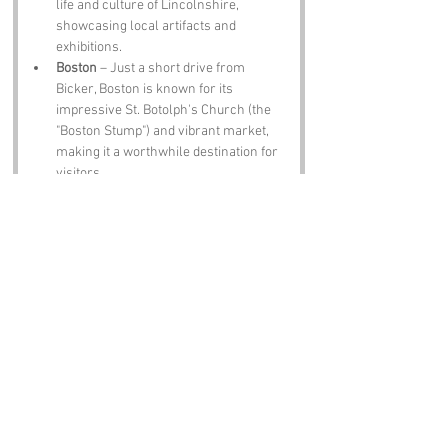
life and culture of Lincolnshire, 
showcasing local artifacts and 
exhibitions.
Boston
 – Just a short drive from 
Bicker, Boston is known for its 
impressive St. Botolph's Church (the 
"Boston Stump") and vibrant market, 
making it a worthwhile destination for 
visitors.
The Black Bull Inn
 – This traditional pub 
in Bicker serves classic British dishes 
and local ales, providing an authentic 
taste of the region's hospitality.
Famous people who have been directly 
associated with Bicker, Lincolnshire include:
John Bickerstaffe
 – A notable 18th-
century figure, he was a local 
landowner and philanthropist who 
contributed to the development of 
Bicker’s infrastructure.
Lady of Bicker
 – A local folklore 