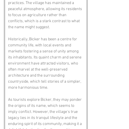
practices. The village has maintained a 
peaceful atmosphere, allowing its residents 
to focus on agriculture rather than 
conflicts, which is a stark contrast to what 
the name might suggest.
Historically, Bicker has been a centre for 
community life, with local events and 
markets fostering a sense of unity among 
its inhabitants. Its quaint charm and serene 
environment have attracted visitors, who 
often marvel at the well-preserved 
architecture and the surrounding 
countryside, which tell stories of a simpler, 
more harmonious time.
As tourists explore Bicker, they may ponder 
the origins of its name, which seems to 
imply conflict. However, the village's true 
legacy lies in its tranquil lifestyle and the 
enduring spirit of its community, making it a 