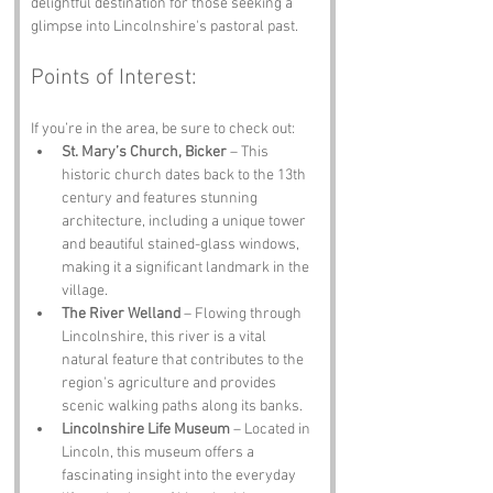
delightful destination for those seeking a 
glimpse into Lincolnshire's pastoral past.
Points of Interest:
If you’re in the area, be sure to check out:
St. Mary’s Church, Bicker
 – This 
historic church dates back to the 13th 
century and features stunning 
architecture, including a unique tower 
and beautiful stained-glass windows, 
making it a significant landmark in the 
village.
The River Welland
 – Flowing through 
Lincolnshire, this river is a vital 
natural feature that contributes to the 
region's agriculture and provides 
scenic walking paths along its banks.
Lincolnshire Life Museum
 – Located in 
Lincoln, this museum offers a 
fascinating insight into the everyday 