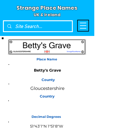
Strange Place Names
UK & Ireland
Place Name
Betty's Grave
County
Gloucestershire
Country
England
Decimal Degrees
51°43'1"N 1°51'8"W