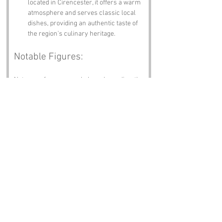
located in Cirencester, it offers a warm 
atmosphere and serves classic local 
dishes, providing an authentic taste of 
the region's culinary heritage.
Notable Figures:
Not many famous people have been directly 
associated with Betty’s Grave, but we 
imagine:
John Keble
 – A prominent 19th-
century theologian and poet, Keble was 
associated with the Oxford Movement 
and is celebrated for his contributions 
to Anglican theology. He was born in 
Fairford, Gloucestershire, and his 
work continues to influence religious 
thought.
King Henry VIII
 – A significant historical 
figure, Henry VIII is known for his role 
in the English Reformation. He 