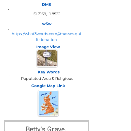
DMS
51.7169, -1.8522
w3w
https://what3words.com///masses.qui
lt.donation
Image View
Key Words
Populated Area & Religious
Google Map
Link
Betty's Grave, 