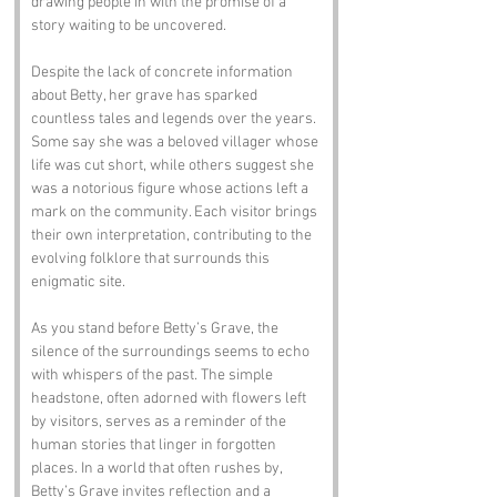
drawing people in with the promise of a 
story waiting to be uncovered.
Despite the lack of concrete information 
about Betty, her grave has sparked 
countless tales and legends over the years. 
Some say she was a beloved villager whose 
life was cut short, while others suggest she 
was a notorious figure whose actions left a 
mark on the community. Each visitor brings 
their own interpretation, contributing to the 
evolving folklore that surrounds this 
enigmatic site.
As you stand before Betty’s Grave, the 
silence of the surroundings seems to echo 
with whispers of the past. The simple 
headstone, often adorned with flowers left 
by visitors, serves as a reminder of the 
human stories that linger in forgotten 
places. In a world that often rushes by, 
Betty’s Grave invites reflection and a 