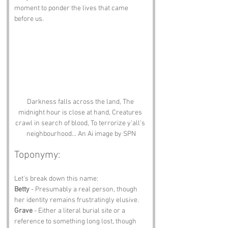
moment to ponder the lives that came 
before us.
Darkness falls across the land, The 
midnight hour is close at hand, Creatures 
crawl in search of blood, To terrorize y'all's 
neighbourhood... An Ai image by SPN
Toponymy:
Let’s break down this name:
Betty
 - Presumably a real person, though 
her identity remains frustratingly elusive.
Grave
 - Either a literal burial site or a 
reference to something long lost, though 