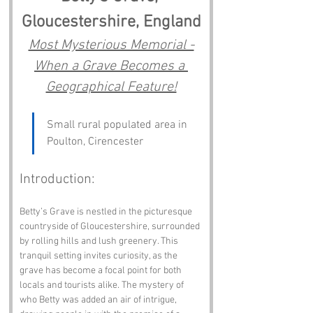
Gloucestershire, England
Most Mysterious Memorial -
When a Grave Becomes a 
Geographical Feature!
Small rural populated area in 
Poulton, Cirencester
Introduction:
Betty’s Grave is nestled in the picturesque 
countryside of Gloucestershire, surrounded 
by rolling hills and lush greenery. This 
tranquil setting invites curiosity, as the 
grave has become a focal point for both 
locals and tourists alike. The mystery of 
who Betty was added an air of intrigue, 