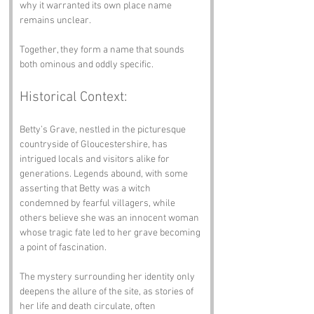
why it warranted its own place name 
remains unclear.
Together, they form a name that sounds 
both ominous and oddly specific.
Historical Context:
Betty’s Grave, nestled in the picturesque 
countryside of Gloucestershire, has 
intrigued locals and visitors alike for 
generations. Legends abound, with some 
asserting that Betty was a witch 
condemned by fearful villagers, while 
others believe she was an innocent woman 
whose tragic fate led to her grave becoming 
a point of fascination.
The mystery surrounding her identity only 
deepens the allure of the site, as stories of 
her life and death circulate, often 