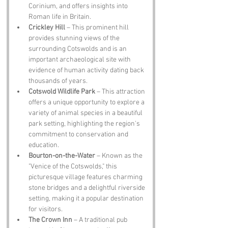
Corinium, and offers insights into 
Roman life in Britain.
Crickley Hill
 – This prominent hill 
provides stunning views of the 
surrounding Cotswolds and is an 
important archaeological site with 
evidence of human activity dating back 
thousands of years.
Cotswold Wildlife Park
 – This attraction 
offers a unique opportunity to explore a 
variety of animal species in a beautiful 
park setting, highlighting the region's 
commitment to conservation and 
education.
Bourton-on-the-Water
 – Known as the 
"Venice of the Cotswolds," this 
picturesque village features charming 
stone bridges and a delightful riverside 
setting, making it a popular destination 
for visitors.
The Crown Inn
 – A traditional pub 