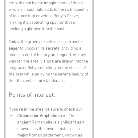
embellished by the imaginations of those 
who visit. Each tale adds to the rich tapestry 
of folklore that envelops Betty’s Grave, 
making it a captivating spot for those 
seeking a glimpse into the past.
Today, the grave attracts curious travelers 
eager to uncover its secrets, providing a 
unique blend of history and legend. As they 
wander the area, visitors are drawn into the 
enigma of Betty, reflecting on the stories of 
the past while enjoying the serene beauty of 
the Gloucestershire landscape.
Points of Interest:
If you’re in the area, be sure to check out:
Cirencester Amphitheatre
 – This 
ancient Roman site is significant as it 
showcases the town's history as a 
major Roman settlement, known as 