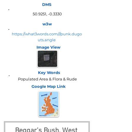
DMS
50.9251, -0.3330
w3w
https://what3words.com///punk.dugo
uts.angle
Image View
Key Words
Populated Area & Flora & Rude
Google Map
Link
Beggar’s Bush, West 