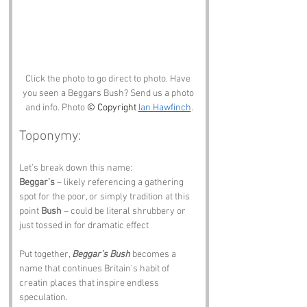
Click the photo to go direct to photo. Have 
you seen a Beggars Bush? Send us a photo 
and info. Photo 
© Copyright 
Ian Hawfinch
.
Toponymy:
Let’s break down this name:
Beggar’s
 – likely referencing a gathering 
spot for the poor, or simply tradition at this 
point 
Bush
 – could be literal shrubbery or 
just tossed in for dramatic effect
Put together, 
Beggar’s Bush
 becomes a 
name that continues Britain’s habit of 
creatin places that inspire endless 
speculation.