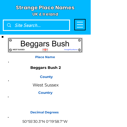
Strange Place Names
UK & Ireland
Place Name
Beggars Bush 2
County
West Sussex
Country
England
Decimal Degrees
50°55'30.3"N 0°19'58.7"W