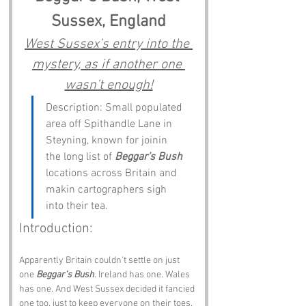
Sussex, England
West Sussex’s entry into the 
mystery, as if another one 
wasn’t enough!
Description: Small populated 
area off Spithandle Lane in 
Steyning, known for joinin 
the long list of 
Beggar’s Bush
locations across Britain and 
makin cartographers sigh 
into their tea.
Introduction:
Apparently Britain couldn’t settle on just 
one 
Beggar’s Bush
. Ireland has one. Wales 
has one. And West Sussex decided it fancied 
one too, just to keep everyone on their toes. 