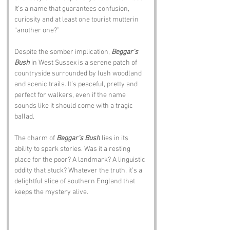
It’s a name that guarantees confusion, 
curiosity and at least one tourist mutterin 
“another one?”
Despite the somber implication, 
Beggar’s 
Bush
 in West Sussex is a serene patch of 
countryside surrounded by lush woodland 
and scenic trails. It’s peaceful, pretty and 
perfect for walkers, even if the name 
sounds like it should come with a tragic 
ballad.
The charm of 
Beggar’s Bush
 lies in its 
ability to spark stories. Was it a resting 
place for the poor? A landmark? A linguistic 
oddity that stuck? Whatever the truth, it’s a 
delightful slice of southern England that 
keeps the mystery alive.