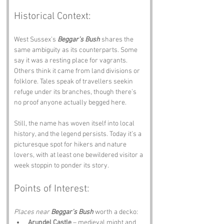
Historical Context:
West Sussex’s 
Beggar’s Bush
 shares the 
same ambiguity as its counterparts. Some 
say it was a resting place for vagrants. 
Others think it came from land divisions or 
folklore. Tales speak of travellers seekin 
refuge under its branches, though there’s 
no proof anyone actually begged here.
Still, the name has woven itself into local 
history, and the legend persists. Today it’s a 
picturesque spot for hikers and nature 
lovers, with at least one bewildered visitor a 
week stoppin to ponder its story.
Points of Interest:
Places near 
Beggar’s Bush
 worth a decko:
Arundel Castle
 – medieval might and 