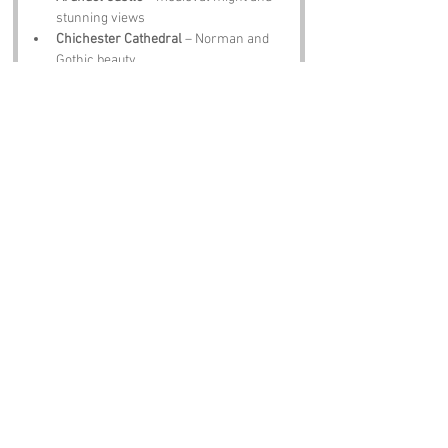
stunning views
Chichester Cathedral
 – Norman and 
Gothic beauty
Petworth House
 – stately home with 
fine art and gardens
West Wittering Beach
 – sandy shores 
and Solent sunsets
Amberley Museum
 – industrial 
heritage brought to life
Notable Figures:
Not many famous folk tied directly to 
Beggar’s Bush
, but you can imagine:
H G Wells
 – inspired by Sussex 
landscapes
Rudyard Kipling
 – wrote many works in 
his Sussex home
George Orwell
 – lived in West Sussex 
while developin ideas
John Galsworthy
 – drew inspiration 