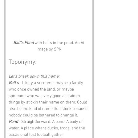
Ball's Pond
 with balls in the pond. An Ai 
image by SPN
Toponymy:
Let’s break down this name:
Ball's
 - Likely a surname, maybe a family 
who once owned the land, or maybe 
someone who was very good at claimin 
things by stickin their name on them. Could 
also be the kind of name that stuck because 
nobody could be bothered to change it.
Pond
 - Straightforward. A pond. A body of 
water. A place where ducks, frogs, and the 
occasional lost football gather.