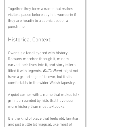
Together they form a name that makes 
visitors pause before sayin it, wonderin if 
they are headin to a scenic spot or a 
punchline.
Historical Context:
Gwent is a land layered with history. 
Romans marched through it, miners 
carved their lives into it, and storytellers 
filled it with legends. 
Ball's Pond
 might not 
have a grand saga of its own, but it sits 
comfortably in the wider Welsh tapestry. 
A quiet corner with a name that makes folk 
grin, surrounded by hills that have seen 
more history than most textbooks.
It is the kind of place that feels old, familiar, 
and just a little bit magical, like most of 