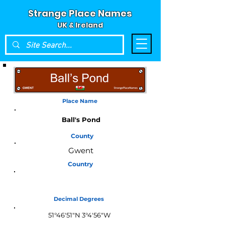
Strange Place Names
UK & Ireland
Place Name
Ball's Pond
County
Gwent
Country
Wales
Decimal Degrees
51°46'51"N 3°4'56"W