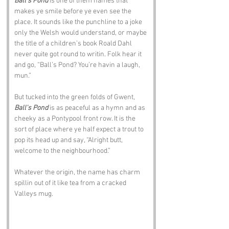
Ball's Pond
 is one of them names that 
makes ye smile before ye even see the 
place. It sounds like the punchline to a joke 
only the Welsh would understand, or maybe 
the title of a children’s book Roald Dahl 
never quite got round to writin. Folk hear it 
and go, “Ball’s Pond? You’re havin a laugh, 
mun.”
But tucked into the green folds of Gwent, 
Ball's Pond
 is as peaceful as a hymn and as 
cheeky as a Pontypool front row. It is the 
sort of place where ye half expect a trout to 
pop its head up and say, “Alright butt, 
welcome to the neighbourhood.”
Whatever the origin, the name has charm 
spillin out of it like tea from a cracked 
Valleys mug.