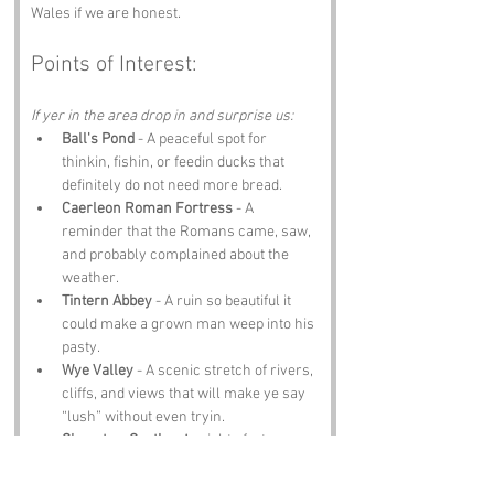
Wales if we are honest.
Points of Interest:
If yer in the area drop in and surprise us:
Ball's Pond
 - A peaceful spot for 
thinkin, fishin, or feedin ducks that 
definitely do not need more bread.
Caerleon Roman Fortress
 - A 
reminder that the Romans came, saw, 
and probably complained about the 
weather.
Tintern Abbey
 - A ruin so beautiful it 
could make a grown man weep into his 
pasty.
Wye Valley
 - A scenic stretch of rivers, 
cliffs, and views that will make ye say 
“lush” without even tryin.
Chepstow Castle
 - A mighty fortress 
loom in over the Wye like it owns the 
place.