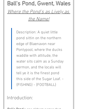
Ball's Pond, Gwent, Wales
Where the Pond’s as Lively as 
the Name!
Description: A quiet little 
pond sittin on the northern 
edge of Blaenavon near 
Pontypool, where the ducks 
waddle with attitude, the 
water sits calm as a Sunday 
sermon, and the locals will 
tell ye it is the finest pond 
this side of the Sugar Loaf. - 
{FISHING} - {FOOTBALL}
Introduction: