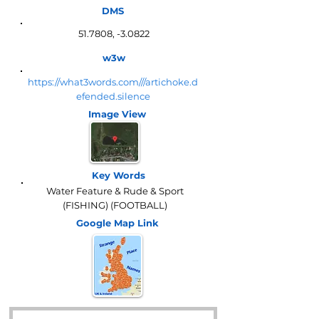
DMS
51.7808, -3.0822
w3w
https://what3words.com///artichoke.d
efended.silence
Image View
Key Words
Water Feature & Rude & Sport
(FISHING) (FOOTBALL)
Google Map
Link