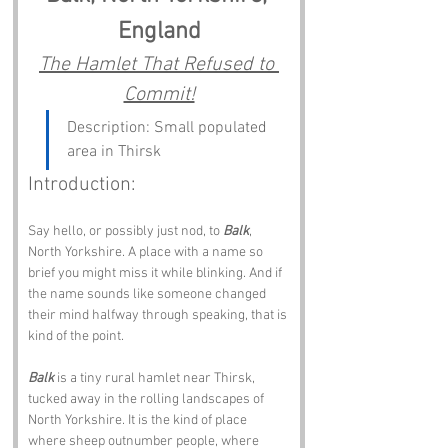
England
The Hamlet That Refused to 
Commit!
Description: Small populated 
area in Thirsk
Introduction: 
Say hello, or possibly just nod, to 
Balk
, 
North Yorkshire. A place with a name so 
brief you might miss it while blinking. And if 
the name sounds like someone changed 
their mind halfway through speaking, that is 
kind of the point.
Balk
 is a tiny rural hamlet near Thirsk, 
tucked away in the rolling landscapes of 
North Yorkshire. It is the kind of place 
where sheep outnumber people, where 