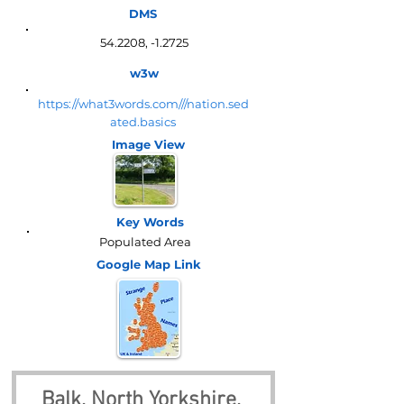
DMS
54.2208, -1.2725
w3w
https://what3words.com///nation.sed
ated.basics
Image View
Key Words
Populated Area
Google Map
Link
Balk, North Yorkshire, 