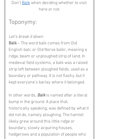
Don't 
Balk
 when deciding whether to visit 
here or not.
Toponymy:
Let’s break it down:
Balk
 – The word balk comes from Old 
English balc or Old Norse balkr, meaning a 
ridge, beam or unploughed strip of land. In 
medieval field systems, a balk was a raised 
strip left between ploughed fields, used as a 
boundary or pathway. It is not flashy, but it 
kept everyone’s barley where it belonged.
In other words, 
Balk
 is named after a literal 
bump in the ground. A place that, 
historically speaking, was defined by what it 
did not do, namely ploughing. The hamlet 
likely grew around this little ridge or 
boundary, slowly acquiring houses, 
hedgerows and a population of people who 