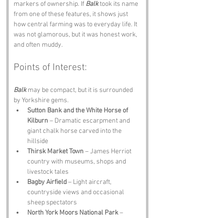
markers of ownership. If 
Balk
 took its name 
from one of these features, it shows just 
how central farming was to everyday life. It 
was not glamorous, but it was honest work, 
and often muddy.
Points of Interest:
Balk
 may be compact, but it is surrounded 
by Yorkshire gems.
Sutton Bank and the White Horse of 
Kilburn
 – Dramatic escarpment and 
giant chalk horse carved into the 
hillside
Thirsk Market Town
 – James Herriot 
country with museums, shops and 
livestock tales
Bagby Airfield
 – Light aircraft, 
countryside views and occasional 
sheep spectators
North York Moors National Park
 – 