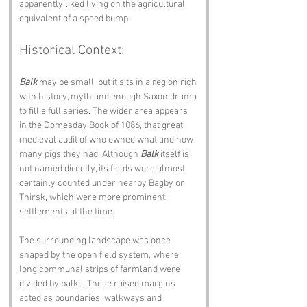
apparently liked living on the agricultural 
equivalent of a speed bump.
Historical Context:
Balk
 may be small, but it sits in a region rich 
with history, myth and enough Saxon drama 
to fill a full series. The wider area appears 
in the Domesday Book of 1086, that great 
medieval audit of who owned what and how 
many pigs they had. Although 
Balk
 itself is 
not named directly, its fields were almost 
certainly counted under nearby Bagby or 
Thirsk, which were more prominent 
settlements at the time.
The surrounding landscape was once 
shaped by the open field system, where 
long communal strips of farmland were 
divided by balks. These raised margins 
acted as boundaries, walkways and 