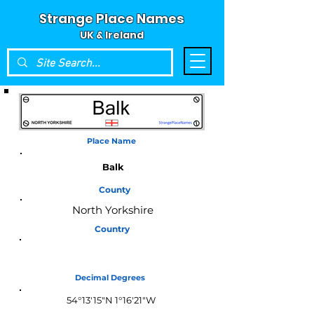
Strange Place Names
UK & Ireland
Place Name
Balk
County
North Yorkshire
Country
England
Decimal Degrees
54°13'15"N 1°16'21"W