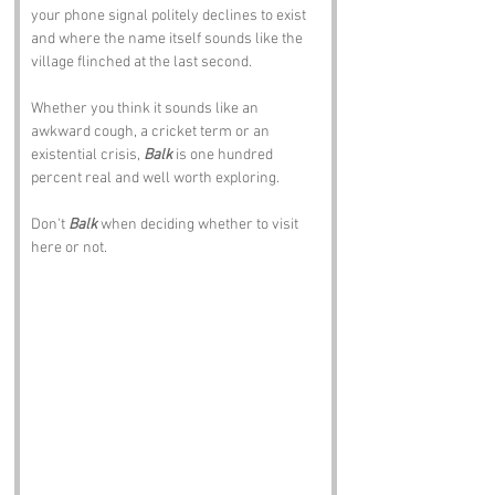
your phone signal politely declines to exist 
and where the name itself sounds like the 
village flinched at the last second.
Whether you think it sounds like an 
awkward cough, a cricket term or an 
existential crisis, 
Balk
 is one hundred 
percent real and well worth exploring.
Don't 
Balk
 when deciding whether to visit 
here or not.