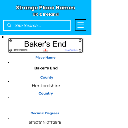
Strange Place Names
UK & Ireland
Place Name
Baker's End
County
Hertfordshire
Country
England
Decimal Degrees
51°50'5"N 0°1'29"E