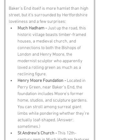
Baker’s End itself is more hamlet than high 
street, but it’s surrounded by Hertfordshire 
loveliness and a few surprises:
Much Hadham - 
Just up the road, this 
historic village boasts timber-framed 
houses, a medieval church, and 
connections to both the Bishops of 
London and Henry Moore, the 
modernist sculptor who apparently 
loved a rolling green as much as a 
reclining figure.
Henry Moore Foundation - 
Located in 
Perry Green, near Baker’s End, the 
foundation includes Moore’s former 
home, studios, and sculpture gardens. 
You can stroll among surreal giant 
limbs while pondering whether they’re 
actually loaf-shaped. (Answer: 
sometimes.)
St Andrew’s Church - 
This 12th-
century gem in Much Hadham features 