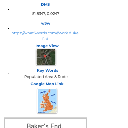
DMS
51.8347, 0.0247
w3w
https://what3words.com///work.duke.
flat
Image View
Key Words
Populated Area & Rude
Google Map
Link
Baker’s End, 