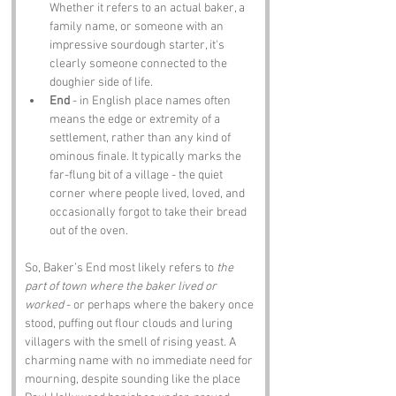
Whether it refers to an actual baker, a 
family name, or someone with an 
impressive sourdough starter, it's 
clearly someone connected to the 
doughier side of life.
End
 - in English place names often 
means the edge or extremity of a 
settlement, rather than any kind of 
ominous finale. It typically marks the 
far-flung bit of a village - the quiet 
corner where people lived, loved, and 
occasionally forgot to take their bread 
out of the oven.
So, Baker’s End most likely refers to 
the 
part of town where the baker lived or 
worked
 - or perhaps where the bakery once 
stood, puffing out flour clouds and luring 
villagers with the smell of rising yeast. A 
charming name with no immediate need for 
mourning, despite sounding like the place 