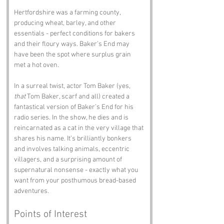
Hertfordshire was a farming county, 
producing wheat, barley, and other 
essentials - perfect conditions for bakers 
and their floury ways. Baker’s End may 
have been the spot where surplus grain 
met a hot oven.
In a surreal twist, actor Tom Baker (yes, 
that
 Tom Baker, scarf and all) created a 
fantastical version of Baker’s End for his 
radio series. In the show, he dies and is 
reincarnated as a cat in the very village that 
shares his name. It’s brilliantly bonkers 
and involves talking animals, eccentric 
villagers, and a surprising amount of 
supernatural nonsense - exactly what you 
want from your posthumous bread-based 
adventures.
Points of Interest