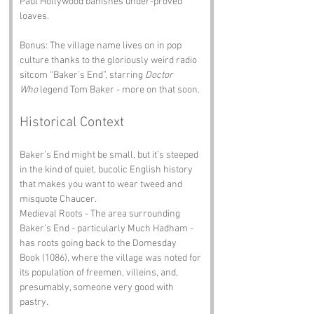
Paul Hollywood banishes under-proved 
loaves.
Bonus: The village name lives on in pop 
culture thanks to the gloriously weird radio 
sitcom “Baker’s End”, starring 
Doctor 
Who
 legend Tom Baker - more on that soon.
Historical Context
Baker’s End might be small, but it’s steeped 
in the kind of quiet, bucolic English history 
that makes you want to wear tweed and 
misquote Chaucer.
Medieval Roots - The area surrounding 
Baker’s End - particularly Much Hadham - 
has roots going back to the Domesday 
Book (1086), where the village was noted for 
its population of freemen, villeins, and, 
presumably, someone very good with 
pastry.