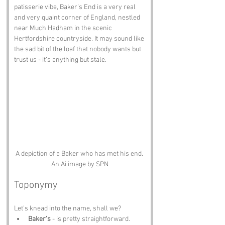
patisserie vibe, Baker’s End is a very real 
and very quaint corner of England, nestled 
near Much Hadham in the scenic 
Hertfordshire countryside. It may sound like 
the sad bit of the loaf that nobody wants but 
trust us - it’s anything but stale.
A depiction of a Baker who has met his end. 
An Ai image by SPN
Toponymy
Let’s knead into the name, shall we?
Baker’s
 - is pretty straightforward. 