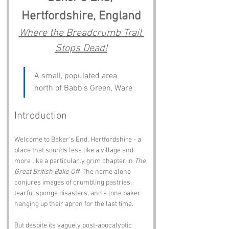
Hertfordshire, England
Where the Breadcrumb Trail 
Stops Dead!
A small, populated area 
north of Babb's Green, Ware
Introduction
Welcome to Baker’s End, Hertfordshire - a 
place that sounds less like a village and 
more like a particularly grim chapter in 
The 
Great British Bake Off
. The name alone 
conjures images of crumbling pastries, 
tearful sponge disasters, and a lone baker 
hanging up their apron for the last time.
But despite its vaguely post-apocalyptic 