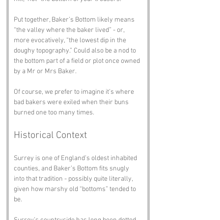
Put together, Baker’s Bottom likely means 
“the valley where the baker lived” - or, 
more evocatively, “the lowest dip in the 
doughy topography.” Could also be a nod to 
the bottom part of a field or plot once owned 
by a Mr or Mrs Baker.
Of course, we prefer to imagine it’s where 
bad bakers were exiled when their buns 
burned one too many times.
Historical Context
Surrey is one of England’s oldest inhabited 
counties, and Baker’s Bottom fits snugly 
into that tradition - possibly quite literally, 
given how marshy old “bottoms” tended to 
be.