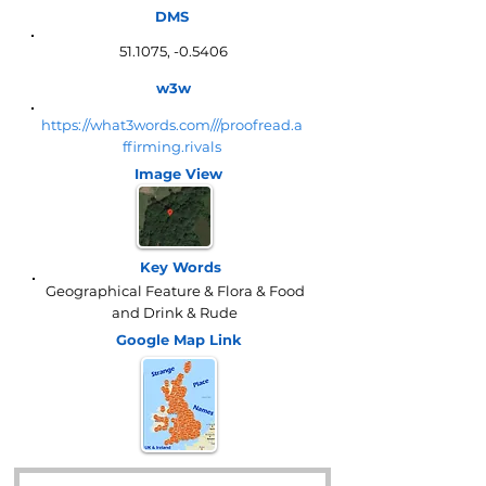
DMS
51.1075, -0.5406
w3w
https://what3words.com///proofread.a
ffirming.rivals
Image View
Key Words
Geographical Feature & Flora & Food
and Drink & Rude
Google Map
Link