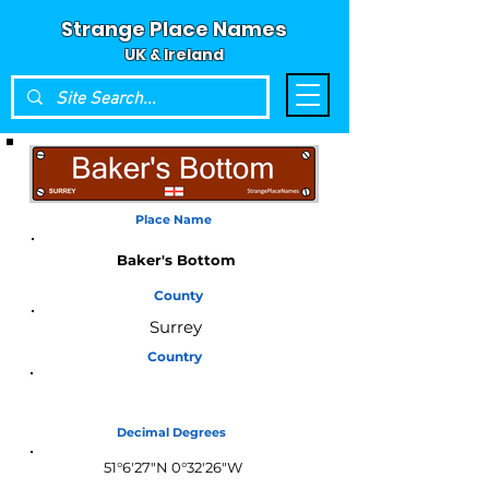
Strange Place Names
UK & Ireland
Place Name
Baker's Bottom
County
Surrey
Country
England
Decimal Degrees
51°6'27"N 0°32'26"W