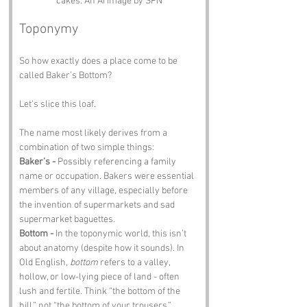
cakes. An Ai image by SPN
Toponymy
So how exactly does a place come to be 
called Baker’s Bottom?
Let’s slice this loaf.
The name most likely derives from a 
combination of two simple things:
Baker’s - 
Possibly referencing a family 
name or occupation. Bakers were essential 
members of any village, especially before 
the invention of supermarkets and sad 
supermarket baguettes.
Bottom - 
In the toponymic world, this isn’t 
about anatomy (despite how it sounds). In 
Old English, 
bottom
 refers to a valley, 
hollow, or low-lying piece of land - often 
lush and fertile. Think “the bottom of the 
hill,” not “the bottom of your trousers.”