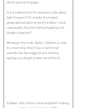
dares you not to giggle.
Is it a euphemism? A cautionary tale about 
tight trousers? Or simply the lowest 
geographical point at which a baker could 
reasonably function without toppling into 
doughy disgrace?
Whatever the truth, Baker’s Bottom is real. 
It’s charming. And it has a name that 
sounds like the soggy bit of a Victoria 
sponge you forgot to take out of the tin.
A Baker with a flour-covered bottom making 