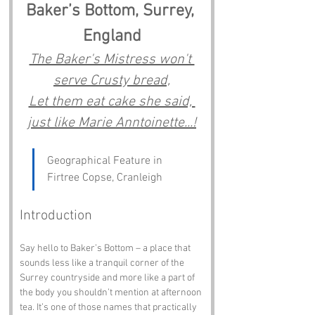
Baker’s Bottom, Surrey, 
England
The Baker's Mistress won't 
serve Crusty bread,
Let them eat cake she said, 
just like Marie Anntoinette...!
Geographical Feature in 
Firtree Copse, Cranleigh
Introduction
Say hello to Baker’s Bottom – a place that 
sounds less like a tranquil corner of the 
Surrey countryside and more like a part of 
the body you shouldn’t mention at afternoon 
tea. It’s one of those names that practically 