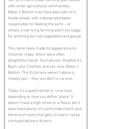
Surrey’s countryside has long been dotted 
with small agricultural communities. 
Baker’s Bottom may have been part of a 
feudal estate, with a designated baker 
responsible for feeding the serfs – or 
simply a low-lying farming patch too soggy 
for anything but root vegetables and gossip.
The name likely made its appearance on 
Victorian maps, which were often 
delightfully literal. You had your Shepherd’s 
Bush, your Cowfold, and yes, your Baker’s 
Bottom. The Victorians weren’t above a 
cheeky pun – they just did it in cursive.
Today, it’s a quiet hamlet or rural lane, 
depending on how you define “place.” It 
doesn’t have a high street or a Tesco, but it 
does have plenty of countryside charm and 
the kind of name that gets circled in red by 
confused delivery drivers.