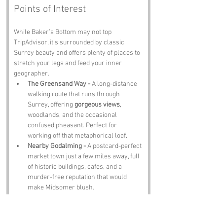
Points of Interest
While Baker’s Bottom may not top 
TripAdvisor, it’s surrounded by classic 
Surrey beauty and offers plenty of places to 
stretch your legs and feed your inner 
geographer.
The Greensand Way - 
A long-distance 
walking route that runs through 
Surrey, offering 
gorgeous views
, 
woodlands, and the occasional 
confused pheasant. Perfect for 
working off that metaphorical loaf.
Nearby Godalming - 
A postcard-perfect 
market town just a few miles away, full 
of historic buildings, cafes, and a 
murder-free reputation that would 
make Midsomer blush.
Winkworth Arboretum - 
Not far from 
the Bottom (snicker), this National 
Trust gem is packed with rare trees, 