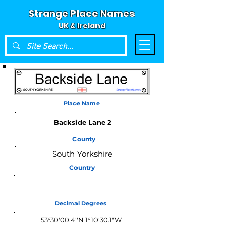
Strange Place Names
UK & Ireland
Place Name
Backside Lane 2
County
South Yorkshire
Country
England
Decimal Degrees
53°30'00.4"N 1°10'30.1"W