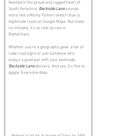
Nestled in the proud and rugged heart of 
South Yorkshire, 
Backside Lane
 sounds 
more like a Monty Python sketch than a 
legitimate route on Google Maps. But make 
no mistake, it’s as real as rain in 
Rotherham.
Whether you’re a geography geek, a fan of 
rude road signs or just someone who 
enjoys a good pun with your postcode, 
Backside Lane
 delivers. And yes, it’s fine to 
giggle. Everyone does.
Bottom's Up! An Ai image of Daisy by SPN