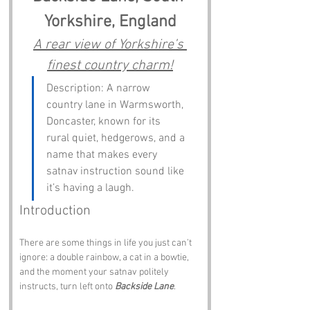
Yorkshire, England
A rear view of Yorkshire’s 
finest country charm!
Description: A narrow 
country lane in Warmsworth, 
Doncaster, known for its 
rural quiet, hedgerows, and a 
name that makes every 
satnav instruction sound like 
it’s having a laugh.
Introduction
There are some things in life you just can’t 
ignore: a double rainbow, a cat in a bowtie, 
and the moment your satnav politely 
instructs, turn left onto 
Backside Lane
. 