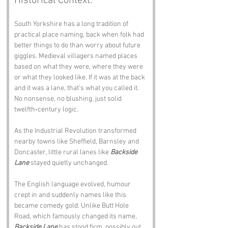
Historical Context:
South Yorkshire has a long tradition of 
practical place naming, back when folk had 
better things to do than worry about future 
giggles. Medieval villagers named places 
based on what they were, where they were 
or what they looked like. If it was at the back 
and it was a lane, that’s what you called it. 
No nonsense, no blushing, just solid 
twelfth‑century logic.
As the Industrial Revolution transformed 
nearby towns like Sheffield, Barnsley and 
Doncaster, little rural lanes like 
Backside 
Lane
 stayed quietly unchanged. 
The English language evolved, humour 
crept in and suddenly names like this 
became comedy gold. Unlike Butt Hole 
Road, which famously changed its name, 
Backside Lane
 has stood firm, possibly out 