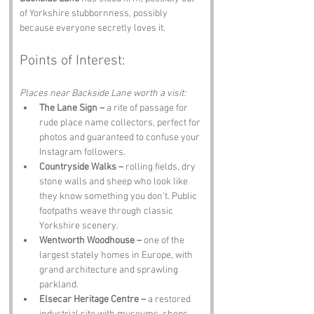
of Yorkshire stubbornness, possibly 
because everyone secretly loves it.
Points of Interest:
Places near Backside Lane worth a visit:
The Lane Sign –
 a rite of passage for 
rude place name collectors, perfect for 
photos and guaranteed to confuse your 
Instagram followers.
Countryside Walks –
 rolling fields, dry 
stone walls and sheep who look like 
they know something you don’t. Public 
footpaths weave through classic 
Yorkshire scenery.
Wentworth Woodhouse –
 one of the 
largest stately homes in Europe, with 
grand architecture and sprawling 
parkland.
Elsecar Heritage Centre –
 a restored 