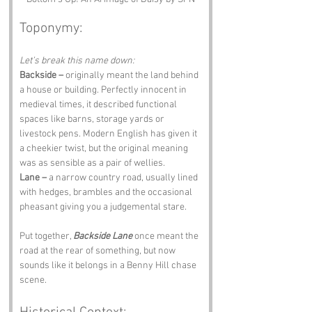
Toponymy:
Let’s break this name down:
Backside –
 originally meant the land behind 
a house or building. Perfectly innocent in 
medieval times, it described functional 
spaces like barns, storage yards or 
livestock pens. Modern English has given it 
a cheekier twist, but the original meaning 
was as sensible as a pair of wellies.
Lane –
 a narrow country road, usually lined 
with hedges, brambles and the occasional 
pheasant giving you a judgemental stare.
Put together, 
Backside Lane
 once meant the 
road at the rear of something, but now 
sounds like it belongs in a Benny Hill chase 
scene.