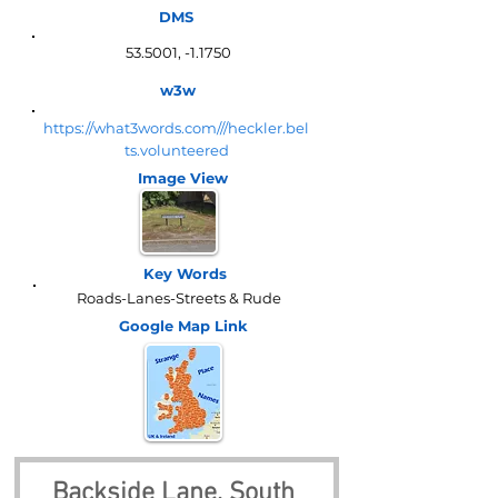
DMS
53.5001, -1.1750
w3w
https://what3words.com///heckler.bel
ts.volunteered
Image View
Key Words
Roads-Lanes-Streets & Rude
Google Map
Link
Backside Lane, South 