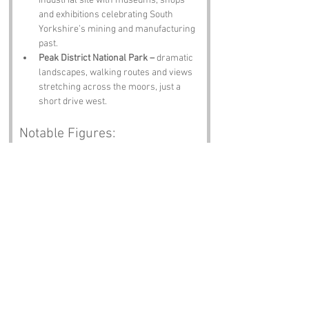
industrial site with museums, shops 
and exhibitions celebrating South 
Yorkshire’s mining and manufacturing 
past.
Peak District National Park –
 dramatic 
landscapes, walking routes and views 
stretching across the moors, just a 
short drive west.
Notable Figures:
People linked to Backside Lane or South 
Yorkshire:
Jarvis Cocker –
 Sheffield‑born 
frontman of Pulp, master of British 
eccentricity and someone who would 
absolutely appreciate the name 
Backside Lane.
Sean Bean –
 Handsworth’s finest, 
known for iconic roles and an 
unmistakable Yorkshire accent that 