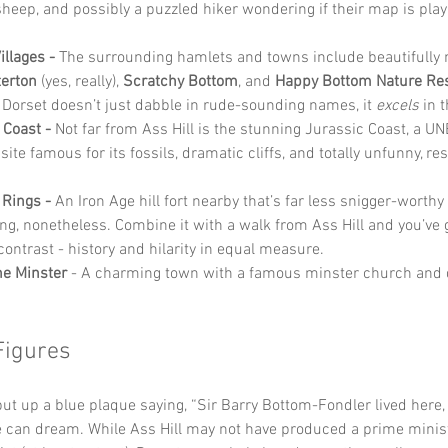
sheep, and possibly a puzzled hiker wondering if their map is play
.
llages - 
The surrounding hamlets and towns include beautifully
terton
 (yes, really), 
Scratchy Bottom
, and 
Happy Bottom Nature Re
Dorset doesn’t just dabble in rude-sounding names, it 
excels
 in 
 Coast - 
Not far from Ass Hill is the stunning Jurassic Coast, a 
site famous for its fossils, dramatic cliffs, and totally unfunny, re
Rings - 
An Iron Age hill fort nearby that’s far less snigger-worthy
ing, nonetheless. Combine it with a walk from Ass Hill and you’ve g
contrast - history and hilarity in equal measure.
e Minster
 - A charming town with a famous minster church and 
Figures
put up a blue plaque saying, “Sir Barry Bottom-Fondler lived here
 can dream. While Ass Hill may not have produced a prime minist