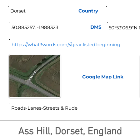
Dorset
Country
Eng
DMS
50.885257, -1.988323
50°53'06.9"N 
https://what3words.com///gear.listed.beginning
Google Map
Link
Roads-Lanes-Streets & Rude
Ass Hill, Dorset, England