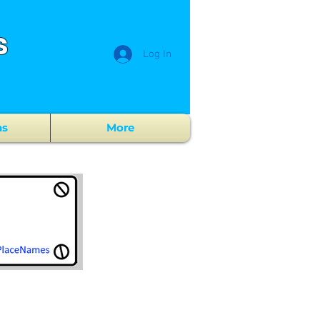
s
Log In
ns
More