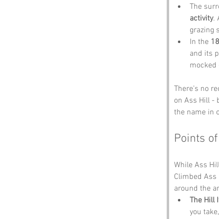
The surr
activity
.
grazing s
In the 
18
and its 
mocked -
There’s no rec
on Ass Hill -
the name in o
Points of
While Ass Hill
Climbed Ass H
around the ar
The Hill I
you take