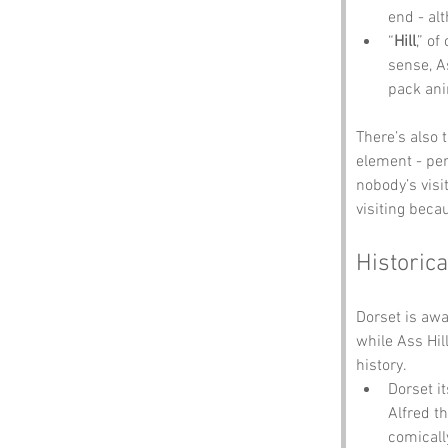
end - al
“
Hill
,” o
sense, A
pack ani
There’s also 
element - per
nobody’s visi
visiting becau
Historica
Dorset is aw
while Ass Hil
history.
Dorset i
Alfred t
comicall