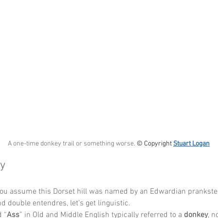
A one-time donkey trail or something worse. 
© Copyright 
Stuart Logan
y
you assume this Dorset hill was named by an Edwardian prankster
d double entendres, let’s get linguistic.
 “
Ass
” in Old and Middle English typically referred to a 
donkey
, n