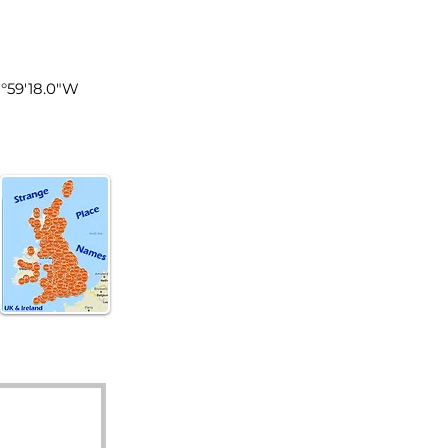
land
1°59'18.0"W