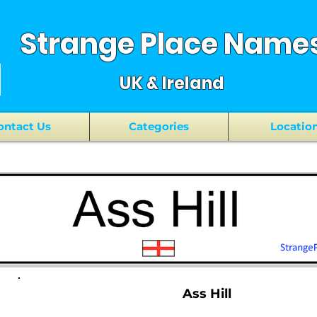
Strange Place Name
UK & Ireland
ontact Us
Categories
Locatio
Ass Hill