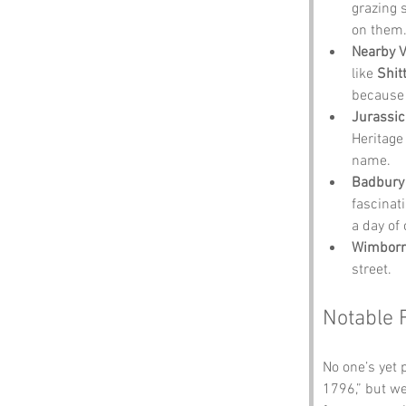
grazing 
on them
Nearby Vi
like 
Shit
because 
Jurassic
Heritage 
name.
Badbury 
fascinat
a day of 
Wimborn
street.
Notable 
No one’s yet 
1796,” but we