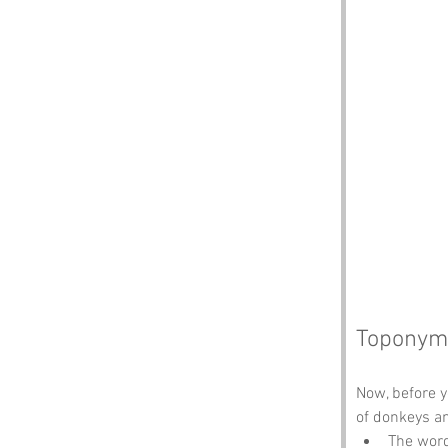
Toponym
Now, before 
of donkeys an
The word