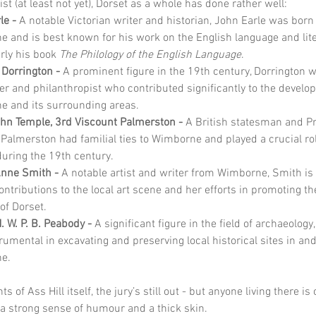
st (at least not yet), Dorset as a whole has done rather well:
le - 
A notable Victorian writer and historian, John Earle was born 
 and is best known for his work on the English language and lite
rly his book 
The Philology of the English Language
.
 Dorrington - 
A prominent figure in the 19th century, Dorrington w
r and philanthropist who contributed significantly to the develo
 and its surrounding areas.
hn Temple, 3rd Viscount Palmerston - 
A British statesman and P
, Palmerston had familial ties to Wimborne and played a crucial rol
 during the 19th century.
Anne Smith - 
A notable artist and writer from Wimborne, Smith is
ontributions to the local art scene and her efforts in promoting th
of Dorset.
. W. P. B. Peabody - 
A significant figure in the field of archaeology
rumental in excavating and preserving local historical sites in an
e.
ts of Ass Hill itself, the jury’s still out - but anyone living there is 
a strong sense of humour and a thick skin.