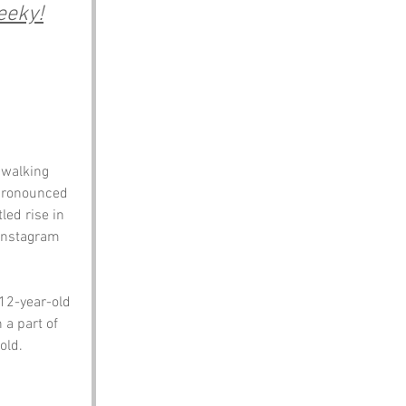
eeky!
 walking 
 pronounced 
led rise in 
 Instagram 
12-year-old 
 a part of 
old.