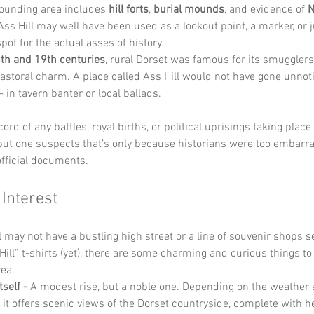
ounding area includes 
hill forts
, 
burial mounds
, and evidence of 
N
 Ass Hill may well have been used as a lookout point, a marker, or 
pot for the actual asses of history.
th and 19th centuries
, rural Dorset was famous for its smugglers,
pastoral charm. A place called Ass Hill would not have gone unnoti
 in tavern banter or local ballads.
ord of any battles, royal births, or political uprisings taking place 
 but one suspects that’s only because historians were too embarra
fficial documents.
 Interest
 may not have a bustling high street or a line of souvenir shops sel
ill” t-shirts (yet), there are some charming and curious things to
ea.
tself - 
A modest rise, but a noble one. Depending on the weather 
, it offers scenic views of the Dorset countryside, complete with 