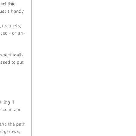
eolithic 
just a handy 
 its poets, 
ced - or un-
specifically 
ssed to put 
ling “I 
 see in and 
and the path 
hedgerows, 