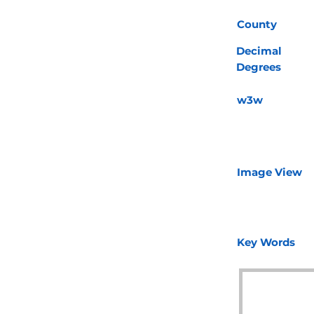
County
Decimal
Degrees
w3w
Image View
Key Words