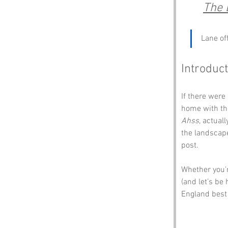
The 
Lane of
Introduc
If there were
home with the
Ahss
, actual
the landscape
post.
Whether you'r
(and let’s be 
England best 