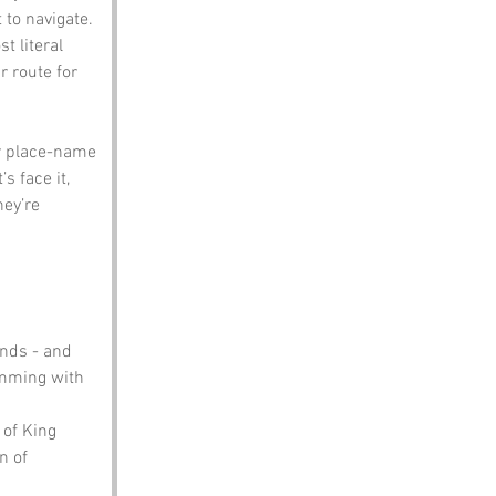
 to navigate.
t literal 
r route for 
er place-name 
 face it, 
ey’re 
nds - and 
imming with 
of King 
n of 