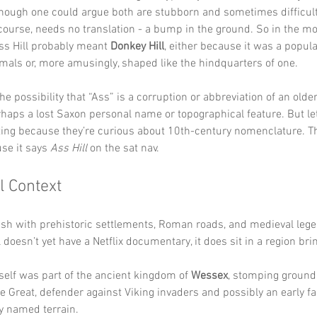
though one could argue both are stubborn and sometimes difficult
f course, needs no translation - a bump in the ground. So in the mos
ss Hill probably meant 
Donkey Hill
, either because it was a popula
mals or, more amusingly, shaped like the hindquarters of one.
the possibility that “Ass” is a corruption or abbreviation of an old
haps a lost Saxon personal name or topographical feature. But let’s
ting because they’re curious about 10th-century nomenclature. Th
se it says 
Ass Hill
 on the sat nav.
l Context
ash with prehistoric settlements, Roman roads, and medieval lege
l doesn’t yet have a Netflix documentary, it does sit in a region br
tself was part of the ancient kingdom of 
Wessex
, stomping ground 
he Great, defender against Viking invaders and possibly an early fa
y named terrain.