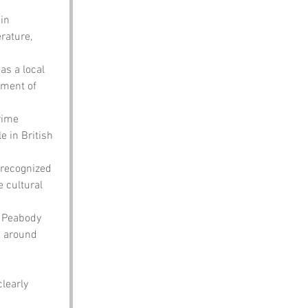
in 
rature, 
as a local 
pment of 
rime 
e in British 
 recognized 
e cultural 
, Peabody 
d around 
clearly 