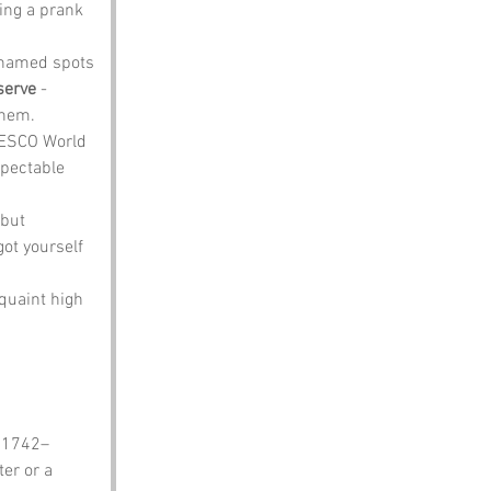
ing a prank 
 named spots 
serve
 - 
them.
UNESCO World 
spectable 
 but 
ot yourself 
quaint high 
, 1742–
er or a 