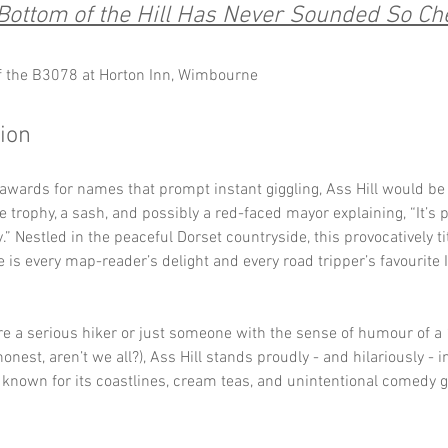
Bottom of the Hill Has Never Sounded So Ch
f the B3078 at Horton Inn, Wimbourne
tion
 awards for names that prompt instant giggling, Ass Hill would be
 trophy, a sash, and possibly a red-faced mayor explaining, “It’s
ly.” Nestled in the peaceful Dorset countryside, this provocatively tit
 is every map-reader’s delight and every road tripper’s favourite
e a serious hiker or just someone with the sense of humour of a 
honest, aren’t we all?), Ass Hill stands proudly - and hilariously - in
known for its coastlines, cream teas, and unintentional comedy g