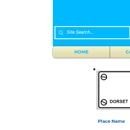
HOME
C
Place Name