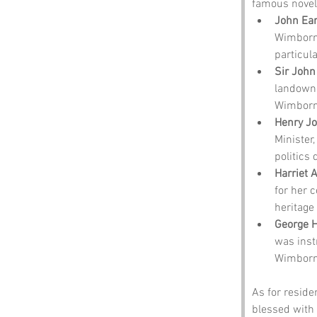
famous noveli
John Ear
Wimborne
particula
Sir John
landowne
Wimborne
Henry Jo
Minister
politics
Harriet 
for her c
heritage 
George H
was inst
Wimborn
As for residen
blessed with 