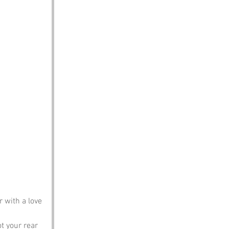
 with a love 
ot your rear 