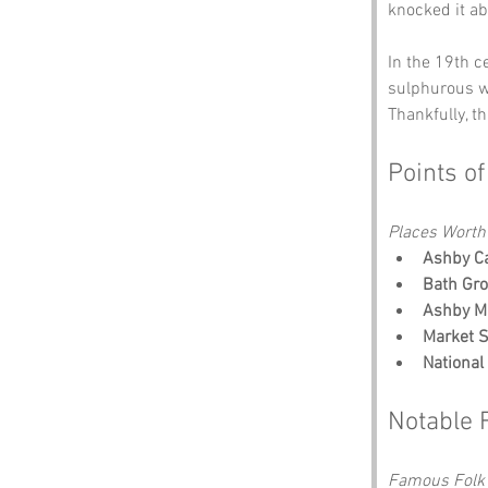
knocked it ab
In the 19th ce
sulphurous wa
Thankfully, t
Points of
Places Worth
Ashby Ca
Bath Gr
Ashby 
Market S
National
Notable 
Famous Folk 