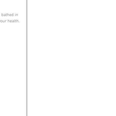
 bathed in 
our health. 