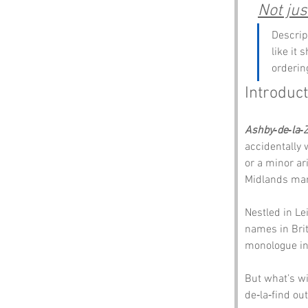
Not jus
Descrip
like it 
orderin
Introduc
Ashby‑de‑la‑
accidentally 
or a minor ar
Midlands mark
Nestled in Le
names in Brita
monologue inv
But what’s wi
de‑la‑find out