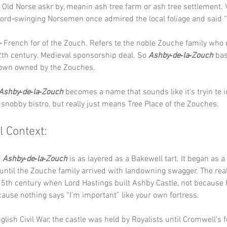
 Old Norse askr by, meanin ash tree farm or ash tree settlement. 
ord‑swinging Norsemen once admired the local foliage and said “t
–
 French for of the Zouch. Refers te the noble Zouche family who
2th century. Medieval sponsorship deal. So 
Ashby‑de‑la‑Zouch
 bas
own owned by the Zouches.
Ashby‑de‑la‑Zouch
 becomes a name that sounds like it’s tryin te 
a snobby bistro, but really just means Tree Place of the Zouches.
l Context:
 
Ashby‑de‑la‑Zouch
 is as layered as a Bakewell tart. It began as 
ntil the Zouche family arrived with landowning swagger. The rea
15th century when Lord Hastings built Ashby Castle, not because 
use nothing says “I’m important” like your own fortress.
glish Civil War, the castle was held by Royalists until Cromwell’s f