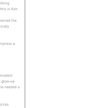
Viking 
his is Ash 
 owned the 
ically 
impress a 
a modest 
l glow‑up 
he needed a 
orces 