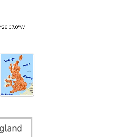
land
1°28'07.0"W
ngland