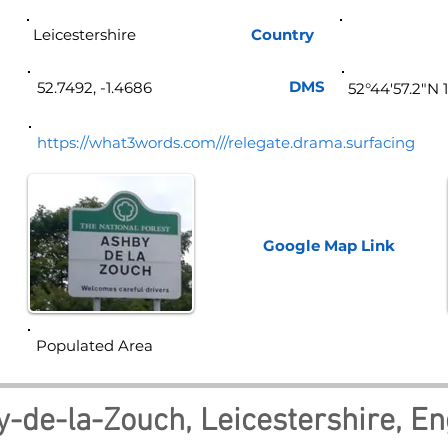
Leicestershire
Country
Eng
DMS
52.7492, -1.4686
52°44'57.2"N 
https://what3words.com///relegate.drama.surfacing
Google Map
Link
Populated Area
-de-la-Zouch, Leicestershire, E