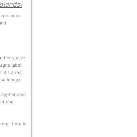
dlands!
name looks 
and 
ether you’ve 
agne label, 
it’s a real 
ise longue.
t hyphenated 
ramatic 
here. Time te 