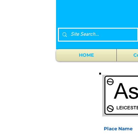
HOME
C
Place Name