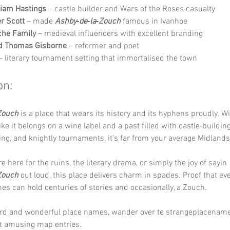
liam Hastings
 – castle builder and Wars of the Roses casualty
er Scott
 – made 
Ashby‑de‑la‑Zouch
 famous in Ivanhoe
che Family
 – medieval influencers with excellent branding
d Thomas Gisborne
 – reformer and poet
– literary tournament setting that immortalised the town
on:
Zouch
 is a place that wears its history and its hyphens proudly. W
ke it belongs on a wine label and a past filled with castle‑building
ng, and knightly tournaments, it’s far from your average Midland
 here for the ruins, the literary drama, or simply the joy of sayin 
Zouch
 out loud, this place delivers charm in spades. Proof that ev
es can hold centuries of stories and occasionally, a Zouch.
rd and wonderful place names, wander over te strangeplacename
t amusing map entries.