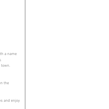
ith a name 
, 
s town.
en the 
s and enjoy 