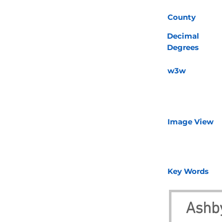
County
Decimal
Degrees
w3w
Image View
Key Words
Ashby