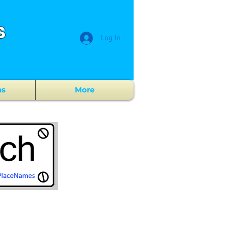
s
Log In
ns
More