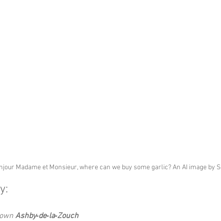
njour Madame et Monsieur, where can we buy some garlic? An AI image by 
y:
Down 
Ashby‑de‑la‑Zouch