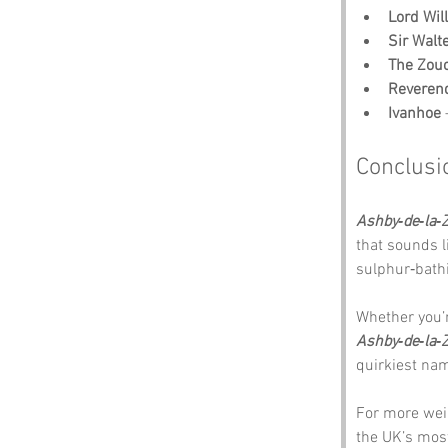
Lord Wil
Sir Walt
The Zou
Reveren
Ivanhoe
 
Conclusi
Ashby‑de‑la‑
that sounds li
sulphur‑bathi
Whether you’re
Ashby‑de‑la‑
quirkiest nam
For more wei
the UK’s mos