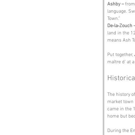
Ashby –
 from
language. Sw
Town.”
De‑la‑Zouch 
land in the 1
means Ash T
Put together, 
maître d’ at 
Historica
The history of
market town u
came in the 
home but beca
During the En