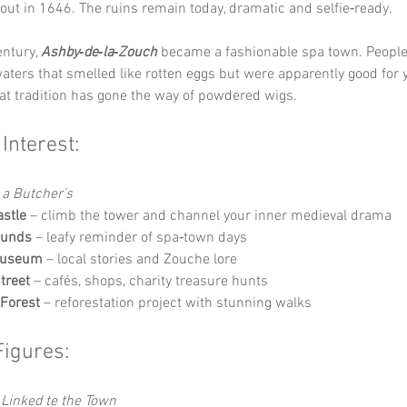
out in 1646. The ruins remain today, dramatic and selfie‑ready.
ntury, 
Ashby‑de‑la‑Zouch
 became a fashionable spa town. People
ters that smelled like rotten eggs but were apparently good for y
hat tradition has gone the way of powdered wigs.
 Interest:
 a Butcher’s
stle
 – climb the tower and channel your inner medieval drama
ounds
 – leafy reminder of spa‑town days
Museum
 – local stories and Zouche lore
treet
 – cafés, shops, charity treasure hunts
 Forest
 – reforestation project with stunning walks
Figures:
Linked te the Town