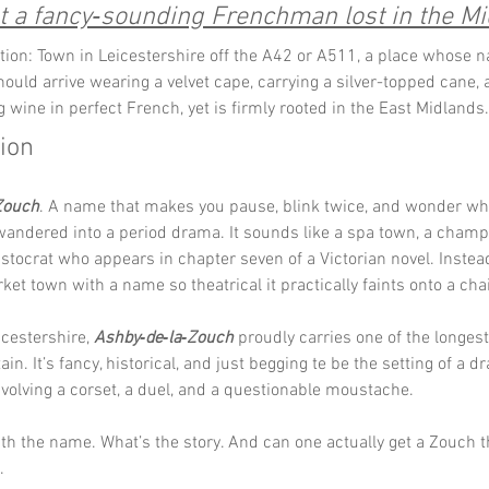
t a fancy‑sounding Frenchman lost in the Mi
tion: Town in Leicestershire off the A42 or A511, a place whose 
should arrive wearing a velvet cape, carrying a silver-topped cane, 
g wine in perfect French, yet is firmly rooted in the East Midlands.
tion
Zouch
. A name that makes you pause, blink twice, and wonder wh
wandered into a period drama. It sounds like a spa town, a champ
istocrat who appears in chapter seven of a Victorian novel. Instead, 
et town with a name so theatrical it practically faints onto a cha
icestershire, 
Ashby‑de‑la‑Zouch
 proudly carries one of the longes
in. It’s fancy, historical, and just begging te be the setting of a d
olving a corset, a duel, and a questionable moustache.
th the name. What’s the story. And can one actually get a Zouch t
.