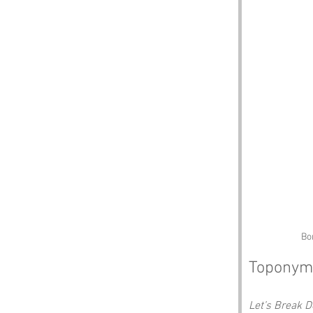
Bo
Toponym
Let’s Break 