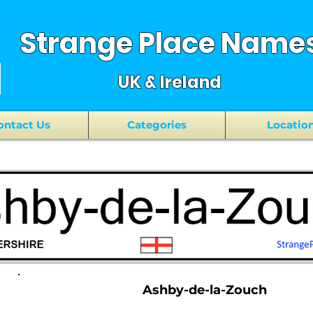
Strange Place Name
UK & Ireland
ontact Us
Categories
Locatio
Ashby-de-la-Zouch