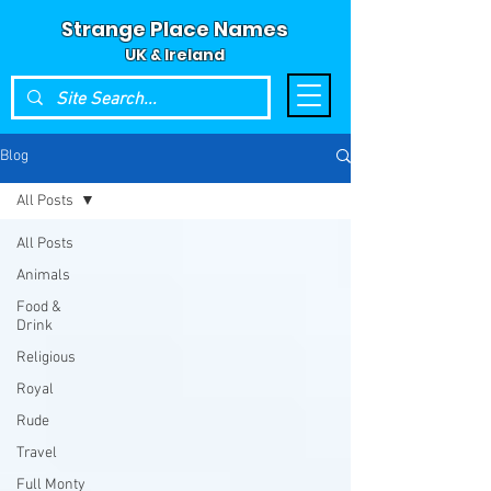
Strange Place Names
UK & Ireland
Blog
All Posts
All Posts
Animals
Food &
Drink
Religious
Royal
Rude
Travel
Full Monty