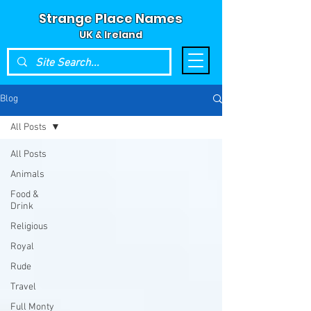
Strange Place Names
UK & Ireland
Blog
All Posts
All Posts
Animals
Food &
Drink
Religious
Royal
Rude
Travel
Full Monty