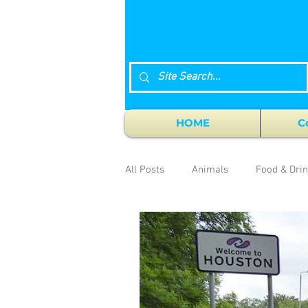
HOME
C
All Posts
Animals
Food & Dri