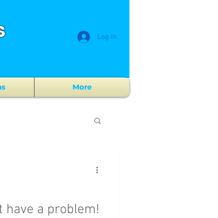
s
Log In
ns
More
t have a problem!