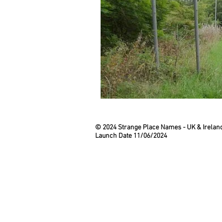
© 2024 Strange Place Names -
UK & Irelan
Launch Date 11/06/2024