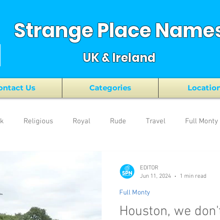
Strange Place Name
UK & Ireland
ontact Us
Categories
Locatio
nk
Religious
Royal
Rude
Travel
Full Monty
EDITOR
Jun 11, 2024
1 min read
Full Monty
Houston, we don'