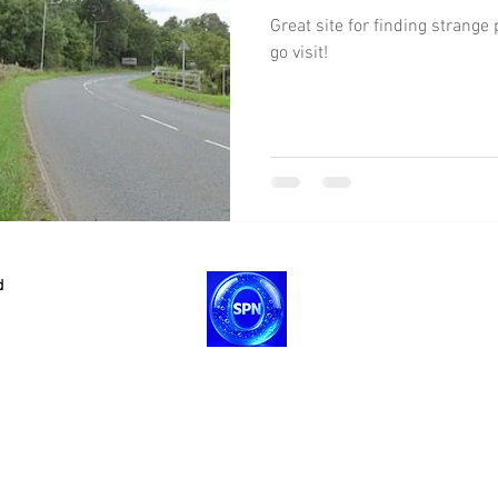
Great site for finding strang
go visit!
d