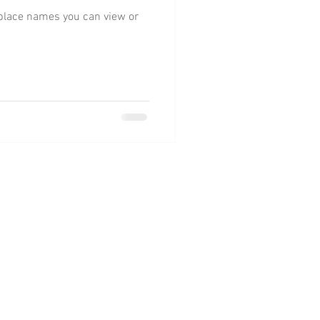
e place names you can view or