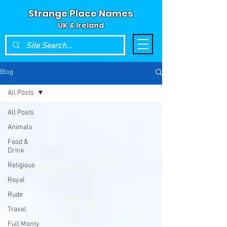
Strange Place Names
UK & Ireland
Blog
All Posts
All Posts
Animals
Food &
Drink
Religious
Royal
Rude
Travel
Full Monty