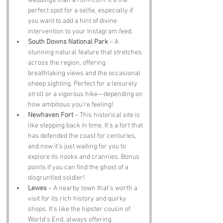
weddings than a rom-com. It's the 
perfect spot for a selfie, especially if 
you want to add a hint of divine 
intervention to your Instagram feed.
South Downs National Park
 – A 
stunning natural feature that stretches 
across the region, offering 
breathtaking views and the occasional 
sheep sighting. Perfect for a leisurely 
stroll or a vigorous hike—depending on 
how ambitious you're feeling!
Newhaven Fort
 – This historical site is 
like stepping back in time. It's a fort that 
has defended the coast for centuries, 
and now it’s just waiting for you to 
explore its nooks and crannies. Bonus 
points if you can find the ghost of a 
disgruntled soldier!
Lewes
 – A nearby town that’s worth a 
visit for its rich history and quirky 
shops. It’s like the hipster cousin of 
World’s End, always offering 