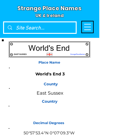
Strange Place Names
UK & Ireland
Place Name
World's End 3
County
East Sussex
Country
England
Decimal Degrees
50°57'53.4"N 0°07'09.3"W