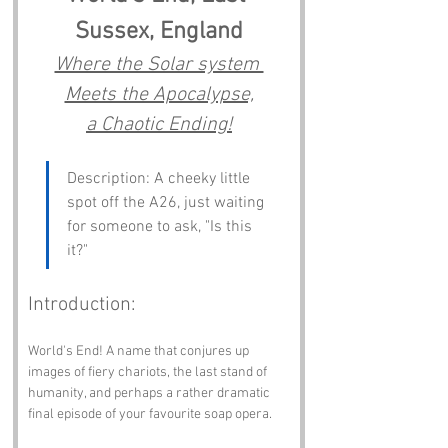
Sussex, England
Where the Solar system 
Meets the Apocalypse,
a Chaotic Ending!
Description: A cheeky little 
spot off the A26, just waiting 
for someone to ask, "Is this 
it?"
Introduction:
World's End! A name that conjures up 
images of fiery chariots, the last stand of 
humanity, and perhaps a rather dramatic 
final episode of your favourite soap opera. 