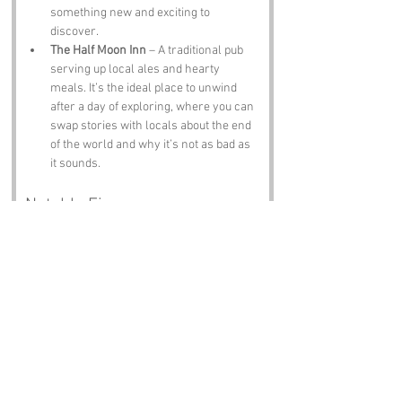
something new and exciting to 
discover.
The Half Moon Inn
 – A traditional pub 
serving up local ales and hearty 
meals. It’s the ideal place to unwind 
after a day of exploring, where you can 
swap stories with locals about the end 
of the world and why it’s not as bad as 
it sounds.
Notable Figures:
Famous people who have been directly 
associated with World’s End or East Sussex 
include:
Thomas Paine
 – The revolutionary 
thinker and author of "Common Sense," 
who was born in Thetford but spent 
time in Lewes. He’s like the intellectual 
grandparent of the region, always 
reminding us to think critically.