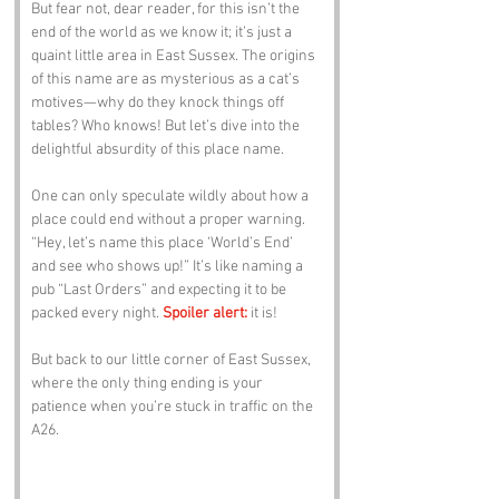
But fear not, dear reader, for this isn’t the 
end of the world as we know it; it’s just a 
quaint little area in East Sussex. The origins 
of this name are as mysterious as a cat’s 
motives—why do they knock things off 
tables? Who knows! But let’s dive into the 
delightful absurdity of this place name.
One can only speculate wildly about how a 
place could end without a proper warning. 
“Hey, let’s name this place ‘World’s End’ 
and see who shows up!” It’s like naming a 
pub “Last Orders” and expecting it to be 
packed every night. 
Spoiler alert:
 it is! 
But back to our little corner of East Sussex, 
where the only thing ending is your 
patience when you’re stuck in traffic on the 
A26.