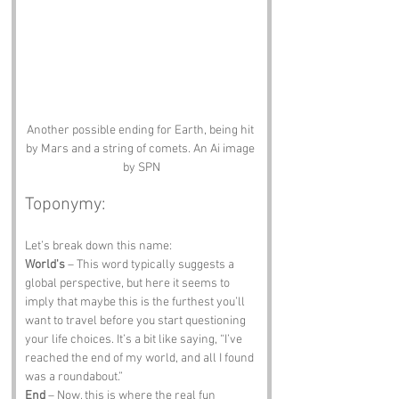
Another possible ending for Earth, being hit 
by Mars and a string of comets. An Ai image 
by SPN
Toponymy:
Let’s break down this name:
World's
 – This word typically suggests a 
global perspective, but here it seems to 
imply that maybe this is the furthest you’ll 
want to travel before you start questioning 
your life choices. It’s a bit like saying, “I’ve 
reached the end of my world, and all I found 
was a roundabout.”
End
 – Now, this is where the real fun 