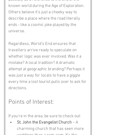
known world during the Age of Exploration. 
Others believe it’s just a cheeky way to 
describe a place where the road literally 
ends - like a cosmic joke played by the 
universe.
Regardless, World’s End ensures that 
travellers arrive ready to speculate on 
whether logic was ever involved. Was it a 
mistake? A local tradition? A dramatic 
attempt at geographic branding? Perhaps it 
was just a way for locals to have a giggle 
every time a lost tourist pulls over to ask for 
directions.
Points of Interest:
If you’re in the area, be sure to check out:
St. John the Evangelist Church
 – A 
charming church that has seen more 