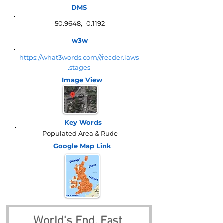
DMS
50.9648, -0.1192
w3w
https://what3words.com///reader.laws
.stages
Image View
Key Words
Populated Area & Rude
Google Map
Link
World's End, East 