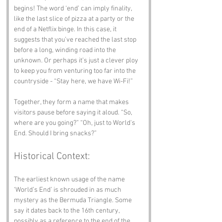
begins! The word ‘end’ can imply finality, 
like the last slice of pizza at a party or the 
end of a Netflix binge. In this case, it 
suggests that you’ve reached the last stop 
before a long, winding road into the 
unknown. Or perhaps it’s just a clever ploy 
to keep you from venturing too far into the 
countryside - “Stay here, we have Wi-Fi!”
Together, they form a name that makes 
visitors pause before saying it aloud. “So, 
where are you going?” “Oh, just to World's 
End. Should I bring snacks?”
Historical Context:
The earliest known usage of the name 
‘World’s End’ is shrouded in as much 
mystery as the Bermuda Triangle. Some 
say it dates back to the 16th century, 
possibly as a reference to the end of the 