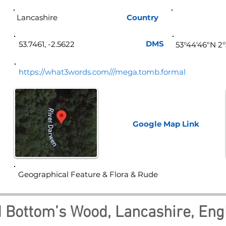
Lancashire
Country
Eng
DMS
53.7461, -2.5622
53°44'46"N 2
https://what3words.com///mega.tomb.formal
Google Map
Link
Geographical Feature & Flora & Rude
d Bottom’s Wood, Lancashire, Eng