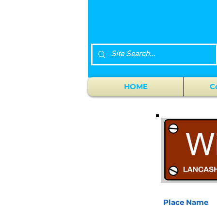
HOME
C
Place Name