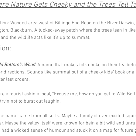
re Nature Gets Cheeky and the Trees Tell Ta
tion: Wooded area west of Billinge End Road on the River Darwin, 
gton, Blackburn. A tucked‑away patch where the trees lean in like 
 and the wildlife acts like it’s up to summat.
ion:
ld Bottom’s Wood
. A name that makes folk choke on their tea befo
r directions. Sounds like summat out of a cheeky kids’ book or a 
er last orders. 
re a tourist askin a local, “Excuse me, how do you get to Wild Bot
tryin not to burst out laughin.
he name came from all sorts. Maybe a family of over‑excited squi
r. Maybe the valley itself were known for bein a bit wild and unru
 had a wicked sense of humour and stuck it on a map for future 