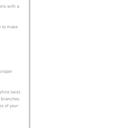
ons with a 
y to make 
proper 
shire twist.
m branches.
es of your 