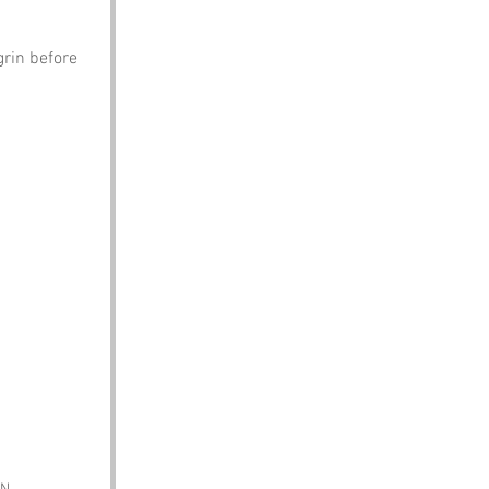
rin before 