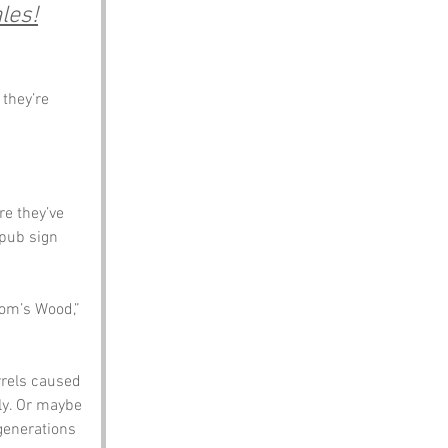
les!
they’re 
re they’ve 
pub sign 
tom’s Wood,” 
rrels caused 
ly. Or maybe 
generations 