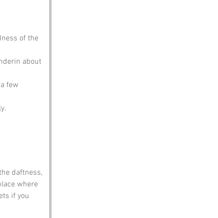
dness of the 
anderin about 
 a few 
y.
the daftness, 
place where 
ts if you 