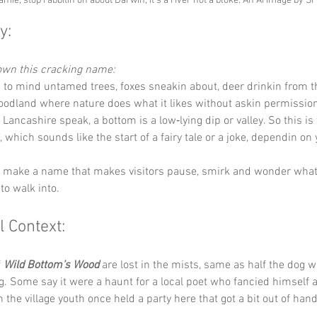
amie, stop rabbitin on about Darwin, it's a river not a bloke. An Ai image by S
y:
down this cracking name:
s to mind untamed trees, foxes sneakin about, deer drinkin from t
oodland where nature does what it likes without askin permission
In Lancashire speak, a bottom is a low‑lying dip or valley. So this is 
, which sounds like the start of a fairy tale or a joke, dependin o
ey make a name that makes visitors pause, smirk and wonder what
to walk into.
l Context:
 
Wild Bottom’s Wood
 are lost in the mists, same as half the dog w
. Some say it were a haunt for a local poet who fancied himself a 
 the village youth once held a party here that got a bit out of hand