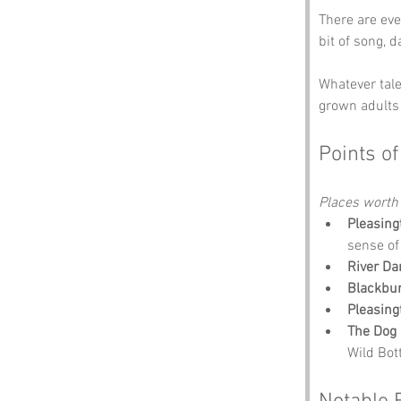
There are eve
bit of song, 
Whatever tale
grown adults 
Points of
Places worth
Pleasing
sense of
River Da
Blackbu
Pleasing
The Dog 
Wild Bot