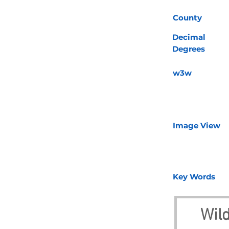
County
Decimal
Degrees
w3w
Image View
Key Words
Wil