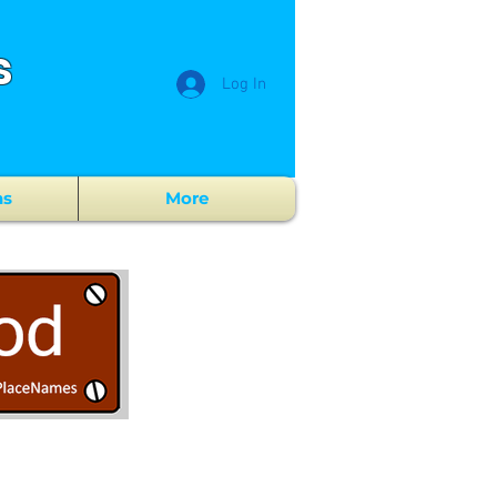
s
Log In
ns
More