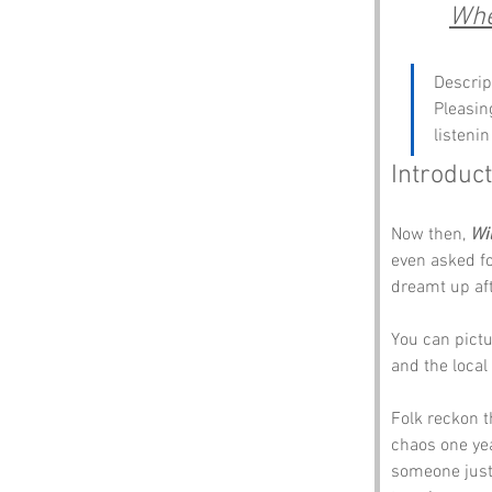
Whe
Descrip
Pleasin
listenin
Introduct
Now then, 
Wi
even asked fo
dreamt up aft
You can pictu
and the local 
Folk reckon t
chaos one yea
someone just