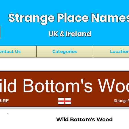
Strange Place Name
UK & Ireland
ontact Us
Categories
Locatio
Wild Bottom's Wood