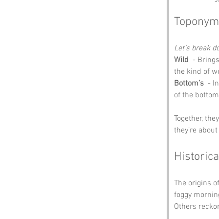
J
Toponym
Let’s break 
Wild
  - Bring
the kind of w
Bottom’s
  - 
of the bottom
Together, th
they’re about 
Historica
The origins of
foggy morning
Others reckon