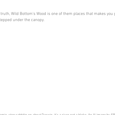
truth, Wild Bottom’s Wood is one of them places that makes you g
stepped under the canopy.