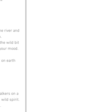
PN
he river and 
.
the wild bit 
n your mood.
 on earth 
alkers on a 
wild spirit. 
.