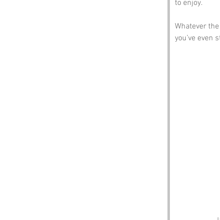
to enjoy.
Whatever the 
you’ve even 