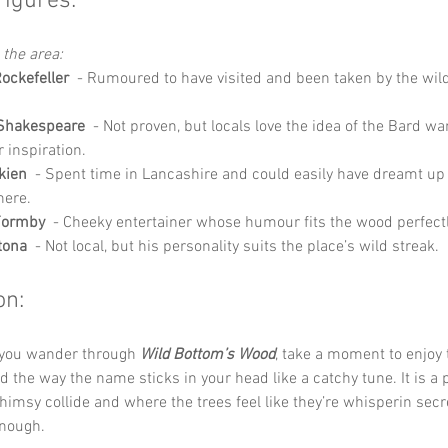
Figures:
 the area:
ockefeller
  - Rumoured to have visited and been taken by the wil
 Shakespeare
  - Not proven, but locals love the idea of the Bard w
r inspiration.
lkien
  - Spent time in Lancashire and could easily have dreamt up
here.
Formby
  - Cheeky entertainer whose humour fits the wood perfectl
tona
  - Not local, but his personality suits the place’s wild streak.
on:
 you wander through 
Wild Bottom’s Wood
, take a moment to enjoy 
 the way the name sticks in your head like a catchy tune. It is a 
imsy collide and where the trees feel like they’re whisperin secre
enough.