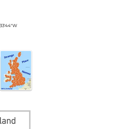
land
°33'44"W
land