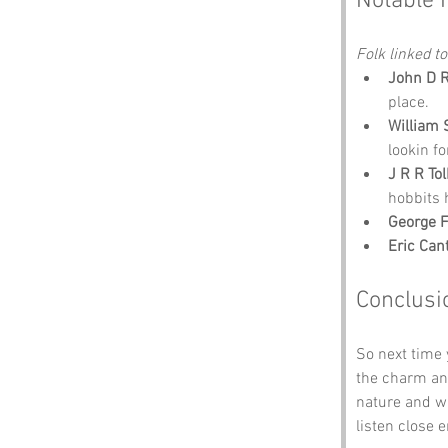
Notable 
Folk linked to
John D R
place.
William
lookin fo
J R R To
hobbits 
George 
Eric Can
Conclusi
So next time
the charm and
nature and wh
listen close 