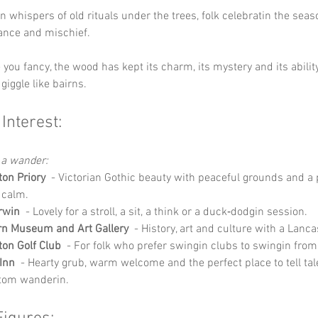
n whispers of old rituals under the trees, folk celebratin the seas
dance and mischief.
 you fancy, the wood has kept its charm, its mystery and its abilit
giggle like bairns.
 Interest:
 a wander:
ton Priory
  - Victorian Gothic beauty with peaceful grounds and a 
 calm.
rwin
  - Lovely for a stroll, a sit, a think or a duck‑dodgin session.
rn Museum and Art Gallery
  - History, art and culture with a Lanca
ton Golf Club
  - For folk who prefer swingin clubs to swingin fro
Inn
  - Hearty grub, warm welcome and the perfect place to tell tal
tom wanderin.