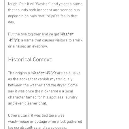
laugh. Pair it wi “Washer” and ye get a name 
that sounds both innocent and scandalous, 
dependin on how mature ye’re feelin that 
day.
Put the twa togither and ye get 
Washer 
Willy’s
, a name that causes visitors to smirk 
or a raised an eyebrow.
Historical Context:
The origins o 
Washer Willy’s
 are as elusive 
as the socks that vanish mysteriously 
between the washer and the dryer. Some 
say it was once the nickname o a local 
character famed for his spotless laundry 
and even cleaner chat.
Others claim it was tied tae a wee 
wash‑house or cottage where folk gathered 
tae scrub clothes and swap gossip.