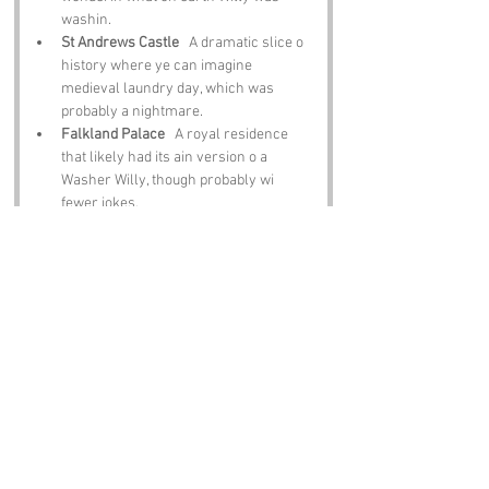
washin.
St Andrews Castle
   A dramatic slice o 
history where ye can imagine 
medieval laundry day, which was 
probably a nightmare.
Falkland Palace
   A royal residence 
that likely had its ain version o a 
Washer Willy, though probably wi 
fewer jokes.
Elie Beach
   A lovely spot tae relax, 
unwind and forget aboot yer washin for 
a while.
The East Neuk of Fife
   A string o 
picturesque villages where ye can 
enjoy seafood, scenery and a good 
laugh at the region’s dafter names.
Notable Figures:
Fife has produced plenty o legends whose 
stories brush past 
Washer Willy’s
: