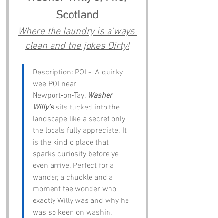
Scotland
Where the laundry is a'ways 
clean and the jokes Dirty!
Description: POI -  A quirky 
wee POI near 
Newport‑on‑Tay, 
Washer 
Willy’s
 sits tucked into the 
landscape like a secret only 
the locals fully appreciate. It 
is the kind o place that 
sparks curiosity before ye 
even arrive. Perfect for a 
wander, a chuckle and a 
moment tae wonder who 
exactly Willy was and why he 
was so keen on washin.