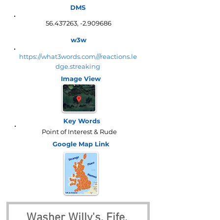
DMS
56.437263
, -2.909686
w3w
https://what3words.com///reactions.le
dge.streaking
Image View
Key Words
Point of Interest & Rude
Google Map
Link
Washer Willy's, Fife, 