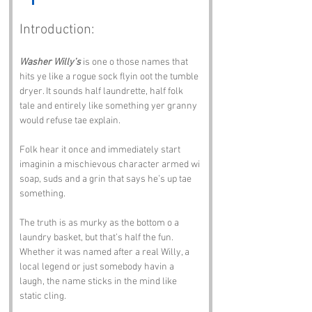
Introduction:
Washer Willy’s
 is one o those names that 
hits ye like a rogue sock flyin oot the tumble 
dryer. It sounds half laundrette, half folk 
tale and entirely like something yer granny 
would refuse tae explain. 
Folk hear it once and immediately start 
imaginin a mischievous character armed wi 
soap, suds and a grin that says he’s up tae 
something.
The truth is as murky as the bottom o a 
laundry basket, but that’s half the fun. 
Whether it was named after a real Willy, a 
local legend or just somebody havin a 
laugh, the name sticks in the mind like 
static cling.