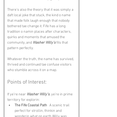
There’s also the theory that it was simply a 
daft local joke that stuck, the kind o name 
that made folk laugh enough that nobody 
bothered tae change it. Fife has a long 
tradition o namin places after characters, 
quirks and moments that amused the 
community, and 
Washer Willy’s
 fits that 
pattern perfectly.
Whatever the truth, the name has survived, 
thrived and continued tae confuse visitors 
who stumble across it on a map.
Points of Interest:
If ye’re near 
Washer Willy’s
, ye’re in prime 
territory for explorin:
The Fife Coastal Path
   A scenic trail 
perfect for strollin, thinkin and 
wonderin what on earth Willy was 