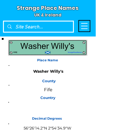
Strange Place Names
UK & Ireland
Place Name
Washer Willy's
County
Fife
Country
Scotland
Decimal Degrees
56°26'14.2"N 2°54'34.9"W