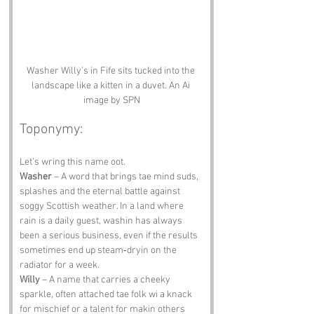
Washer Willy’s in Fife sits tucked into the 
landscape like a kitten in a duvet. An Ai 
image by SPN
Toponymy:
Let’s wring this name oot.
Washer
 – A word that brings tae mind suds, 
splashes and the eternal battle against 
soggy Scottish weather. In a land where 
rain is a daily guest, washin has always 
been a serious business, even if the results 
sometimes end up steam‑dryin on the 
radiator for a week.
Willy
 – A name that carries a cheeky 
sparkle, often attached tae folk wi a knack 
for mischief or a talent for makin others 