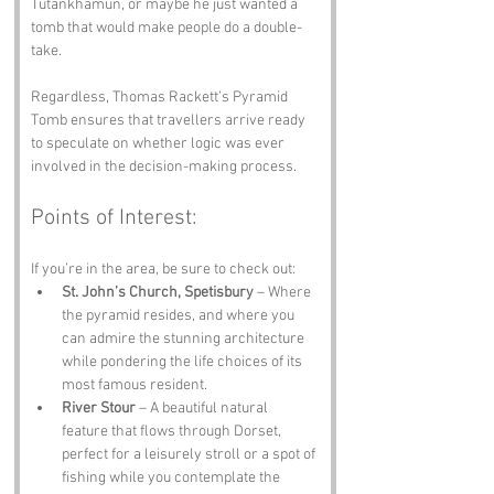
Tutankhamun, or maybe he just wanted a 
tomb that would make people do a double-
take. 
Regardless, Thomas Rackett’s Pyramid 
Tomb ensures that travellers arrive ready 
to speculate on whether logic was ever 
involved in the decision-making process.
Points of Interest:
If you’re in the area, be sure to check out:
St. John’s Church, Spetisbury
 – Where 
the pyramid resides, and where you 
can admire the stunning architecture 
while pondering the life choices of its 
most famous resident.
River Stour
 – A beautiful natural 
feature that flows through Dorset, 
perfect for a leisurely stroll or a spot of 
fishing while you contemplate the 