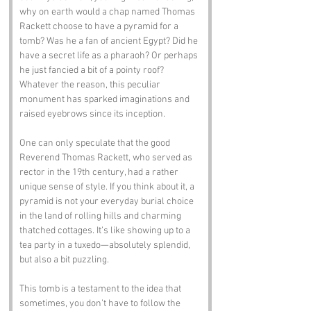
why on earth would a chap named Thomas 
Rackett choose to have a pyramid for a 
tomb? Was he a fan of ancient Egypt? Did he 
have a secret life as a pharaoh? Or perhaps 
he just fancied a bit of a pointy roof? 
Whatever the reason, this peculiar 
monument has sparked imaginations and 
raised eyebrows since its inception.
One can only speculate that the good 
Reverend Thomas Rackett, who served as 
rector in the 19th century, had a rather 
unique sense of style. If you think about it, a 
pyramid is not your everyday burial choice 
in the land of rolling hills and charming 
thatched cottages. It’s like showing up to a 
tea party in a tuxedo—absolutely splendid, 
but also a bit puzzling. 
This tomb is a testament to the idea that 
sometimes, you don’t have to follow the 