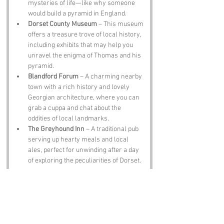
mysteries of life—like why someone 
would build a pyramid in England.
Dorset County Museum
 – This museum 
offers a treasure trove of local history, 
including exhibits that may help you 
unravel the enigma of Thomas and his 
pyramid.
Blandford Forum
 – A charming nearby 
town with a rich history and lovely 
Georgian architecture, where you can 
grab a cuppa and chat about the 
oddities of local landmarks.
The Greyhound Inn
 – A traditional pub 
serving up hearty meals and local 
ales, perfect for unwinding after a day 
of exploring the peculiarities of Dorset.
Notable Figures:
Famous people who have been directly 
associated with Dorset include: