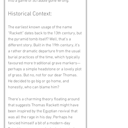
into a game of Scrabble gone wrong.
Historical Context:
The earliest known usage of the name 
“Rackett” dates back to the 13th century, but 
the pyramid tomb itself? Well, that’s a 
different story. Built in the 19th century, it’s 
a rather dramatic departure from the usual 
burial practices of the time, which typically 
favoured more traditional grave markers—
perhaps a simple headstone or a lovely plot 
of grass. But no, not for our dear Thomas. 
He decided to go big or go home, and 
honestly, who can blame him?
There’s a charming theory floating around 
that suggests Thomas Rackett might have 
been inspired by the Egyptian revival that 
was all the rage in his day. Perhaps he 
fancied himself a bit of a modern-day 