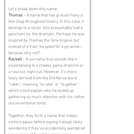
Let’s break down this name:
Thomas
 – A name that has graced many a 
fine chap throughout history. In this case, it 
belongs to a rector who presumably had a 
penchant for the dramatic. Perhaps he was 
inspired by Thomas the Tank Engine, but 
instead of a train, he opted for a pyramid—
because why not?
Rackett
 – A surname that sounds like it 
could belong to a cheeky game of tennis or 
a raucous night out. However, it’s more 
likely derived from the Old Norse word 
“rakkr,” meaning “to rake” or “to gather,” 
which could explain why he ended up 
gathering so much attention with his rather 
unconventional tomb.
Together, they form a name that makes 
visitors pause before saying it aloud, likely 
wondering if they’ve accidentally wandered 