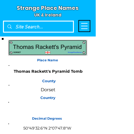
Strange Place Names
UK & Ireland
Place Name
Thomas Rackett's Pyramid Tomb
County
Dorset
Country
England
Decimal Degrees
50°49'32.6"N 2°07'47.8"W