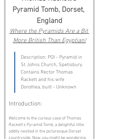
Pyramid Tomb, Dorset, 
England
Where the Pyramids Are a Bit 
More British Than Egyptian!
Description: POI - Pyramid in 
St Johns Church, Spetisbury. 
Contains Rector Thomas 
Rackett and his wife 
Dorothea, built - Unknown
Introduction:
Welcome to the curious case of Thomas 
Rackett's Pyramid Tomb, a delightful little 
oddity nestled in the picturesque Dorset 
countryside. Now, you might be wondering, 