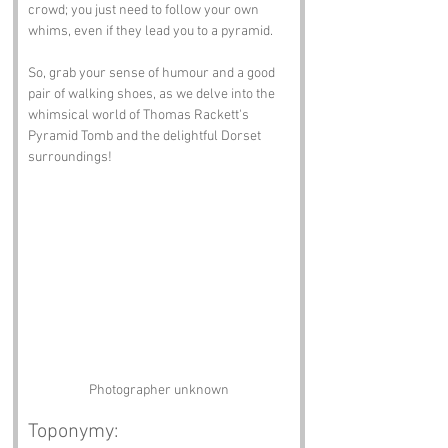
crowd; you just need to follow your own 
whims, even if they lead you to a pyramid.
So, grab your sense of humour and a good 
pair of walking shoes, as we delve into the 
whimsical world of Thomas Rackett's 
Pyramid Tomb and the delightful Dorset 
surroundings!
Photographer unknown
Toponymy: