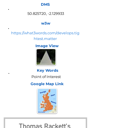
DMS
50.825720
, -2.129933
w3w
https://what3words.com/develops.tig
htest.matter
Image View
Key Words
Point of Interest
Google Map
Link
Thomas Rackett's 