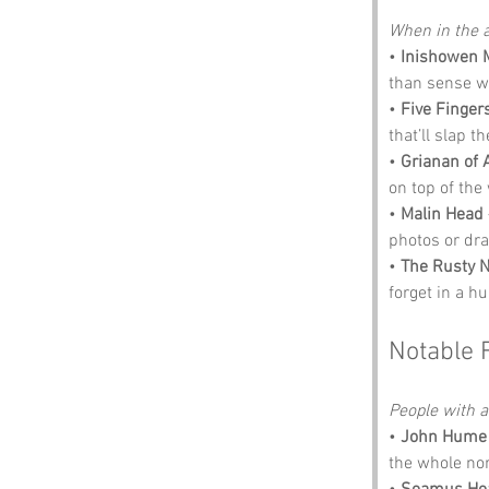
When in the a
• 
Inishowen 
than sense w
• 
Five Finger
that’ll slap t
• 
Grianan of 
on top of the
• 
Malin Head
photos or dr
• 
The Rusty N
forget in a hu
Notable 
People with an
• 
John Hume
the whole no