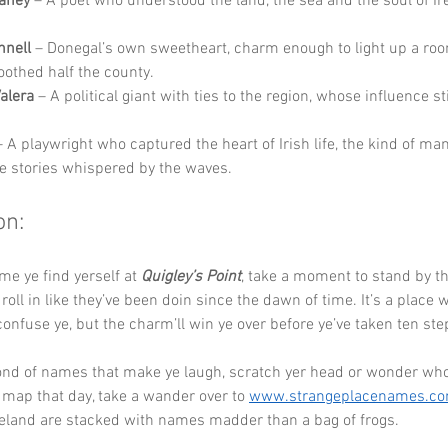
aney
 – A poet who understood the land, the sea and the soul of Ir
nnell
 – Donegal’s own sweetheart, charm enough to light up a ro
soothed half the county.
alera
 – A political giant with ties to the region, whose influence st
– A playwright who captured the heart of Irish life, the kind of ma
e stories whispered by the waves.
on:
me ye find yerself at 
Quigley’s Point
, take a moment to stand by t
roll in like they’ve been doin since the dawn of time. It’s a place 
nfuse ye, but the charm’ll win ye over before ye’ve taken ten ste
fond of names that make ye laugh, scratch yer head or wonder who
 map that day, take a wander over to 
www.strangeplacenames.c
reland are stacked with names madder than a bag of frogs.