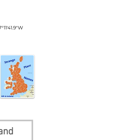
land
7°11'41.9"W
land