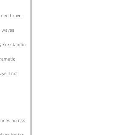
rmen braver 
h waves 
ye’re standin 
dramatic 
 ye’ll not 
choes across 