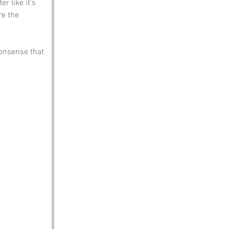
r like it’s 
re the 
nonsense that 