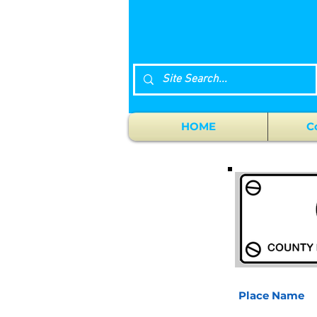
HOME
C
Place Name