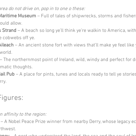
rea do not drive on, pop in to one o these:
Maritime Museum
 – Full of tales of shipwrecks, storms and fishe
ould allow.
s Strand
 – A beach so long ye’ll think ye’re walkin to America, wit
he cobwebs off ye.
Aileach
 – An ancient stone fort with views that’ll make ye feel like 
 world.
 – The northernmost point of Ireland, wild, windy and perfect for 
amatic thoughts.
ail Pub
 – A place for pints, tunes and locals ready to tell ye stories
rry.
Figures:
 affinity to the region:
 – A Nobel Peace Prize winner from nearby Derry, whose legacy e
rthwest.