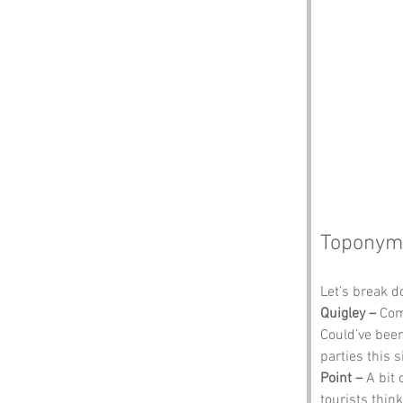
Toponym
Let’s break 
Quigley –
 Com
Could’ve been
parties this 
Point –
 A bit
tourists think