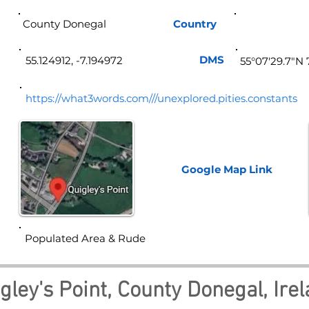
County Donegal
Country
Ire
DMS
55.124912, -7.194972
55°07'29.7"N 
https://what3words.com///unexplored.pities.constants
Google Map
Link
Populated Area & Rude
gley's Point, County Donegal, Ire