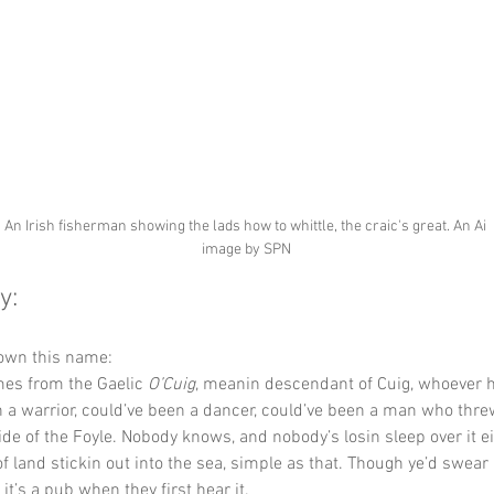
An Irish fisherman showing the lads how to whittle, the craic's great. An Ai 
image by SPN
y:
down this name:
es from the Gaelic 
O’Cuig
, meanin descendant of Cuig, whoever 
 a warrior, could’ve been a dancer, could’ve been a man who thre
side of the Foyle. Nobody knows, and nobody’s losin sleep over it ei
 of land stickin out into the sea, simple as that. Though ye’d swear 
 it’s a pub when they first hear it.