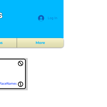
s
Log In
ns
More