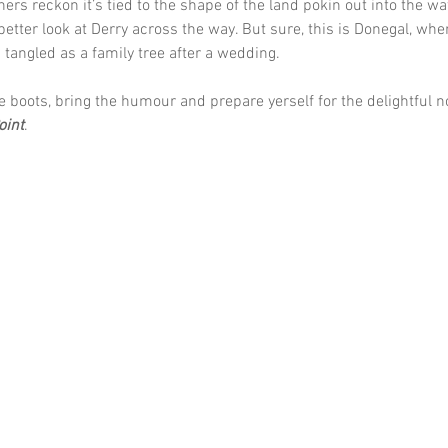
hers reckon it’s tied to the shape of the land pokin out into the wate
 better look at Derry across the way. But sure, this is Donegal, whe
tangled as a family tree after a wedding.
e boots, bring the humour and prepare yerself for the delightful 
oint
.