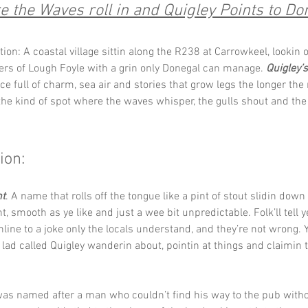
 the Waves roll in and Quigley Points to Do
ion: A coastal village sittin along the R238 at Carrowkeel, lookin o
ers of Lough Foyle with a grin only Donegal can manage. 
Quigley’s
ce full of charm, sea air and stories that grow legs the longer the 
s the kind of spot where the waves whisper, the gulls shout and the
ion:
nt
. A name that rolls off the tongue like a pint of stout slidin down
, smooth as ye like and just a wee bit unpredictable. Folk’ll tell y
hline to a joke only the locals understand, and they’re not wrong. 
lad called Quigley wanderin about, pointin at things and claimin 
as named after a man who couldn’t find his way to the pub withou