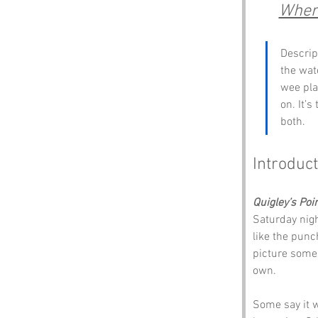
Where
Descript
the wat
wee pla
on. It’
both.
Introduct
Quigley’s Poi
Saturday night
like the punc
picture some 
own.
Some say it w