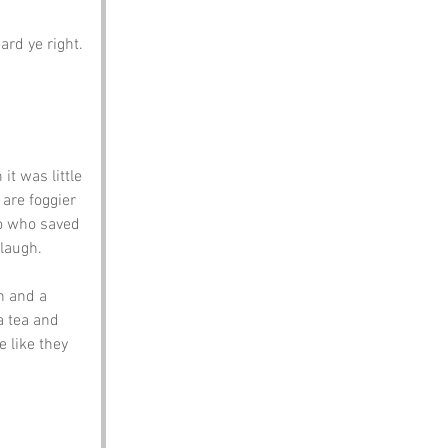
rd ye right. 
t was little 
are foggier 
o who saved 
 laugh.
n and a 
a tea and 
 like they 