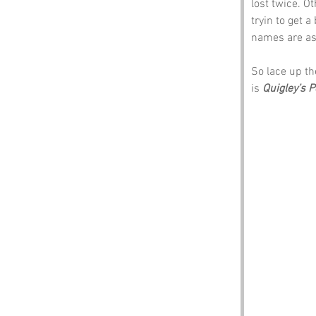
lost twice. Ot
tryin to get a
names are as 
So lace up th
is 
Quigley’s P