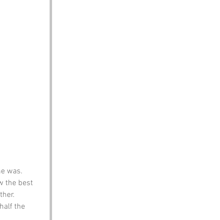
he was. 
w the best 
ther.
half the 