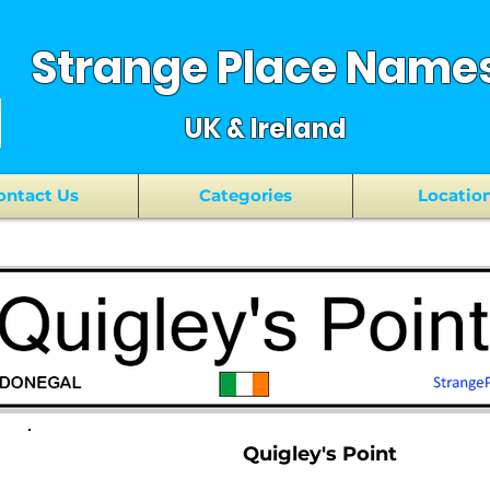
Strange Place Name
UK & Ireland
ontact Us
Categories
Locatio
Quigley's Point