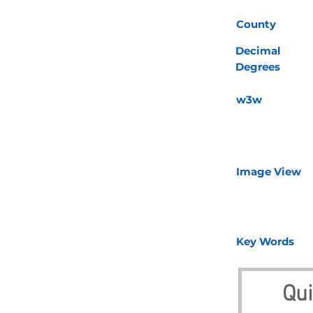
County
Decimal
Degrees
w3w
Image View
Key Words
Qui