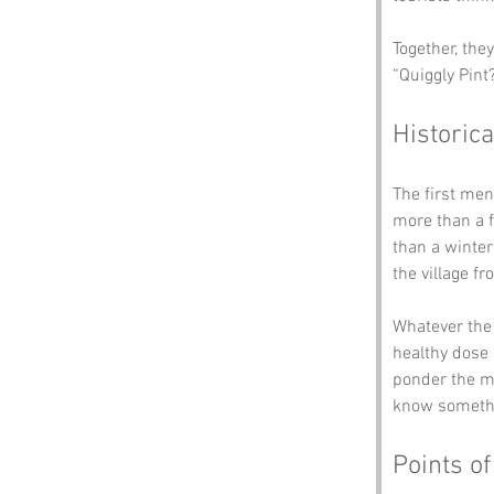
Together, the
“Quiggly Pint?
Historica
The first men
more than a f
than a winte
the village f
Whatever the 
healthy dose 
ponder the my
know somethi
Points of