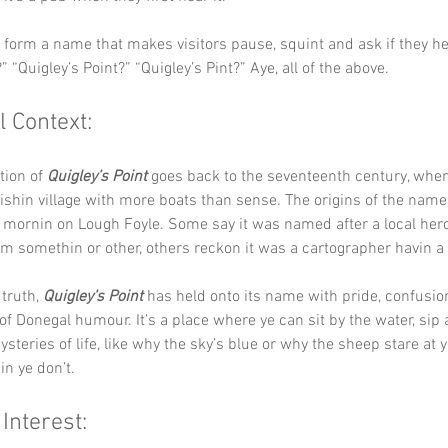
y form a name that makes visitors pause, squint and ask if they hea
” “Quigley’s Point?” “Quigley’s Pint?” Aye, all of the above.
l Context:
tion of 
Quigley’s Point
 goes back to the seventeenth century, when i
ishin village with more boats than sense. The origins of the name 
r mornin on Lough Foyle. Some say it was named after a local her
rom somethin or other, others reckon it was a cartographer havin a
truth, 
Quigley’s Point
 has held onto its name with pride, confusio
of Donegal humour. It’s a place where ye can sit by the water, sip 
steries of life, like why the sky’s blue or why the sheep stare at ye
n ye don’t.
 Interest: