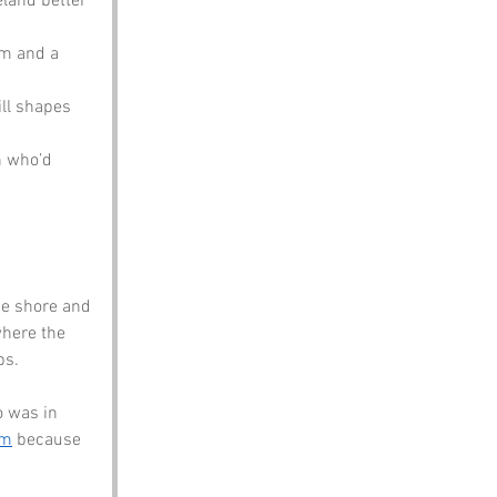
eland better 
om and a 
ill shapes 
n who’d 
he shore and 
where the 
ps.
 was in 
om
 because 