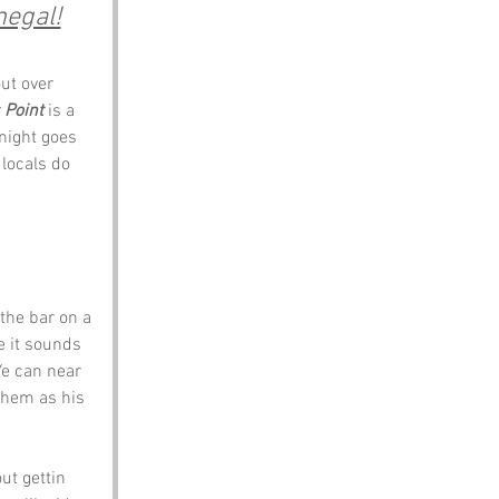
negal!
ut over 
 Point
 is a 
night goes 
 locals do 
 the bar on a 
e it sounds 
Ye can near 
them as his 
t gettin 