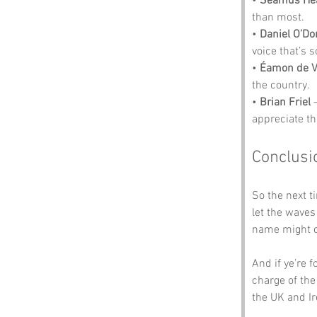
• 
Seamus He
than most.
• 
Daniel O’Do
voice that’s 
• 
Éamon de V
the country.
• 
Brian Friel
 
appreciate th
Conclusi
So the next ti
let the waves 
name might co
And if ye’re 
charge of the
the UK and I