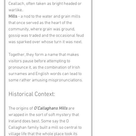
Ceallach, often taken as bright headed or 
warlike.
Mills
 - a nod to the water and grain mills 
that once served as the heart of the 
community, where grain was ground, 
gossip was traded and the occasional feud 
was sparked over whose turn it was next.
Together, they form a name that makes 
visitors pause before attempting to 
pronounce it, as the combination of Irish 
surnames and English words can lead to 
some rather amusing mispronunciations.
Historical Context:
The origins of 
O'Callaghans Mills
 are 
wrapped in the sort of soft mystery that 
Ireland does best. Some say the O 
Callaghan family built a mill so central to 
village life that the whole place took its 