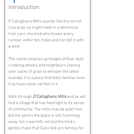
Introduction:
O'Callaghans Mills sounds like the sort of 
character ye might meet in a whimsical 
Irish yarn, the kind who knows every 
rumour within ten miles and can tell it with 
a wink. 
The name conjures up images of flour dust, 
creaking wheels and neighbours leaning 
over sacks of grain to whisper the latest 
scandal. It is a place that feels familiar even 
if ye have never set foot in it.
Walk through 
O'Callaghans Mills
 and ye will 
find a village that has held tight to its sense 
of community. The mills may be quiet now, 
but the spirit o the place is still humming 
away, full o warmth, wit and the kind o 
gentle chaos that Clare folk are famous for.