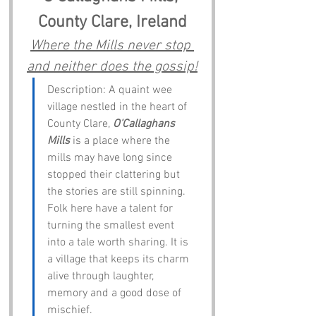
County Clare, Ireland
Where the Mills never stop 
and neither does the gossip!
Description: A quaint wee 
village nestled in the heart of 
County Clare, 
O'Callaghans 
Mills
 is a place where the 
mills may have long since 
stopped their clattering but 
the stories are still spinning. 
Folk here have a talent for 
turning the smallest event 
into a tale worth sharing. It is 
a village that keeps its charm 
alive through laughter, 
memory and a good dose of 
mischief.