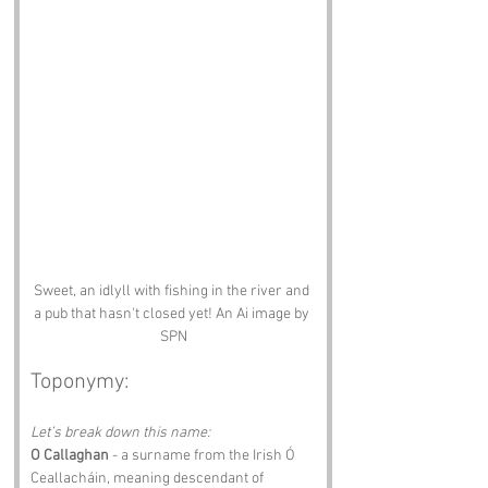
Sweet, an idlyll with fishing in the river and 
a pub that hasn't closed yet! An Ai image by 
SPN
Toponymy:
Let’s break down this name:
O Callaghan
 - a surname from the Irish Ó 
Ceallacháin, meaning descendant of 