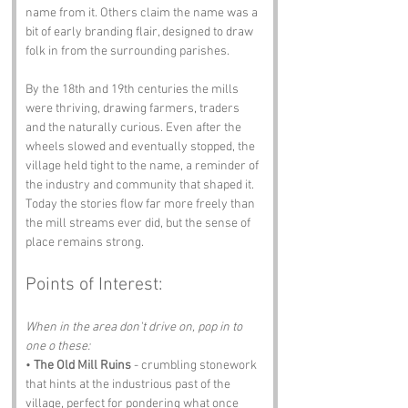
name from it. Others claim the name was a 
bit of early branding flair, designed to draw 
folk in from the surrounding parishes.
By the 18th and 19th centuries the mills 
were thriving, drawing farmers, traders 
and the naturally curious. Even after the 
wheels slowed and eventually stopped, the 
village held tight to the name, a reminder of 
the industry and community that shaped it. 
Today the stories flow far more freely than 
the mill streams ever did, but the sense of 
place remains strong.
Points of Interest:
When in the area don't drive on, pop in to 
one o these:
• 
The Old Mill Ruins
 - crumbling stonework 
that hints at the industrious past of the 
village, perfect for pondering what once 