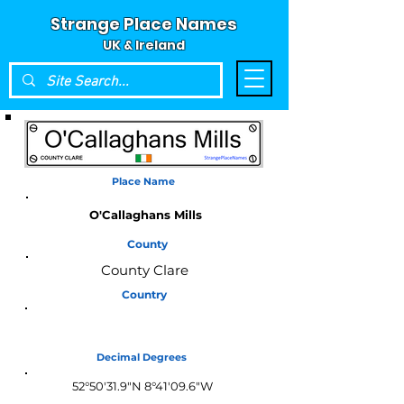
Strange Place Names
UK & Ireland
Place Name
O'Callaghans Mills
County
County Clare
Country
Ireland
Decimal Degrees
52°50'31.9"N 8°41'09.6"W