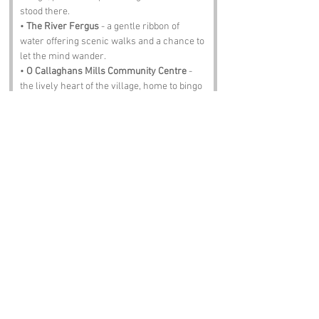
stood there.
• 
The River Fergus
 - a gentle ribbon of 
water offering scenic walks and a chance to 
let the mind wander.
• 
O Callaghans Mills Community Centre
 - 
the lively heart of the village, home to bingo 
nights, music sessions and more craic than 
ye can shake a stick at.
• 
Ennis
 - a short hop away, full of winding 
streets, bright shopfronts and enough 
atmosphere to fill a dozen postcards.
• 
The Mill Bar
 - a proper Irish pub where the 
pints are steady, the food is hearty and the 
stories are free flowing.
Notable Figures:
people with an affinity to the region:
• 
Richard O Callaghan
 - a local historian 
who dedicated his life to preserving the 
tales and traditions of County Clare.