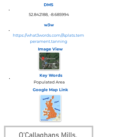
DMS
52.842188
, -8.685994
w3w
https://what3words.com///splats.tem
perament.tanning
Image View
Key Words
Populated Area
Google Map
Link
O'Callaghans Mills, 