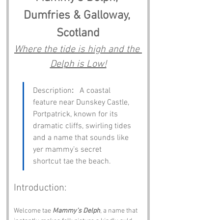
Dumfries & Galloway, 
Scotland
Where the tide is high and the 
Delph is Low!
Description
:
   A coastal 
feature near Dunskey Castle, 
Portpatrick, known for its 
dramatic cliffs, swirling tides 
and a name that sounds like 
yer mammy’s secret 
shortcut tae the beach.
Introduction:
Welcome tae 
Mammy’s Delph
, a name that 