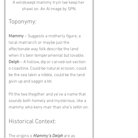
A windswept mammy tryin tae keep her 
shawl on. An AI image by SPN.
Toponymy:
Mammy
 – Suggests a motherly figure, a 
local matriarch or maybe just the 
affectionate way folk describe the land 
when it’s bein temperamental but lovable.
Delph
 – A hollow, dip or carved‑oot section 
o coastline. Could be natural erosion, could 
be the sea takin a nibble, could be the land 
givin up and saggin a bit.
Pit the twa thegither and ye’ve a name that 
sounds both homely and mysterious, like a 
mammy who kens mair than she’s lettin on.
Historical Context:
The origins o 
Mammy’s Delph
 are as 