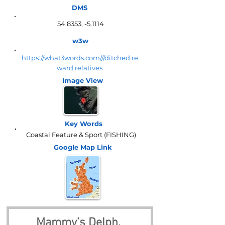
DMS
54.8353, -5.1114
w3w
https://what3words.com///ditched.re
ward.relatives
Image View
Key Words
Coastal Feature & Sport (FISHING)
Google Map
Link
Mammy’s Delph, 