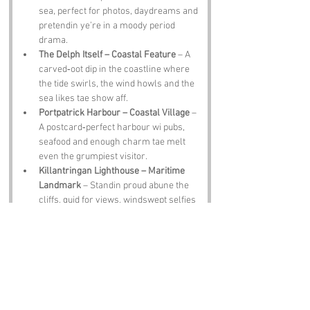
sea, perfect for photos, daydreams and 
pretendin ye’re in a moody period 
drama.
The Delph Itself – Coastal Feature
 – A 
carved‑oot dip in the coastline where 
the tide swirls, the wind howls and the 
sea likes tae show aff.
Portpatrick Harbour – Coastal Village
 – 
A postcard‑perfect harbour wi pubs, 
seafood and enough charm tae melt 
even the grumpiest visitor.
Killantringan Lighthouse – Maritime 
Landmark
 – Standin proud abune the 
cliffs, guid for views, windswept selfies 
and wonderin how lighthouse keepers 
ever kept their sanity.
Dunskey Gardens – Historic Estate
 – A 
lush estate wi trails, ponds and enough 
greenery tae make ye forget the sea’s 
tryin tae blow ye sideways.