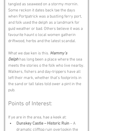
tangled as seaweed on a stormy mornin. 
Some reckon it dates back tae the days 
when Portpatrick was a bustling ferry port, 
and folk used the delph as a landmark for 
guid weather or bad. Others believe it was a 
favourite haunt o local women gatherin 
driftwood, herbs and the latest scandal.
What we dae ken is this. 
Mammy’s 
Delph
 has long been a place where the sea 
meets the stories o the folk who live nearby. 
Walkers, fishers and day‑trippers have all 
left their mark, whether that’s footprints in 
the sand or tall tales told ower a pint in the 
pub.
Points of Interest:
If ye are in the area, hae a keek at:
Dunskey Castle – Historic Ruin
 – A 
dramatic clifftop ruin overlookin the 