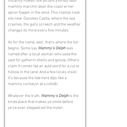
instantly makes folk picture a kindly auld 
mammy marchin doon the coast wi her 
apron flappin in the wind. This coastal nook 
sits near Dunskey Castle, where the sea 
crashes, the gulls screech and the weather 
changes its mind every five minutes.
As for the name, well, that’s where the fun 
begins. Some say 
Mammy’s Delph
 was 
named efter a local woman who used the 
spot for gatherin shells and gossip. Others 
claim it comes fae an auld word for a cut or 
hollow in the land. And a few locals insist 
it’s because the tide here dips like a 
mammy curtseyin at a ceilidh.
Whatever the truth, 
Mammy’s Delph
 is the 
kinda place that makes ye smile before 
ye’ve even stepped oot the motor.