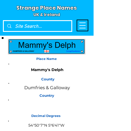
Strange Place Names
UK & Ireland
Place Name
Mammy's Delph
County
Dumfries & Galloway
Country
Scotland
Decimal Degrees
54°50'7"N 5°6'41"W