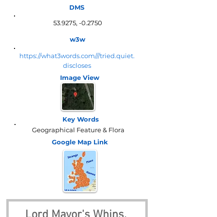
DMS
53.9275, -0.2750
w3w
https://what3words.com///tried.quiet.
discloses
Image View
Key Words
Geographical Feature & Flora
Google Map
Link
Lord Mayor's Whins, 