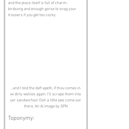
and the place itself is full of charm, 
birdsong and enough gorse to snag your 
trousers if you get too cocky.
...and I told the daft apeth, if thou comes in 
wi dirty wellies again, I'll scrape them into 
yer sandwiches! Ooh a little pee come out 
there. An Ai image by SPN
Toponymy: