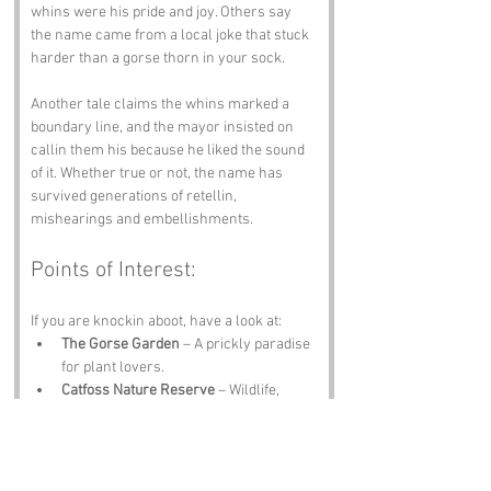
whins were his pride and joy. Others say 
the name came from a local joke that stuck 
harder than a gorse thorn in your sock.
Another tale claims the whins marked a 
boundary line, and the mayor insisted on 
callin them his because he liked the sound 
of it. Whether true or not, the name has 
survived generations of retellin, 
mishearings and embellishments.
Points of Interest:
If you are knockin aboot, have a look at:
The Gorse Garden
 – A prickly paradise 
for plant lovers.
Catfoss Nature Reserve
 – Wildlife, 
peace and proper Yorkshire scenery.
Brandesburton Village Museum
 – Local 
tales, quirky exhibits and history galore.
Driffield Town Centre
 – Shops, cafés 