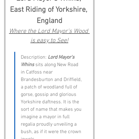
East Riding of Yorkshire, 
England
Where the Lord Mayor's Wood 
is easy to See!
Description: 
Lord Mayor’s 
Whins
 sits along New Road 
in Catfoss near 
Brandesburton and Driffield, 
a patch of woodland full of 
gorse, gossip and glorious 
Yorkshire daftness. It is the 
sort of name that makes you 
imagine a mayor in full 
regalia proudly unveiling a 
bush, as if it were the crown 