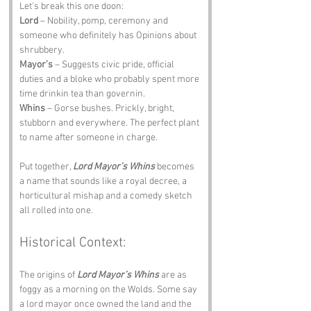
Let’s break this one doon:
Lord
 – Nobility, pomp, ceremony and 
someone who definitely has Opinions about 
shrubbery.
Mayor’s
 – Suggests civic pride, official 
duties and a bloke who probably spent more 
time drinkin tea than governin.
Whins
 – Gorse bushes. Prickly, bright, 
stubborn and everywhere. The perfect plant 
to name after someone in charge.
Put together, 
Lord Mayor’s Whins
 becomes 
a name that sounds like a royal decree, a 
horticultural mishap and a comedy sketch 
all rolled into one.
Historical Context:
The origins of 
Lord Mayor’s Whins
 are as 
foggy as a morning on the Wolds. Some say 
a lord mayor once owned the land and the 