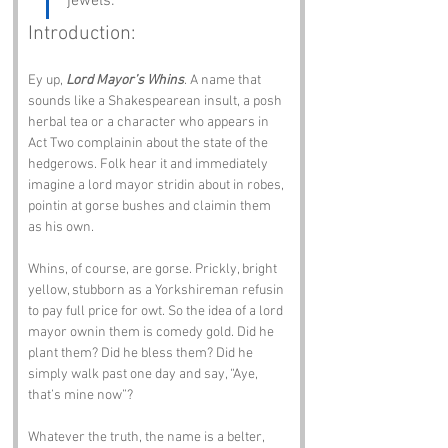
jewels.
Introduction:
Ey up, 
Lord Mayor’s Whins
. A name that 
sounds like a Shakespearean insult, a posh 
herbal tea or a character who appears in 
Act Two complainin about the state of the 
hedgerows. Folk hear it and immediately 
imagine a lord mayor stridin about in robes, 
pointin at gorse bushes and claimin them 
as his own.
Whins, of course, are gorse. Prickly, bright 
yellow, stubborn as a Yorkshireman refusin 
to pay full price for owt. So the idea of a lord 
mayor ownin them is comedy gold. Did he 
plant them? Did he bless them? Did he 
simply walk past one day and say, “Aye, 
that’s mine now”?
Whatever the truth, the name is a belter, 