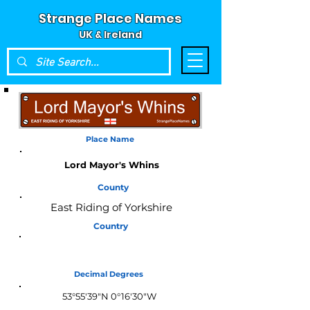
Strange Place Names
UK & Ireland
Place Name
Lord Mayor's Whins
County
East Riding of Yorkshire
Country
England
Decimal Degrees
53°55'39"N 0°16'30"W