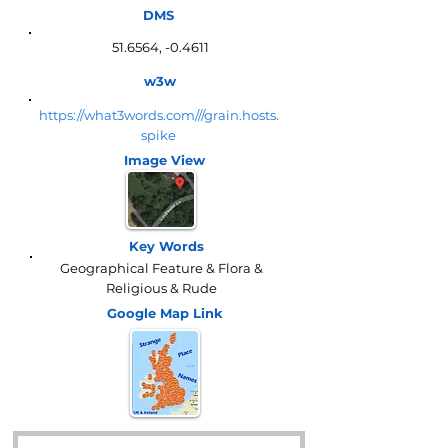
DMS
51.6564, -0.4611
w3w
https://what3words.com///grain.hosts.
spike
Image View
Key Words
Geographical Feature & Flora &
Religious & Rude
Google Map
Link