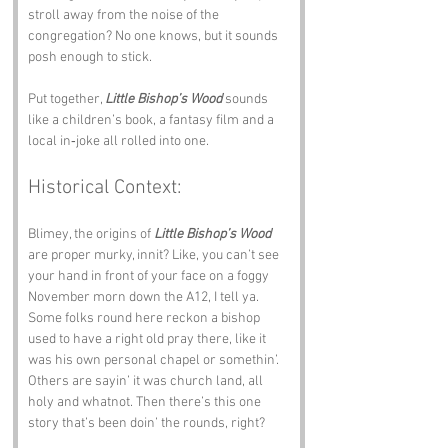
stroll away from the noise of the 
congregation? No one knows, but it sounds 
posh enough to stick.
Put together, 
Little Bishop’s Wood
 sounds 
like a children’s book, a fantasy film and a 
local in‑joke all rolled into one.
Historical Context:
Blimey, the origins of 
Little Bishop’s Wood
are proper murky, innit? Like, you can’t see 
your hand in front of your face on a foggy 
November morn down the A12, I tell ya. 
Some folks round here reckon a bishop 
used to have a right old pray there, like it 
was his own personal chapel or somethin’. 
Others are sayin’ it was church land, all 
holy and whatnot. Then there’s this one 
story that’s been doin’ the rounds, right? 