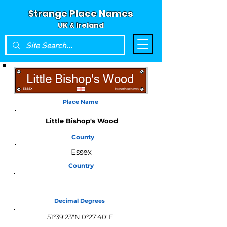
Strange Place Names
UK & Ireland
Place Name
Little Bishop's Wood
County
Essex
Country
England
Decimal Degrees
51°39'23"N 0°27'40"E