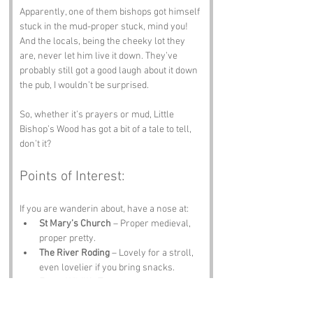
Apparently, one of them bishops got himself 
stuck in the mud-proper stuck, mind you! 
And the locals, being the cheeky lot they 
are, never let him live it down. They’ve 
probably still got a good laugh about it down 
the pub, I wouldn’t be surprised. 
So, whether it’s prayers or mud, Little 
Bishop’s Wood has got a bit of a tale to tell, 
don’t it?
Points of Interest:
If you are wanderin about, have a nose at:
St Mary’s Church
 – Proper medieval, 
proper pretty.
The River Roding
 – Lovely for a stroll, 
even lovelier if you bring snacks.
Essex Wildlife Trust
 – Nature, birds, 
and someone tellin you not to feed the 
foxes.