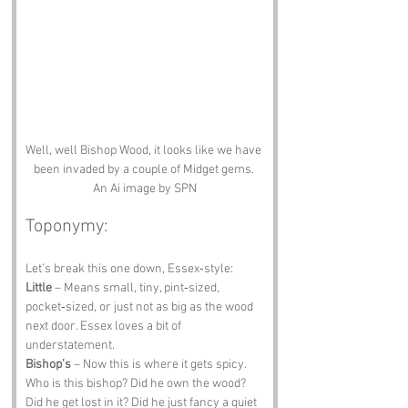
Well, well Bishop Wood, it looks like we have 
been invaded by a couple of Midget gems. 
An Ai image by SPN
Toponymy:
Let’s break this one down, Essex‑style:
Little
 – Means small, tiny, pint‑sized, 
pocket‑sized, or just not as big as the wood 
next door. Essex loves a bit of 
understatement.
Bishop’s
 – Now this is where it gets spicy. 
Who is this bishop? Did he own the wood? 
Did he get lost in it? Did he just fancy a quiet 