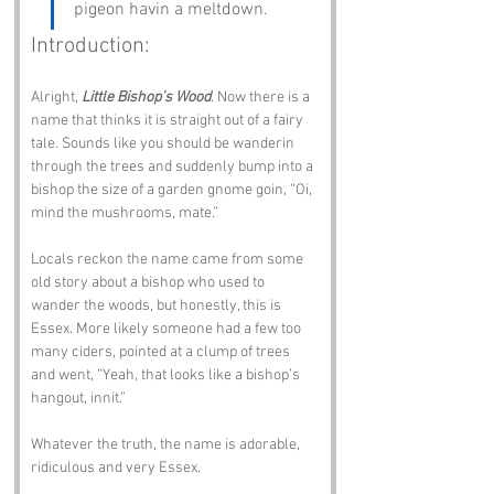
pigeon havin a meltdown.
Introduction:
Alright, 
Little Bishop’s Wood
. Now there is a 
name that thinks it is straight out of a fairy 
tale. Sounds like you should be wanderin 
through the trees and suddenly bump into a 
bishop the size of a garden gnome goin, “Oi, 
mind the mushrooms, mate.”
Locals reckon the name came from some 
old story about a bishop who used to 
wander the woods, but honestly, this is 
Essex. More likely someone had a few too 
many ciders, pointed at a clump of trees 
and went, “Yeah, that looks like a bishop’s 
hangout, innit.”
Whatever the truth, the name is adorable, 
ridiculous and very Essex.