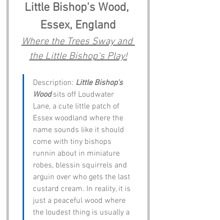
Little Bishop's Wood, 
Essex, England
Where the Trees Sway and 
the Little Bishop's Play!
Description: 
Little Bishop’s 
Wood
 sits off Loudwater 
Lane, a cute little patch of 
Essex woodland where the 
name sounds like it should 
come with tiny bishops 
runnin about in miniature 
robes, blessin squirrels and 
arguin over who gets the last 
custard cream. In reality, it is 
just a peaceful wood where 
the loudest thing is usually a 